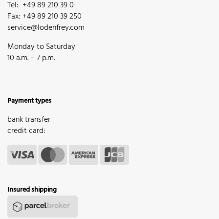
Tel: +49 89 210 39 0
Fax: +49 89 210 39 250
service@lodenfrey.com
Monday to Saturday
10 a.m. – 7 p.m.
Payment types
bank transfer
credit card:
Insured shipping