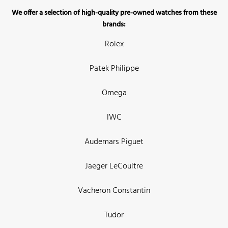
We offer a selection of high-quality pre-owned watches from these
brands:
Rolex
Patek Philippe
Omega
IWC
Audemars Piguet
Jaeger LeCoultre
Vacheron Constantin
Tudor