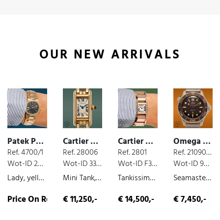
OUR NEW ARRIVALS
Patek Philippe Nautilus
Cartier Tank
Cartier Tank
Omega Seamaster
Ref. 4700/1
Ref. 28006
Ref. 2801
Ref. 21090422001001
Wot-ID 20A83AD
Wot-ID 33EF1DE
Wot-ID F3ADB4E
Wot-ID 9B61E48
Lady, yellow-gold, quartz, very nice original condition, original paper, 1986
Mini Tank, yellow-gold, quartz, very nice original condition, 1989
Tankissime , rose gold, quartz, diamond bezel, ca. 2010
Seamaster James Bond 007, box and paper, titanium, 2020
Price On Request
€ 11,250,-
€ 14,500,-
€ 7,450,-