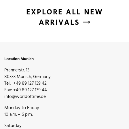
EXPLORE ALL NEW
ARRIVALS
Location Munich
Prannerstr. 13
80333 Munich, Germany
Tel: +49 89 127 139 42
Fax: +49 89 127 139 44
info@worldoftime.de
Monday to Friday
10 a.m. – 6 p.m.
Saturday