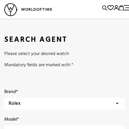
l Watches
Vintage Watches
Accessories
Sell and Buy
Locations
A
Brand, Model, Reference...
Popular Searches
SEARCH AGENT
Rolex
Patek
Cartier
Please select your desired watch
Omega
Tudor
Daytona
Iwc
Panerai
Submariner
Mandatory fields are marked with *
Heuer
Breitling
Datejust
Explorer
Sinn
128238
Brand*
Model*