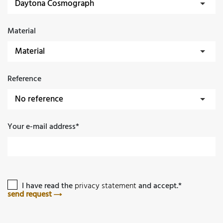
Material
Reference
Your e-mail address*
I have read the
privacy statement
and accept.*
send request