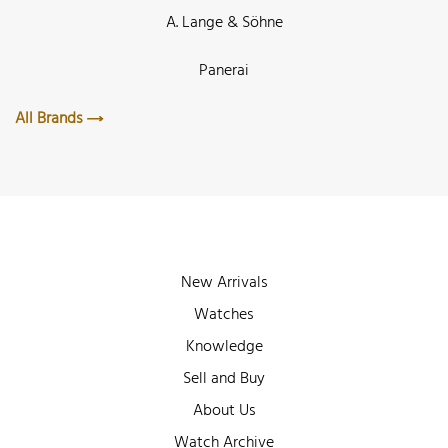
A. Lange & Söhne
Panerai
All Brands
New Arrivals
Watches
Knowledge
Sell and Buy
About Us
Watch Archive