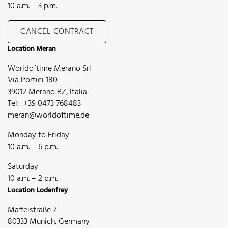
10 a.m. – 3 p.m.
CANCEL CONTRACT
Location Meran
Worldoftime Merano Srl
Via Portici 180
39012 Merano BZ, Italia
Tel: +39 0473 768483
meran@worldoftime.de
Monday to Friday
10 a.m. – 6 p.m.
Saturday
10 a.m. – 2 p.m.
Location Lodenfrey
Maffeistraße 7
80333 Munich, Germany