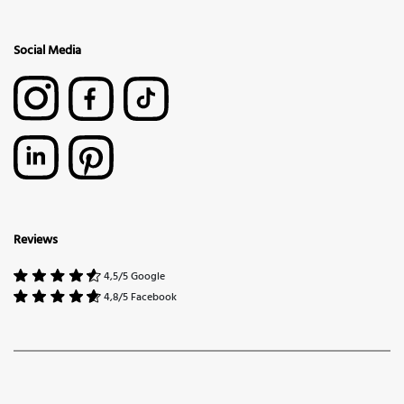
Social Media
Reviews
4,5/5 Google
4,8/5 Facebook