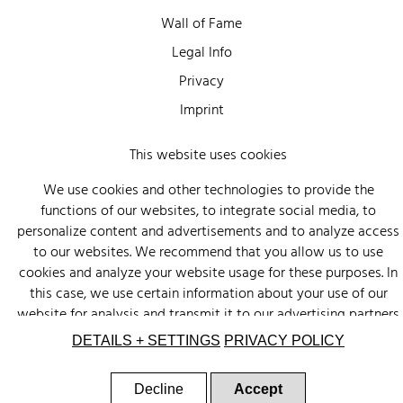
Wall of Fame
Legal Info
Privacy
Imprint
This website uses cookies
We use cookies and other technologies to provide the
functions of our websites, to integrate social media, to
personalize content and advertisements and to analyze access
to our websites. We recommend that you allow us to use
cookies and analyze your website usage for these purposes. In
this case, we use certain information about your use of our
website for analysis and transmit it to our advertising partners
(Google, Facebook) and social media (Instagram, Facebook) in
DETAILS + SETTINGS
PRIVACY POLICY
the USA. The partners may combine this information with other
data that you have provided to them or that they have
Decline
Accept
collected as part of your use of other services. There is a risk