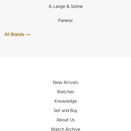
A. Lange & Söhne
Panerai
All Brands
New Arrivals
Watches
Knowledge
Sell and Buy
About Us
Watch Archive