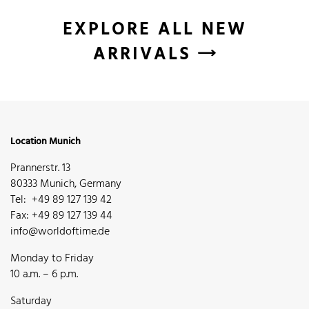
EXPLORE ALL NEW
ARRIVALS
Location Munich
Prannerstr. 13
80333 Munich, Germany
Tel: +49 89 127 139 42
Fax: +49 89 127 139 44
info@worldoftime.de
Monday to Friday
10 a.m. – 6 p.m.
Saturday