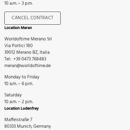
10 a.m. – 3 p.m.
CANCEL CONTRACT
Location Meran
Worldoftime Merano Srl
Via Portici 180
39012 Merano BZ, Italia
Tel: +39 0473 768483
meran@worldoftime.de
Monday to Friday
10 a.m. – 6 p.m.
Saturday
10 a.m. – 2 p.m.
Location Lodenfrey
Maffeistraße 7
80333 Munich, Germany