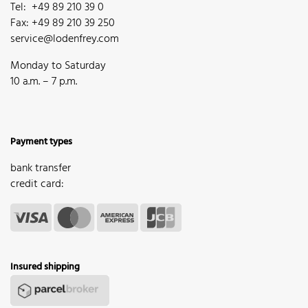
Tel: +49 89 210 39 0
Fax: +49 89 210 39 250
service@lodenfrey.com
Monday to Saturday
10 a.m. – 7 p.m.
Payment types
bank transfer
credit card:
Insured shipping