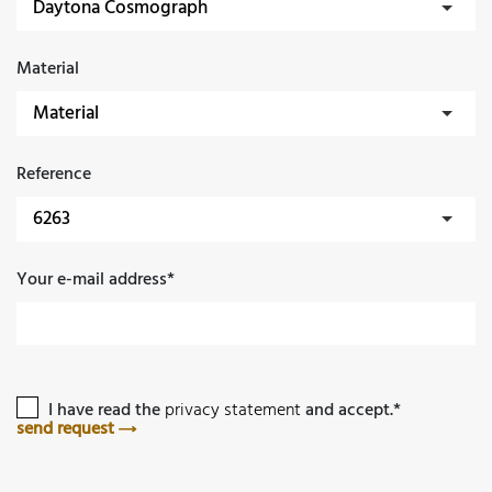
Material
Reference
Your e-mail address*
I have read the
privacy statement
and accept.*
send request