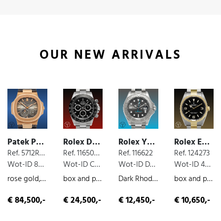
OUR NEW ARRIVALS
Patek Philippe Nautilus
Rolex Daytona Cosmograph
Rolex Yacht Master
Rolex Explorer
Ref. 5712R-001
Ref. 116500 LN
Ref. 116622
Ref. 124273
Wot-ID 8525B18
Wot-ID C77E0CC
Wot-ID DE0DA71
Wot-ID 4B70A26
rose gold, moon phases, extract from the archives
box and paper, steel, chronograph, 2016
Dark Rhodium, box and paper, steel, 2019
box and paper, steel/gold, 2022
€ 84,500,-
€ 24,500,-
€ 12,450,-
€ 10,650,-