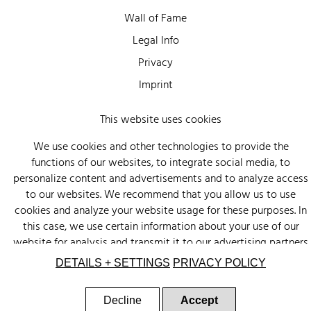
Wall of Fame
Legal Info
Privacy
Imprint
This website uses cookies
We use cookies and other technologies to provide the
functions of our websites, to integrate social media, to
personalize content and advertisements and to analyze access
to our websites. We recommend that you allow us to use
cookies and analyze your website usage for these purposes. In
this case, we use certain information about your use of our
website for analysis and transmit it to our advertising partners
(Google, Facebook) and social media (Instagram, Facebook) in
DETAILS + SETTINGS
PRIVACY POLICY
the USA. The partners may combine this information with other
data that you have provided to them or that they have
Decline
Accept
collected as part of your use of other services. There is a risk