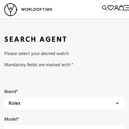
l Watches
Vintage Watches
Accessories
Sell and Buy
Locations
A
Brand, Model, Reference...
Popular Searches
SEARCH AGENT
Rolex
Patek
Cartier
Please select your desired watch
Omega
Tudor
Daytona
Iwc
Panerai
Submariner
Mandatory fields are marked with *
Heuer
Breitling
Datejust
Explorer
Sinn
128238
Brand*
Model*