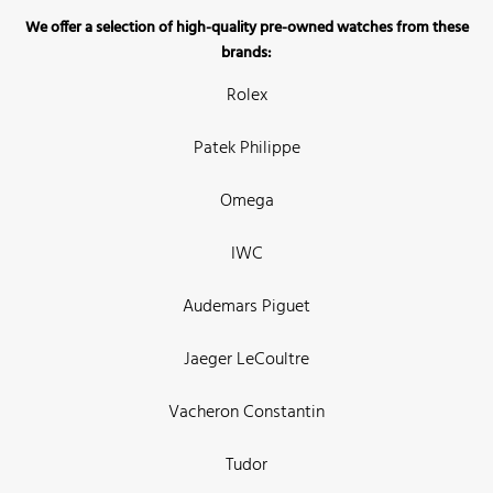
We offer a selection of high-quality pre-owned watches from these
brands:
Rolex
Patek Philippe
Omega
IWC
Audemars Piguet
Jaeger LeCoultre
Vacheron Constantin
Tudor