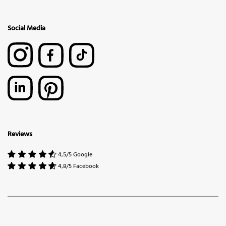
Social Media
Reviews
4,5/5 Google
4,8/5 Facebook