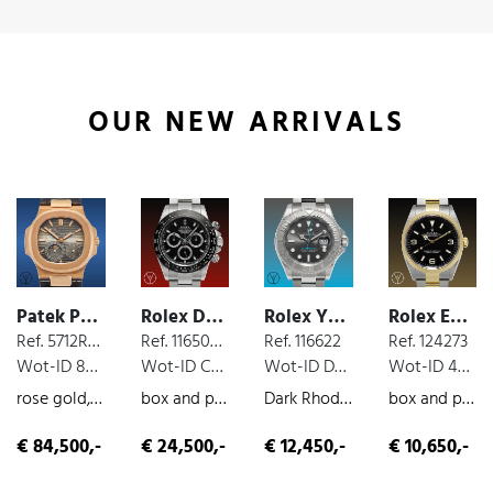
OUR NEW ARRIVALS
Patek Philippe Nautilus
Rolex Daytona Cosmograph
Rolex Yacht Master
Rolex Explorer
Ref. 5712R-001
Ref. 116500 LN
Ref. 116622
Ref. 124273
Wot-ID 8525B18
Wot-ID C77E0CC
Wot-ID DE0DA71
Wot-ID 4B70A26
rose gold, moon phases, extract from the archives
box and paper, steel, chronograph, 2016
Dark Rhodium, box and paper, steel, 2019
box and paper, steel/gold, 2022
€ 84,500,-
€ 24,500,-
€ 12,450,-
€ 10,650,-