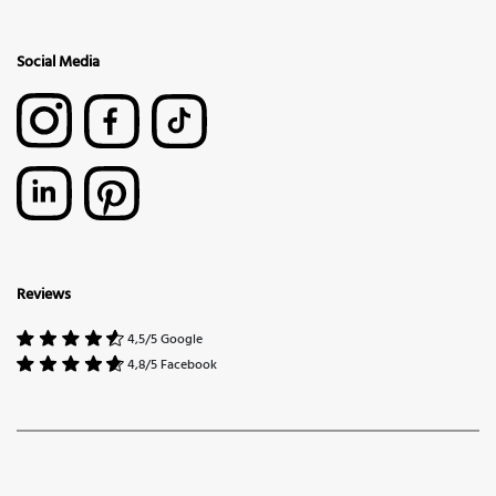
Social Media
Reviews
4,5/5 Google
4,8/5 Facebook