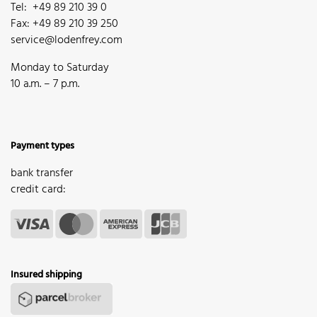
Tel: +49 89 210 39 0
Fax: +49 89 210 39 250
service@lodenfrey.com
Monday to Saturday
10 a.m. – 7 p.m.
Payment types
bank transfer
credit card:
Insured shipping