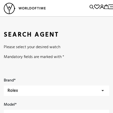
l Watches
Vintage Watches
Accessories
Sell and Buy
Locations
A
Brand, Model, Reference...
Popular Searches
SEARCH AGENT
Rolex
Patek
Cartier
Please select your desired watch
Omega
Tudor
Daytona
Iwc
Panerai
Submariner
Mandatory fields are marked with *
Heuer
Breitling
Datejust
Explorer
Sinn
128238
Brand*
Model*