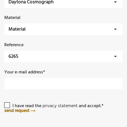
Material
Reference
Your e-mail address*
I have read the
privacy statement
and accept.*
send request