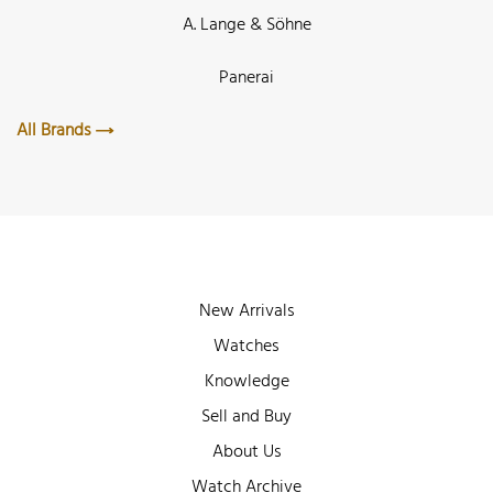
A. Lange & Söhne
Panerai
All Brands
New Arrivals
Watches
Knowledge
Sell and Buy
About Us
Watch Archive