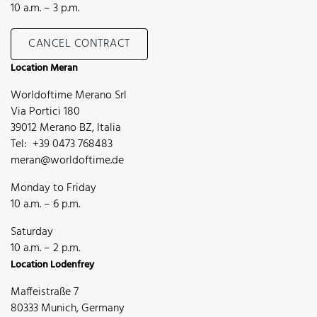
10 a.m. – 3 p.m.
CANCEL CONTRACT
Location Meran
Worldoftime Merano Srl
Via Portici 180
39012 Merano BZ, Italia
Tel: +39 0473 768483
meran@worldoftime.de
Monday to Friday
10 a.m. – 6 p.m.
Saturday
10 a.m. – 2 p.m.
Location Lodenfrey
Maffeistraße 7
80333 Munich, Germany