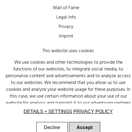
Wall of Fame
Legal Info
Privacy
Imprint
This website uses cookies
We use cookies and other technologies to provide the
functions of our websites, to integrate social media, to
personalize content and advertisements and to analyze access
to our websites. We recommend that you allow us to use
cookies and analyze your website usage for these purposes. In
this case, we use certain information about your use of our
website for analysis and transmit it to our advertising partners
(Google, Facebook) and social media (Instagram, Facebook) in
DETAILS + SETTINGS
PRIVACY POLICY
the USA. The partners may combine this information with other
data that you have provided to them or that they have
Decline
Accept
collected as part of your use of other services. There is a risk