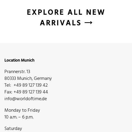
EXPLORE ALL NEW
ARRIVALS
Location Munich
Prannerstr. 13
80333 Munich, Germany
Tel: +49 89 127 139 42
Fax: +49 89 127 139 44
info@worldoftime.de
Monday to Friday
10 a.m. – 6 p.m.
Saturday