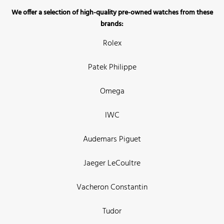
We offer a selection of high-quality pre-owned watches from these
brands:
Rolex
Patek Philippe
Omega
IWC
Audemars Piguet
Jaeger LeCoultre
Vacheron Constantin
Tudor