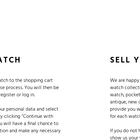
 Watches
Accessories
Sell and Buy
Locations
About Us
Brand, Model, Refe
Omega
Tudor
Daytona
Iwc
ATCH
SELL 
ust
Explorer
Sinn
128238
tch to the shopping cart
We are happy 
se process. You will then be
watch collect
gister or log in.
watch, pocket
antique, new 
your personal data and select
provide you wi
y clicking “Continue with
for each watc
 will have a final chance to
tion and make any necessary
If you do not 
show us your 