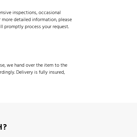
nsive inspections, occasional
r more detailed information, please
ill promptly process your request.
ase, we hand over the item to the
ingly. Delivery is fully insured,
H?