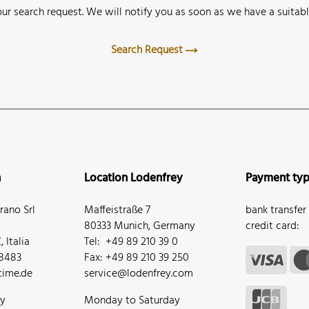
ur search request. We will notify you as soon as we have a suitabl
Search Request
n
Location Lodenfrey
Payment ty
ano Srl
Maffeistraße 7
bank transfer
80333 Munich, Germany
credit card:
 Italia
Tel: +49 89 210 39 0
68483
Fax: +49 89 210 39 250
ime.de
service@lodenfrey.com
ay
Monday to Saturday