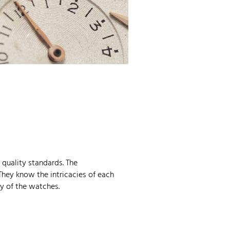
quality standards. The
They know the intricacies of each
y of the watches.