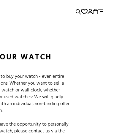
rence...
Panerai
Submariner
YOUR WATCH
to buy your watch - even entire
ions. Whether you want to sell a
 watch or wall clock, whether
or used watches: We will gladly
th an individual, non-binding offer
h.
have the opportunity to personally
watch, please contact us via the