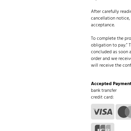
After carefully read
cancellation notice,
acceptance.
To complete the proc
obligation to pay.” 
concluded as soon 
order and we receiv
will receive the con
Accepted Payment
bank transfer
credit card: