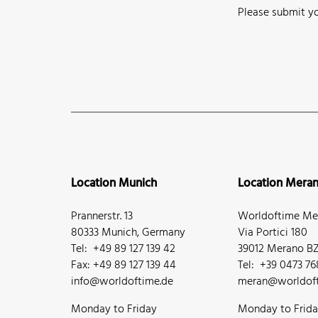
Please submit yo
Location Munich
Location Mera
Prannerstr. 13
Worldoftime Mer
80333 Munich, Germany
Via Portici 180
Tel: +49 89 127 139 42
39012 Merano BZ,
Fax: +49 89 127 139 44
Tel: +39 0473 7
info@worldoftime.de
meran@worldoft
Monday to Friday
Monday to Frid