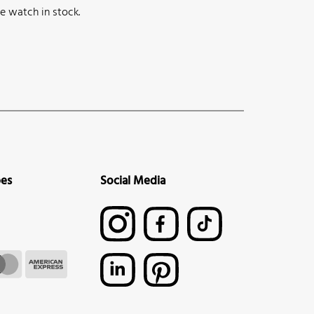
e watch in stock.
pes
Social Media