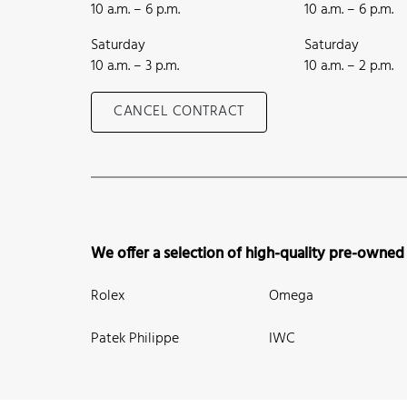
10 a.m. – 6 p.m.
10 a.m. – 6 p.m.
Saturday
Saturday
10 a.m. – 3 p.m.
10 a.m. – 2 p.m.
CANCEL CONTRACT
We offer a selection of high-quality pre-owned
Rolex
Omega
Patek Philippe
IWC