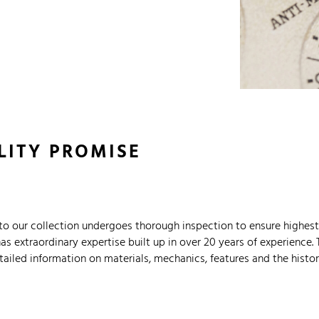
LITY PROMISE
o our collection undergoes thorough inspection to ensure highest 
 extraordinary expertise built up in over 20 years of experience. 
ailed information on materials, mechanics, features and the histor