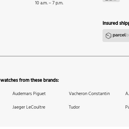
10 a.m. – 7 p.m.
Insured ship
 watches from these brands:
Audemars Piguet
Vacheron Constantin
A
Jaeger LeCoultre
Tudor
P