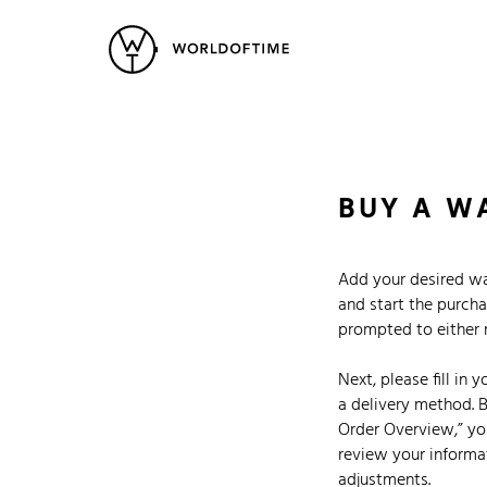
New Arrivals
All Watches
Vintage
Popular Searches
Rolex
Patek
Cartier
BUY A W
Heuer
Breitling
Datej
Add your desired wa
and start the purcha
prompted to either re
Next, please fill in 
a delivery method. B
Order Overview,” you
review your informa
adjustments.