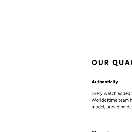
OUR QUA
Authenticity
Every watch added t
Worldoftime team has
model, providing det