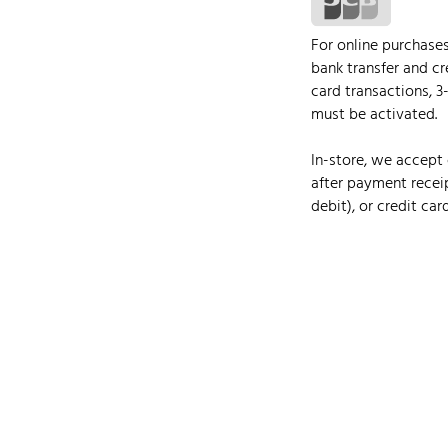
For online purchase
bank transfer and cr
card transactions, 3
must be activated.
In-store, we accept 
after payment receip
debit), or credit card