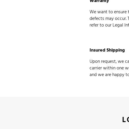
Warranty
We want to ensure t
defects may occur. 
refer to our Legal I
Insured Shipping
Upon request, we can
carrier within one w
and we are happy to 
L