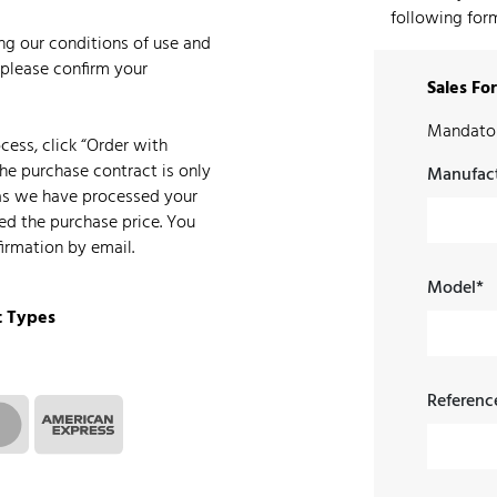
following form
ing our conditions of use and
 please confirm your
Sales Fo
Mandator
ess, click “Order with
The purchase contract is only
Manufact
as we have processed your
ed the purchase price. You
firmation by email.
Model*
 Types
Referenc