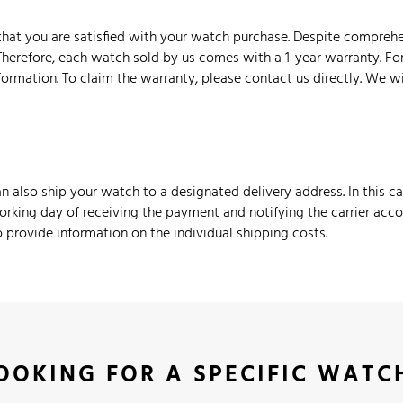
hat you are satisfied with your watch purchase. Despite comprehe
Therefore, each watch sold by us comes with a 1-year warranty. Fo
nformation. To claim the warranty, please contact us directly. We w
 also ship your watch to a designated delivery address. In this c
orking day of receiving the payment and notifying the carrier accord
provide information on the individual shipping costs.
OOKING FOR A SPECIFIC WATC