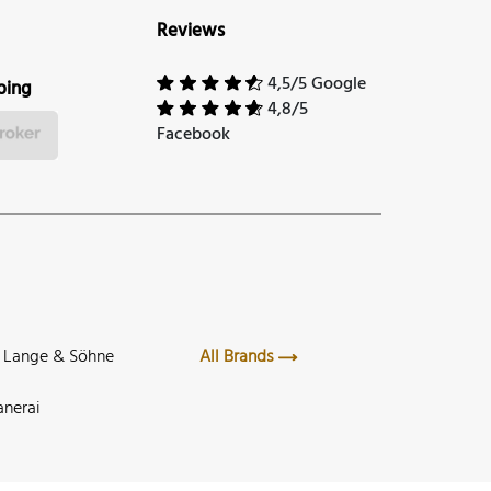
Reviews
4,5/5 Google
ping
4,8/5
Facebook
. Lange & Söhne
All Brands
anerai