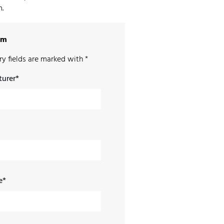
.
rm
y fields are marked with *
urer*
e*