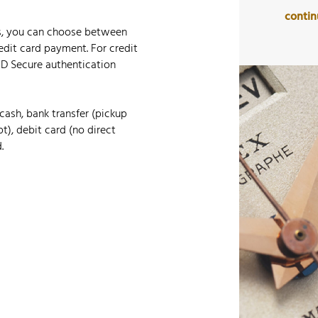
conti
s, you can choose between
edit card payment. For credit
-D Secure authentication
cash, bank transfer (pickup
t), debit card (no direct
.