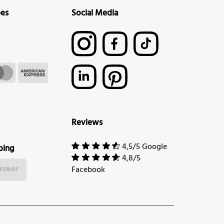
pes
Social Media
Reviews
4,5/5 Google
ping
4,8/5
Facebook