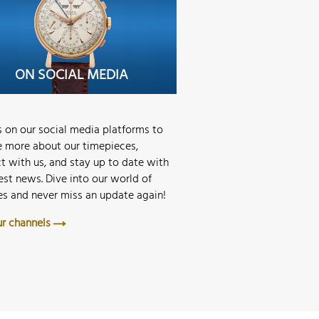
STORE MERAN
ON SOCIAL MEDIA
STORE MUNICH
us on our social media platforms to
e more about our timepieces,
t with us, and stay up to date with
est news. Dive into our world of
s and never miss an update again!
our channels