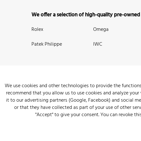
We offer a selection of high-quality pre-owned
Rolex
Omega
Patek Philippe
IWC
We use cookies and other technologies to provide the functions
recommend that you allow us to use cookies and analyze your we
New Arrivals
Watches
Knowledge
Sell and Buy
About
it to our advertising partners (Google, Facebook) and social m
or that they have collected as part of your use of other serv
"Accept" to give your consent. You can revoke thi