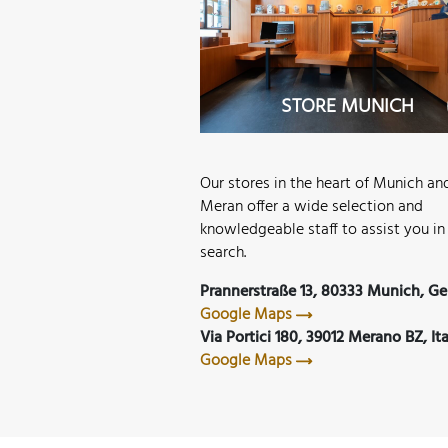
TORE MERAN
STORE MUNICH
Our stores in the heart of Munich an
Meran offer a wide selection and
knowledgeable staff to assist you in
search.
Prannerstraße 13, 80333 Munich, G
Google Maps
Via Portici 180, 39012 Merano BZ, Ita
Google Maps