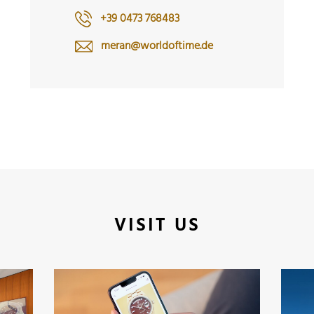
+39 0473 768483
meran@worldoftime.de
VISIT US