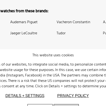
 watches from these brands:
Audemars Piguet
Vacheron Constantin
A
Jaeger LeCoultre
Tudor
P
This website uses cookies
 of our websites, to integrate social media, to personalize conte
bsite usage for these purposes. In this case, we use certain info
 Us
Watch Archive
Wall of Fame
Legal Info
Privacy
Imprint
edia (Instagram, Facebook) in the USA. The partners may combine 
ices. There is a risk that these US companies will not protect your
s consent at any time. Click on
Details + settings
to determine you
DETAILS + SETTINGS
PRIVACY POLICY