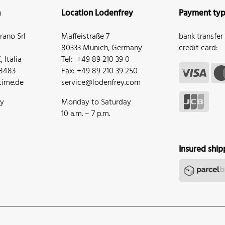
n
Location Lodenfrey
Payment ty
ano Srl
Maffeistraße 7
bank transfer
80333 Munich, Germany
credit card:
 Italia
Tel: +49 89 210 39 0
68483
Fax: +49 89 210 39 250
ime.de
service@lodenfrey.com
ay
Monday to Saturday
10 a.m. – 7 p.m.
Insured ship