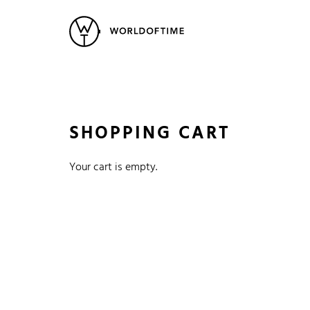
New Arrivals
All Watches
Vintage
Popular Searches
Rolex
Patek
Cartier
SHOPPING CART
Heuer
Breitling
Datej
Your cart is empty.