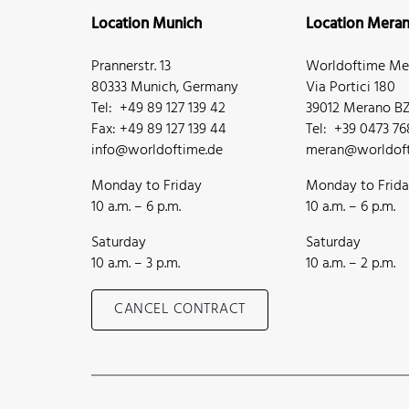
Location Munich
Location Mera
Prannerstr. 13
Worldoftime Mer
80333 Munich, Germany
Via Portici 180
Tel: +49 89 127 139 42
39012 Merano BZ,
Fax: +49 89 127 139 44
Tel: +39 0473 7
info@worldoftime.de
meran@worldoft
Monday to Friday
Monday to Frid
10 a.m. – 6 p.m.
10 a.m. – 6 p.m.
Saturday
Saturday
10 a.m. – 3 p.m.
10 a.m. – 2 p.m.
CANCEL CONTRACT