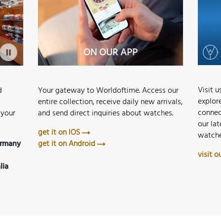
STORE MERAN
ON OUR APP
Visit 
Your gateway to Worldoftime. Access our
d
explor
entire collection, receive daily new arrivals,
connec
and send direct inquiries about watches.
 your
our lat
get it on IOS
watche
get it on Android
ermany
visit 
lia