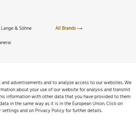
. Lange & Söhne
All Brands
anerai
nt and advertisements and to analyze access to our websites. We
rmation about your use of our website for analysis and transmit
this information with other data that you have provided to them
 data in the same way as it is in the European Union. Click on
r settings and on
Privacy Policy
for further details.