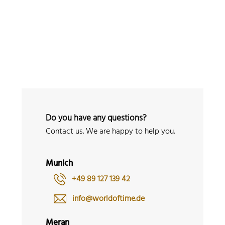
 Watches
Accessories
Sell and Buy
Locations
About Us
Brand, Model, Refe
Omega
Tudor
Daytona
Iwc
ust
Explorer
Sinn
128238
Do you have any questions?
Contact us. We are happy to help you.
Munich
+49 89 127 139 42
info@worldoftime.de
Meran