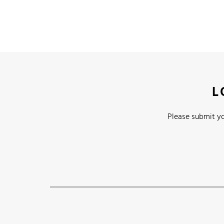
L
Please submit yo