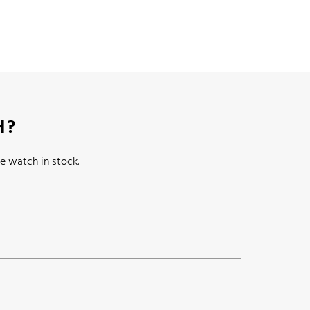
H?
e watch in stock.