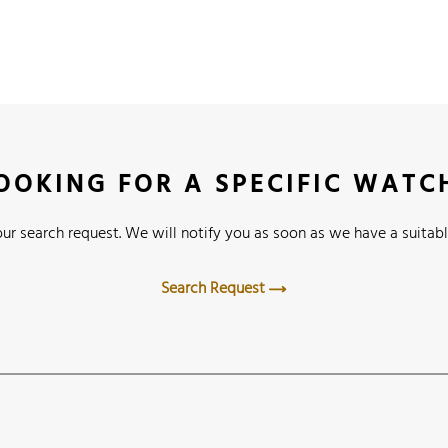
OOKING FOR A SPECIFIC WATC
ur search request. We will notify you as soon as we have a suitabl
Search Request