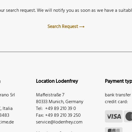
ur search request. We will notify you as soon as we have a suitabl
Search Request
n
Location Lodenfrey
Payment ty
ano Srl
Maffeistraße 7
bank transfer
80333 Munich, Germany
credit card:
 Italia
Tel: +49 89 210 39 0
68483
Fax: +49 89 210 39 250
ime.de
service@lodenfrey.com