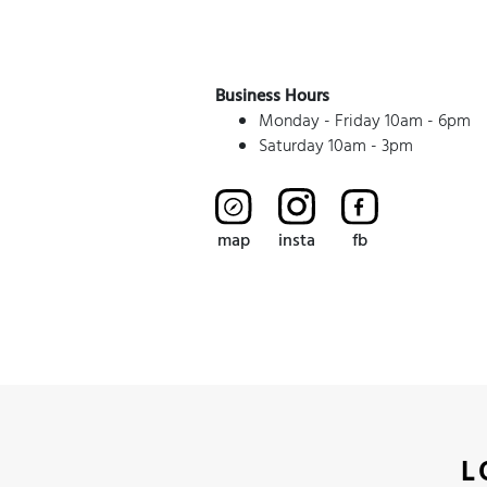
Business Hours
Monday - Friday 10am - 6pm
Saturday 10am - 3pm
map
insta
fb
L