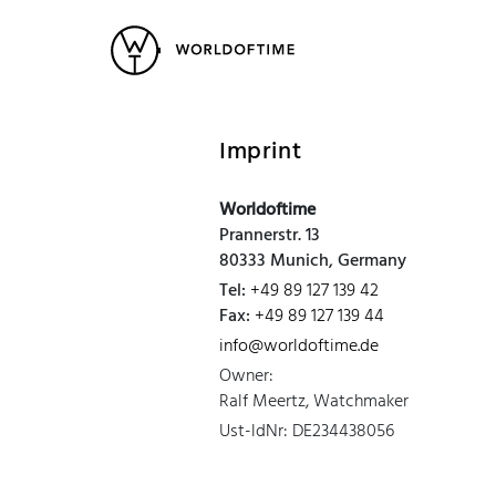
New Arrivals
All Watches
Vintage
Popular Searches
Imprint
Rolex
Patek
Cartier
Worldoftime
Heuer
Breitling
Datej
Prannerstr. 13
80333 Munich, Germany
Tel:
+49 89 127 139 42
Fax:
+49 89 127 139 44
info@worldoftime.de
Owner:
Ralf Meertz, Watchmaker
Ust-ldNr: DE234438056