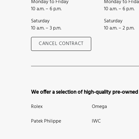
Monday to Friday
Monday to Frid
10 a.m. – 6 p.m.
10 a.m. – 6 p.m.
Saturday
Saturday
10 a.m. – 3 p.m.
10 a.m. – 2 p.m.
CANCEL CONTRACT
We offer a selection of high-quality pre-owned
Rolex
Omega
Patek Philippe
IWC