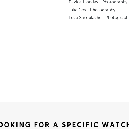
Pavlos Liondas - Photography
Julia Cox - Photography
Luca Sandulache - Photograph
OOKING FOR A SPECIFIC WATC