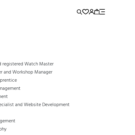
rence...
Panerai
Submariner
d registered Watch Master
ker and Workshop Manager
prentice
Management
ment
ecialist and Website Development
agement
aphy