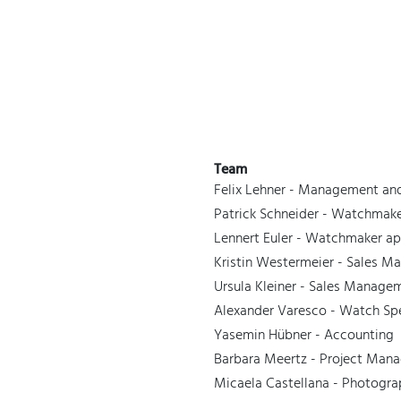
 Watches
Accessories
Sell and Buy
Locations
About Us
Brand, Model, Refe
Omega
Tudor
Daytona
Iwc
Team
ust
Explorer
Sinn
128238
Felix Lehner - Management an
Patrick Schneider - Watchma
Lennert Euler - Watchmaker ap
Kristin Westermeier - Sales 
Ursula Kleiner - Sales Manage
Alexander Varesco - Watch Sp
Yasemin Hübner - Accounting
Barbara Meertz - Project Man
Micaela Castellana - Photogr