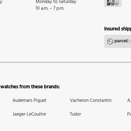
ay
Monday to Saturday
10 a.m. – 7 p.m.
Insured ship
 watches from these brands:
Audemars Piguet
Vacheron Constantin
A
Jaeger LeCoultre
Tudor
P