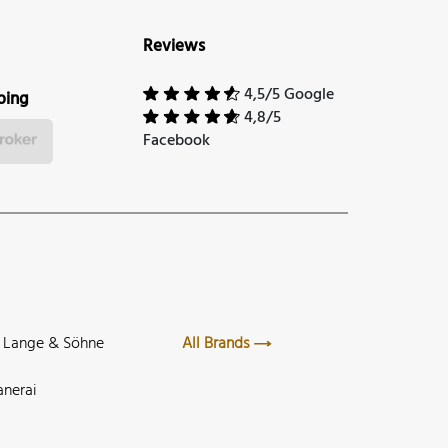
Reviews
4,5/5 Google
ping
4,8/5
Facebook
. Lange & Söhne
All Brands
anerai