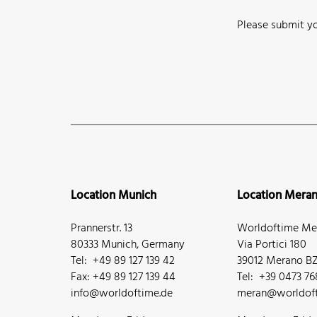
Please submit yo
Location Munich
Location Mera
Prannerstr. 13
Worldoftime Mer
80333 Munich, Germany
Via Portici 180
Tel: +49 89 127 139 42
39012 Merano BZ,
Fax: +49 89 127 139 44
Tel: +39 0473 7
info@worldoftime.de
meran@worldoft