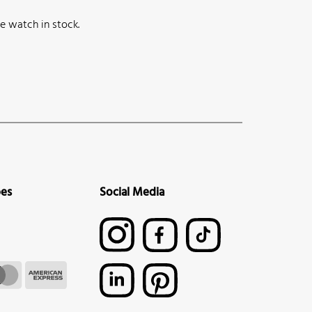
e watch in stock.
pes
Social Media