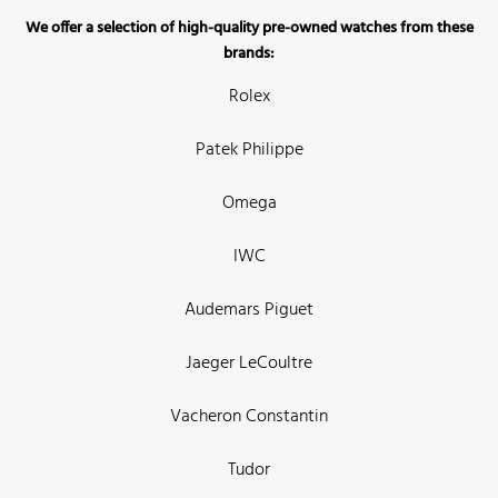
We offer a selection of high-quality pre-owned watches from these
brands:
Rolex
Patek Philippe
Omega
IWC
Audemars Piguet
Jaeger LeCoultre
Vacheron Constantin
Tudor