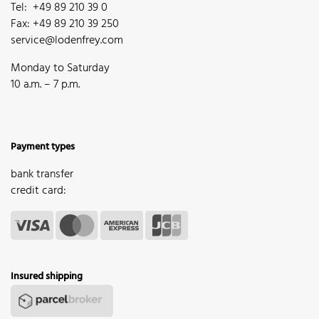
Tel: +49 89 210 39 0
Fax: +49 89 210 39 250
service@lodenfrey.com
Monday to Saturday
10 a.m. – 7 p.m.
Payment types
bank transfer
credit card:
Insured shipping