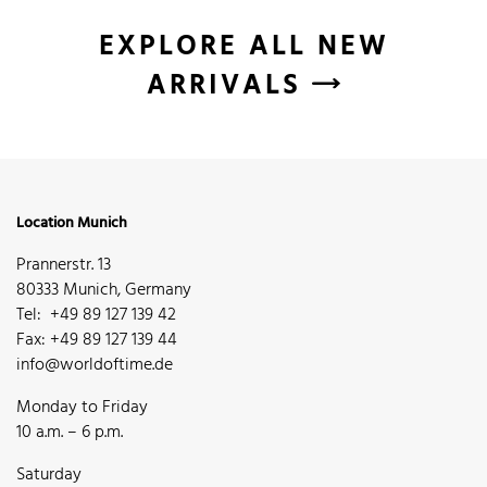
EXPLORE ALL NEW
ARRIVALS
Location Munich
Prannerstr. 13
80333 Munich, Germany
Tel: +49 89 127 139 42
Fax: +49 89 127 139 44
info@worldoftime.de
Monday to Friday
10 a.m. – 6 p.m.
Saturday