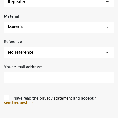
Material
Reference
Your e-mail address*
I have read the
privacy statement
and accept.*
send request