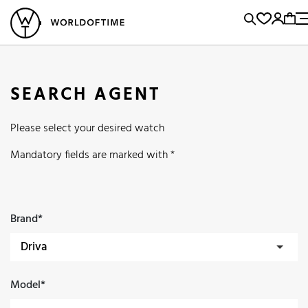
l Watches
Vintage Watches
Accessories
Sell and Buy
Locations
A
Brand, Model, Reference...
Popular Searches
SEARCH AGENT
Rolex
Patek
Cartier
Please select your desired watch
Omega
Tudor
Daytona
Iwc
Panerai
Submariner
Mandatory fields are marked with *
Heuer
Breitling
Datejust
Explorer
Sinn
128238
Brand*
Model*