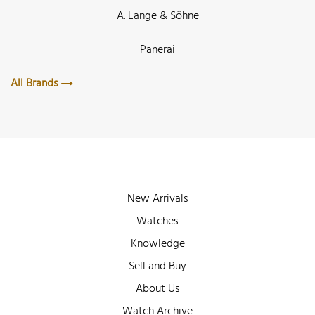
A. Lange & Söhne
Panerai
All Brands
New Arrivals
Watches
Knowledge
Sell and Buy
About Us
Watch Archive