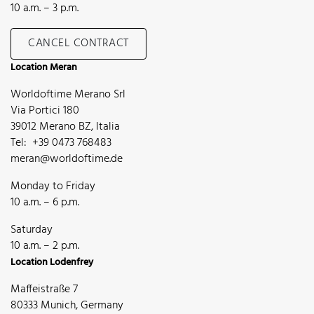
10 a.m. – 3 p.m.
CANCEL CONTRACT
Location Meran
Worldoftime Merano Srl
Via Portici 180
39012 Merano BZ, Italia
Tel: +39 0473 768483
meran@worldoftime.de
Monday to Friday
10 a.m. – 6 p.m.
Saturday
10 a.m. – 2 p.m.
Location Lodenfrey
Maffeistraße 7
80333 Munich, Germany