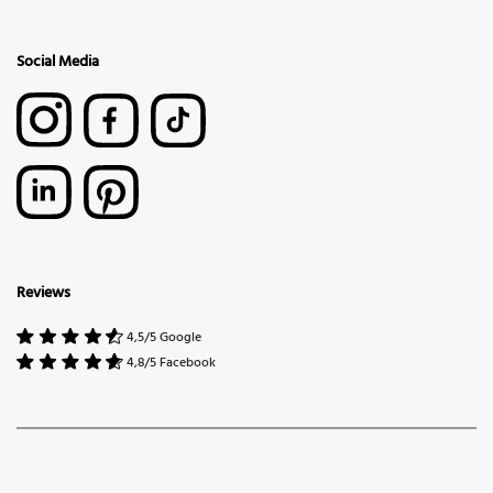
Social Media
Reviews
4,5/5 Google
4,8/5 Facebook