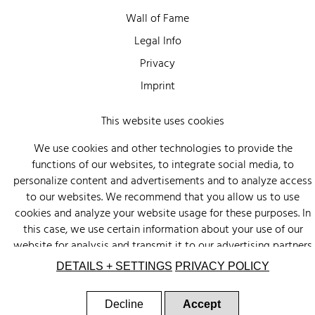
Wall of Fame
Legal Info
Privacy
Imprint
This website uses cookies
We use cookies and other technologies to provide the
functions of our websites, to integrate social media, to
personalize content and advertisements and to analyze access
to our websites. We recommend that you allow us to use
cookies and analyze your website usage for these purposes. In
this case, we use certain information about your use of our
website for analysis and transmit it to our advertising partners
(Google, Facebook) and social media (Instagram, Facebook) in
DETAILS + SETTINGS
PRIVACY POLICY
the USA. The partners may combine this information with other
data that you have provided to them or that they have
Decline
Accept
collected as part of your use of other services. There is a risk