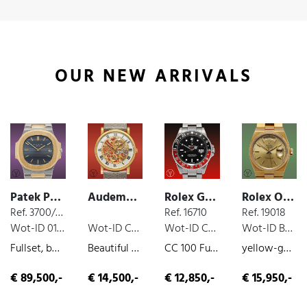
OUR NEW ARRIVALS
Patek Philippe Nautilus
Audemars Piguet Classic
Rolex GMT
Rolex Oysterquartz
Ref. 3700/001
Ref. 16710
Ref. 19018
Wot-ID 0181145
Wot-ID CF4F08A
Wot-ID CA8EAA1
Wot-ID B5679D5
Fullset, box and paper, steel/gold, 1980
Beautiful Skeleton AP , yellow-gold, very nice original condition, manual wind, ca. 1985
CC 100 Fullset Coke, 24-hour-indicator, box and paper, steel, 2003
yellow-gold, quartz, very nice original condition, 1987
€ 89,500,-
€ 14,500,-
€ 12,850,-
€ 15,950,-