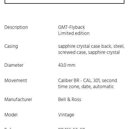
Description
GMT-Flyback
Limited edition
Casing
sapphire crystal case back, steel,
screwed case, sapphire crystal
Diameter
43.0 mm
Movement
Caliber BR - CAL. 301, second
time zone, date, automatic
Manufacturer
Bell & Ross
Model
Vintage