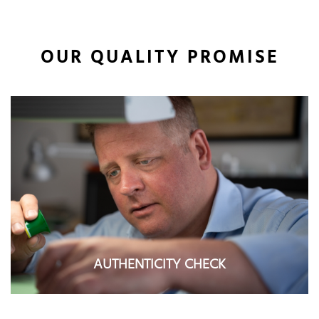
OUR QUALITY PROMISE
AUTHENTICITY CHECK