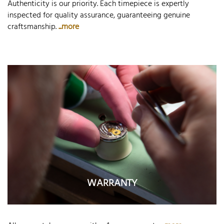
Authenticity is our priority. Each timepiece is expertly
inspected for quality assurance, guaranteeing genuine
craftsmanship.
...more
WARRANTY