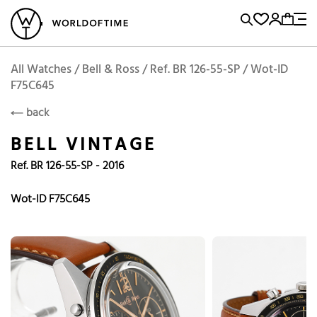
l Watches
Vintage Watches
Accessories
Sell and Buy
Locations
A
Brand, Model, Reference...
Add to Cart
Bell & Ross
BELL
Popular Searches
All Watches / Bell & Ross / Ref. BR 126-55-SP / Wot-ID
F75C645
Rolex
Patek
Cartier
back
Omega
Tudor
BELL VINTAGE
Daytona
Iwc
Panerai
Ref. BR 126-55-SP - 2016
Submariner
Heuer
Wot-ID F75C645
Breitling
Datejust
Explorer
Sinn
128238