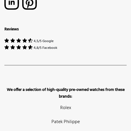
Reviews
4,5/5 Google
4,8/5 Facebook
We offer a selection of high-quality pre-owned watches from these
brands:
Rolex
Patek Philippe