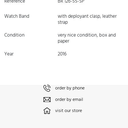
Reference
BR 126-55-SP
Watch Band
with deployant clasp, leather
strap
Condition
very nice condition, box and
paper
Year
2016
order by phone
order by email
visit our store