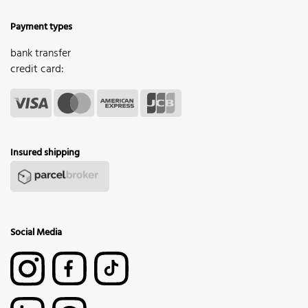
Payment types
bank transfer
credit card:
Insured shipping
Social Media