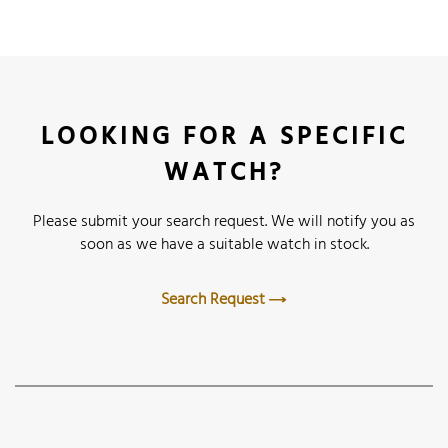
LOOKING FOR A SPECIFIC
WATCH?
Please submit your search request. We will notify you as
soon as we have a suitable watch in stock.
Search Request