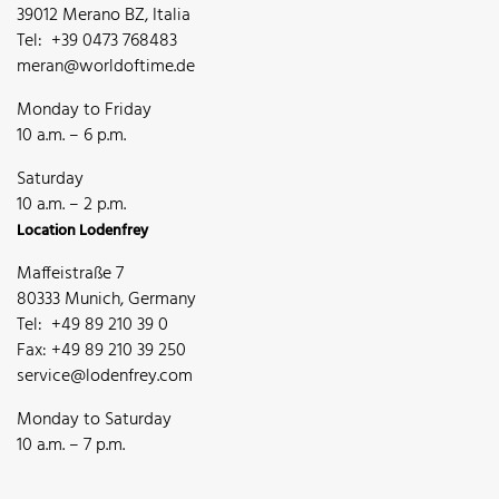
39012 Merano BZ, Italia
Tel: +39 0473 768483
meran@worldoftime.de
Monday to Friday
10 a.m. – 6 p.m.
Saturday
10 a.m. – 2 p.m.
Location Lodenfrey
Maffeistraße 7
80333 Munich, Germany
Tel: +49 89 210 39 0
Fax: +49 89 210 39 250
service@lodenfrey.com
Monday to Saturday
10 a.m. – 7 p.m.