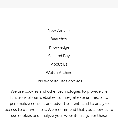
New Arrivals
Watches
Knowledge
Sell and Buy
About Us
Watch Archive
Wall of Fame
This website uses cookies
Legal Info
We use cookies and other technologies to provide the
functions of our websites, to integrate social media, to
Privacy
personalize content and advertisements and to analyze
Imprint
access to our websites. We recommend that you allow us to
use cookies and analyze your website usage for these