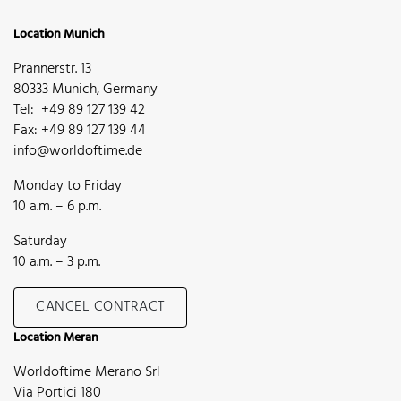
Location Munich
Prannerstr. 13
80333 Munich, Germany
Tel: +49 89 127 139 42
Fax: +49 89 127 139 44
info@worldoftime.de
Monday to Friday
10 a.m. – 6 p.m.
Saturday
10 a.m. – 3 p.m.
CANCEL CONTRACT
Location Meran
Worldoftime Merano Srl
Via Portici 180