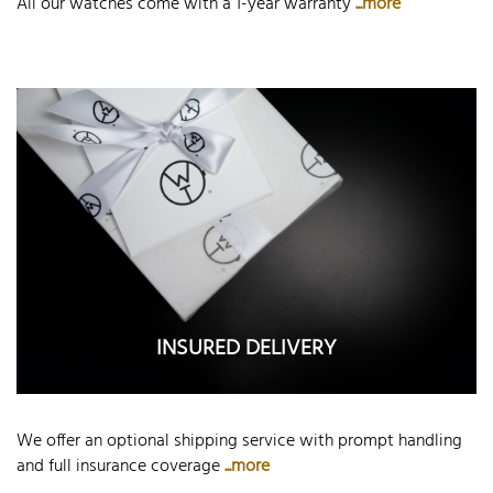
All our watches come with a 1-year warranty
...more
INSURED DELIVERY
We offer an optional shipping service with prompt handling
and full insurance coverage
...more