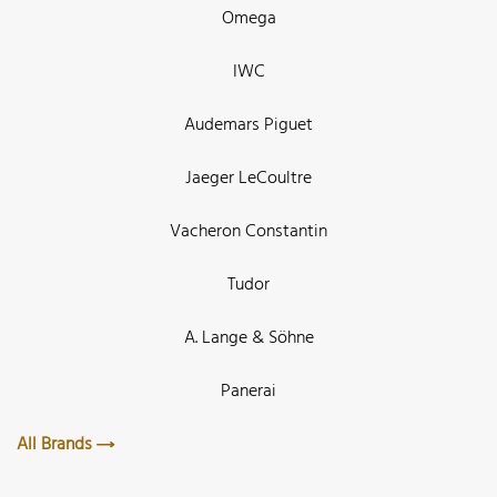
Omega
IWC
Audemars Piguet
Jaeger LeCoultre
Vacheron Constantin
Tudor
A. Lange & Söhne
Panerai
All Brands