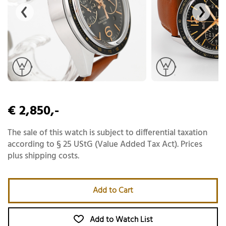
€ 2,850,-
The sale of this watch is subject to differential taxation
according to § 25 UStG (Value Added Tax Act). Prices
plus shipping costs.
Add to Cart
Add to Watch List