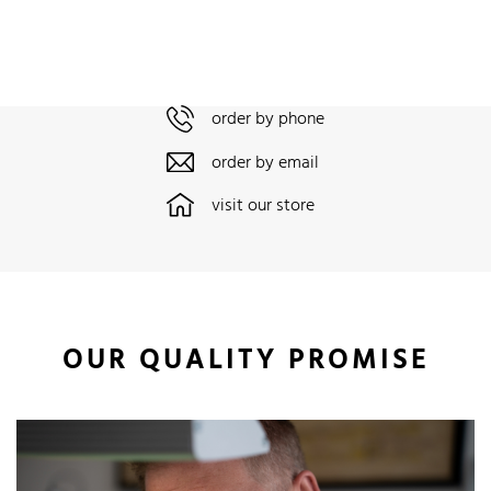
order by phone
order by email
visit our store
OUR QUALITY PROMISE