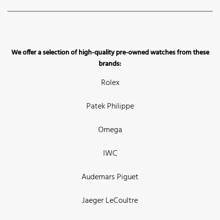
We offer a selection of high-quality pre-owned watches from these
brands:
Rolex
Patek Philippe
Omega
IWC
Audemars Piguet
Jaeger LeCoultre