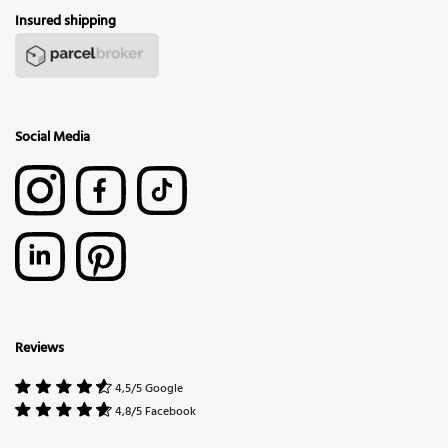
Insured shipping
Social Media
Reviews
4,5/5 Google
4,8/5 Facebook