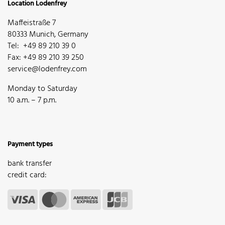
Location Lodenfrey
Maffeistraße 7
80333 Munich, Germany
Tel: +49 89 210 39 0
Fax: +49 89 210 39 250
service@lodenfrey.com
Monday to Saturday
10 a.m. – 7 p.m.
Payment types
bank transfer
credit card: