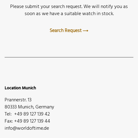
Please submit your search request. We will notify you as
soon as we have a suitable watch in stock.
Search Request
Location Munich
Prannerstr. 13
80333 Munich, Germany
Tel: +49 89 127 139 42
Fax: +49 89 127 139 44
info@worldoftime.de