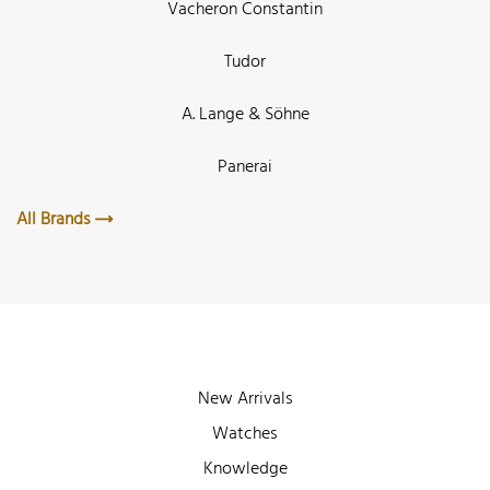
Vacheron Constantin
Tudor
A. Lange & Söhne
Panerai
All Brands
New Arrivals
Watches
Knowledge