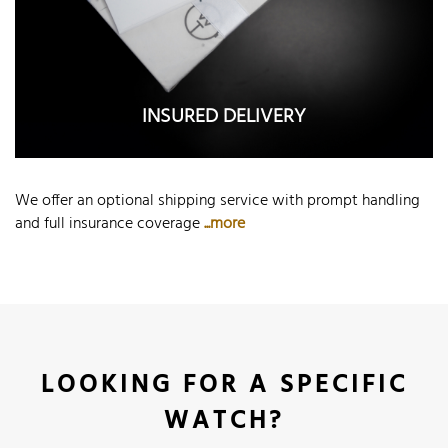
INSURED DELIVERY
We offer an optional shipping service with prompt handling
and full insurance coverage
...more
LOOKING FOR A SPECIFIC
WATCH?