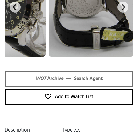
WOT
Archive
Search Agent
Add to Watch List
Description
Type XX