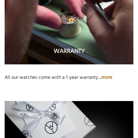
WARRANTY
All our watches come with a 1-year warranty
...more