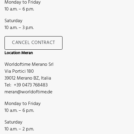
Monday to Friday
10 a.m. – 6 p.m.
Saturday
10 a.m. – 3 p.m.
CANCEL CONTRACT
Location Meran
Worldoftime Merano Srl
Via Portici 180
39012 Merano BZ, Italia
Tel: +39 0473 768483
meran@worldoftime.de
Monday to Friday
10 a.m. – 6 p.m.
Saturday
10 a.m. – 2 p.m.