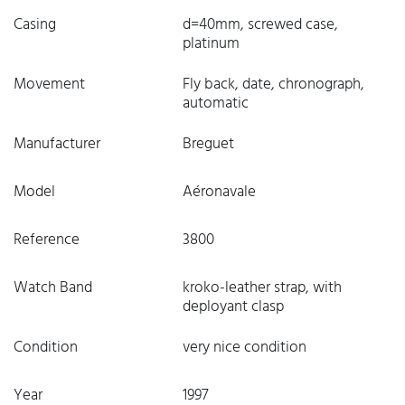
Casing
d=40mm, screwed case,
platinum
Movement
Fly back, date, chronograph,
automatic
Manufacturer
Breguet
Model
Aéronavale
Reference
3800
Watch Band
kroko-leather strap, with
deployant clasp
Condition
very nice condition
Year
1997