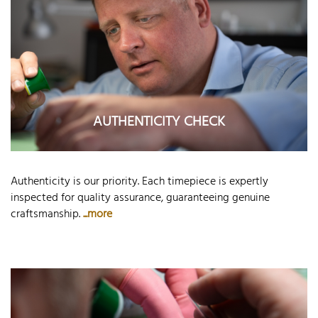
AUTHENTICITY CHECK
Authenticity is our priority. Each timepiece is expertly
inspected for quality assurance, guaranteeing genuine
craftsmanship.
...more