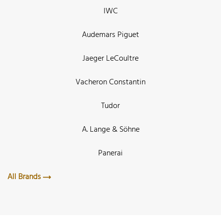
IWC
Audemars Piguet
Jaeger LeCoultre
Vacheron Constantin
Tudor
A. Lange & Söhne
Panerai
All Brands