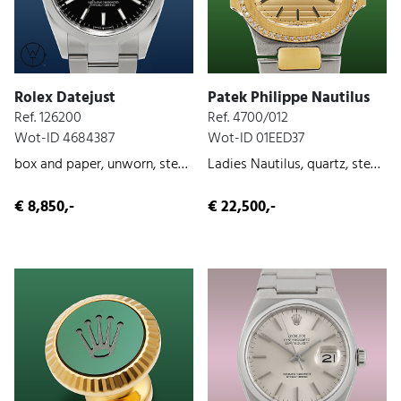
Rolex Datejust
Patek Philippe Nautilus
Ref. 126200
Ref. 4700/012
Wot-ID 4684387
Wot-ID 01EED37
box and paper, unworn, steel, 2023
Ladies Nautilus, quartz, steel/gold, original paper, ca. 1990
€ 8,850,-
€ 22,500,-