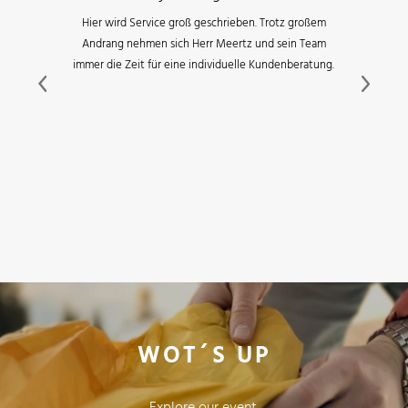
Hier wird Service groß geschrieben. Trotz großem
Andrang nehmen sich Herr Meertz und sein Team
immer die Zeit für eine individuelle Kundenberatung.
Previous
Next
WOT´S UP
Explore our event,