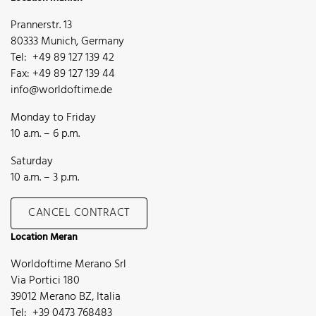
Prannerstr. 13
80333 Munich, Germany
Tel: +49 89 127 139 42
Fax: +49 89 127 139 44
info@worldoftime.de
Monday to Friday
10 a.m. – 6 p.m.
Saturday
10 a.m. – 3 p.m.
CANCEL CONTRACT
Location Meran
Worldoftime Merano Srl
Via Portici 180
39012 Merano BZ, Italia
Tel: +39 0473 768483