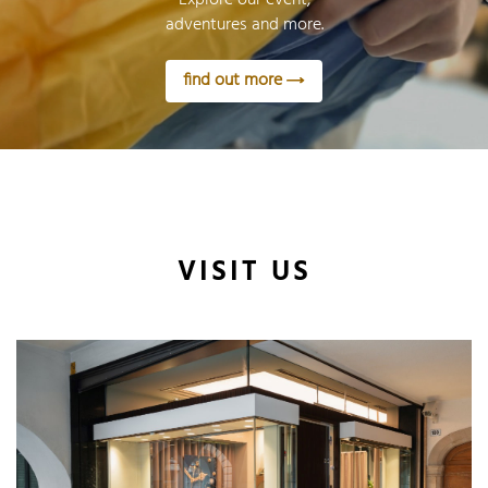
adventures and more.
find out more
VISIT US