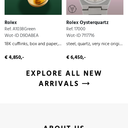
Rolex
Rolex Oysterquartz
Ref. A1038Green
Ref. 17000
Wot-ID D9DABEA
Wot-ID 7117716
18K cufflinks, box and paper, yellow-gold, unworn, 2026
steel, quartz, very nice original condition, 1979
€ 4,850,-
€ 6,450,-
EXPLORE ALL NEW
ARRIVALS