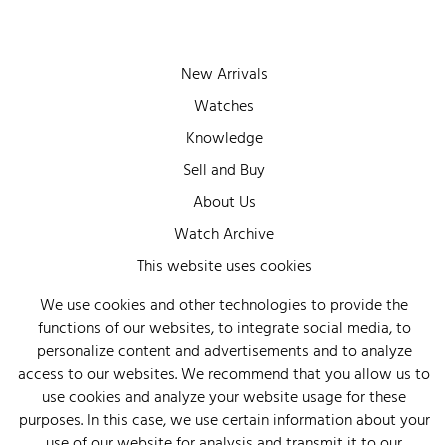
New Arrivals
Watches
Knowledge
Sell and Buy
About Us
Watch Archive
This website uses cookies
Wall of Fame
Legal Info
We use cookies and other technologies to provide the
functions of our websites, to integrate social media, to
Privacy
personalize content and advertisements and to analyze
Imprint
access to our websites. We recommend that you allow us to
use cookies and analyze your website usage for these
purposes. In this case, we use certain information about your
use of our website for analysis and transmit it to our