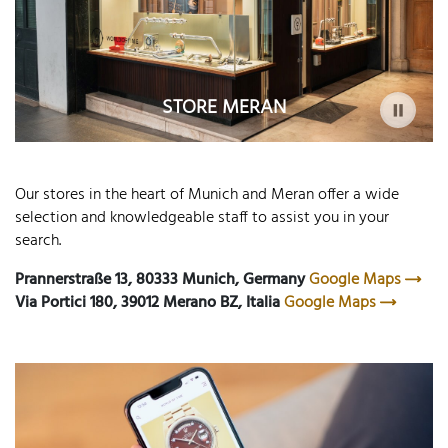
STORE MERAN
Our stores in the heart of Munich and Meran offer a wide
selection and knowledgeable staff to assist you in your
search.
Prannerstraße 13, 80333 Munich, Germany
Google Maps
Via Portici 180, 39012 Merano BZ, Italia
Google Maps