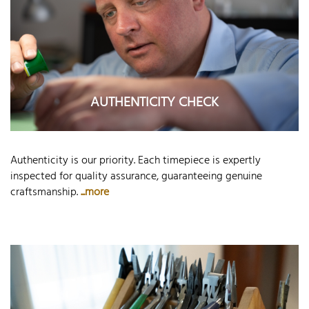
AUTHENTICITY CHECK
Authenticity is our priority. Each timepiece is expertly
inspected for quality assurance, guaranteeing genuine
craftsmanship.
...more