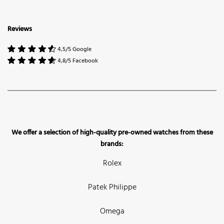
Reviews
4,5/5 Google
4,8/5 Facebook
We offer a selection of high-quality pre-owned watches from these
brands:
Rolex
Patek Philippe
Omega