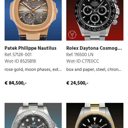
Patek Philippe Nautilus
Rolex Daytona Cosmograph
Ref. 5712R-001
Ref. 116500 LN
Wot-ID 8525B18
Wot-ID C77E0CC
rose gold, moon phases, extract from the archives
box and paper, steel, chronograph, 2016
€ 84,500,-
€ 24,500,-