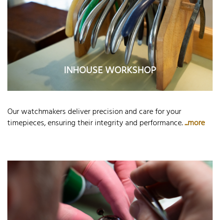
INHOUSE WORKSHOP
Our watchmakers deliver precision and care for your
timepieces, ensuring their integrity and performance.
...more