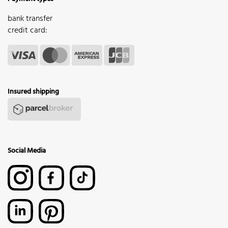
bank transfer
credit card:
Insured shipping
Social Media