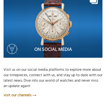
ON SOCIAL MEDIA
Visit us on our social media platforms to explore more about
our timepieces, connect with us, and stay up to date with our
latest news. Dive into our world of watches and never miss
an update again!
visit our channels