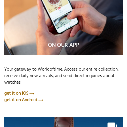
ON OUR APP
Your gateway to Worldoftime. Access our entire collection,
receive daily new arrivals, and send direct inquiries about
watches.
get it on IOS
get it on Android