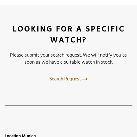
LOOKING FOR A SPECIFIC
WATCH?
Please submit your search request. We will notify you as
soon as we have a suitable watch in stock.
Search Request
Location Munich