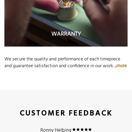
WARRANTY
We secure the quality and performance of each timepiece
and guarantee satisfaction and confidence in our work.
...more
CUSTOMER FEEDBACK
Ronny Helbing