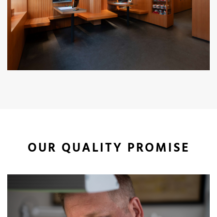
OUR QUALITY PROMISE