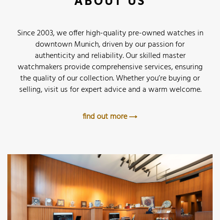
ABOUT US
Since 2003, we offer high-quality pre-owned watches in
downtown Munich, driven by our passion for
authenticity and reliability. Our skilled master
watchmakers provide comprehensive services, ensuring
the quality of our collection. Whether you’re buying or
selling, visit us for expert advice and a warm welcome.
find out more