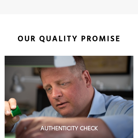
OUR QUALITY PROMISE
AUTHENTICITY CHECK