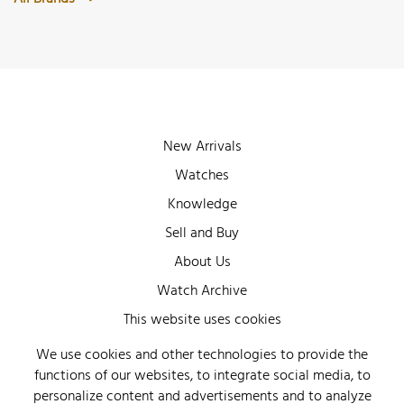
New Arrivals
Watches
Knowledge
Sell and Buy
About Us
Watch Archive
Wall of Fame
This website uses cookies
Legal Info
We use cookies and other technologies to provide the
functions of our websites, to integrate social media, to
Privacy
personalize content and advertisements and to analyze