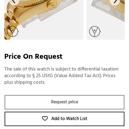
Price On Request
The sale of this watch is subject to differential taxation
according to § 25 UStG (Value Added Tax Act). Prices
plus shipping costs.
Request price
Add to Watch List