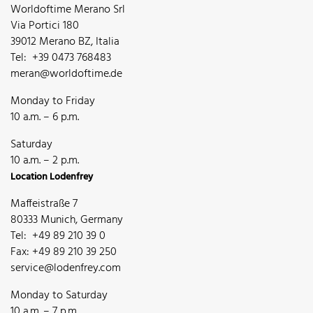
Worldoftime Merano Srl
Via Portici 180
39012 Merano BZ, Italia
Tel: +39 0473 768483
meran@worldoftime.de
Monday to Friday
10 a.m. – 6 p.m.
Saturday
10 a.m. – 2 p.m.
Location Lodenfrey
Maffeistraße 7
80333 Munich, Germany
Tel: +49 89 210 39 0
Fax: +49 89 210 39 250
service@lodenfrey.com
Monday to Saturday
10 a.m. – 7 p.m.