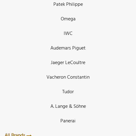
Patek Philippe
Omega
IWC
Audemars Piguet
Jaeger LeCoultre
Vacheron Constantin
Tudor
A. Lange & Söhne
Panerai
All Brands