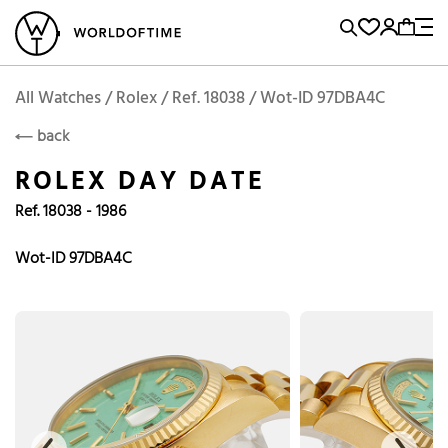
l Watches
Vintage Watches
Accessories
Sell and Buy
Locations
A
Brand, Model, Reference...
Request price
Rolex
ROLEX
Popular Searches
All Watches / Rolex / Ref. 18038 / Wot-ID 97DBA4C
back
Rolex
Patek
Cartier
ROLEX DAY DATE
Omega
Tudor
Ref. 18038 - 1986
Daytona
Iwc
Panerai
Submariner
Heuer
Wot-ID 97DBA4C
Breitling
Datejust
Explorer
Sinn
128238