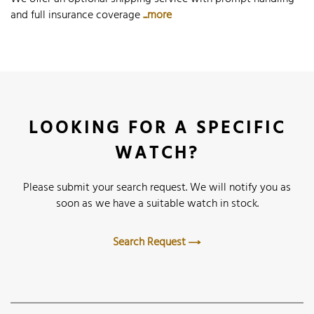
and full insurance coverage
...more
LOOKING FOR A SPECIFIC
WATCH?
Please submit your search request. We will notify you as
soon as we have a suitable watch in stock.
Search Request