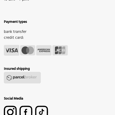
Payment types
bank transfer
credit card:
Insured shipping
Social Media