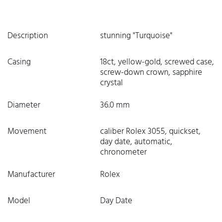
Description
stunning "Turquoise"
Casing
18ct, yellow-gold, screwed case,
screw-down crown, sapphire
crystal
Diameter
36.0 mm
Movement
caliber Rolex 3055, quickset,
day date, automatic,
chronometer
Manufacturer
Rolex
Model
Day Date