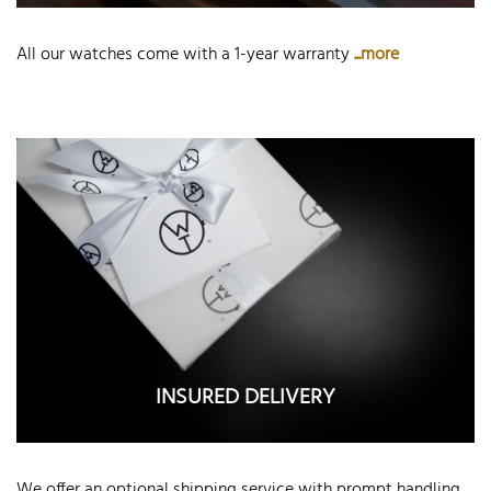
All our watches come with a 1-year warranty
...more
INSURED DELIVERY
We offer an optional shipping service with prompt handling