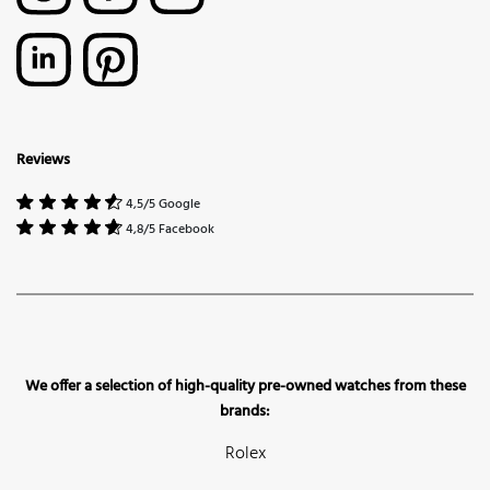
Reviews
4,5/5 Google
4,8/5 Facebook
We offer a selection of high-quality pre-owned watches from these
brands:
Rolex