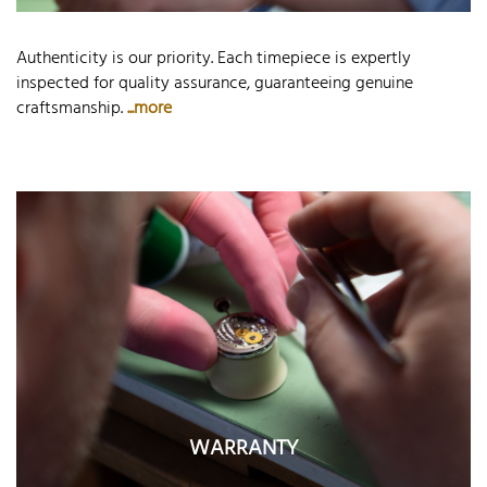
Authenticity is our priority. Each timepiece is expertly
inspected for quality assurance, guaranteeing genuine
craftsmanship.
...more
WARRANTY