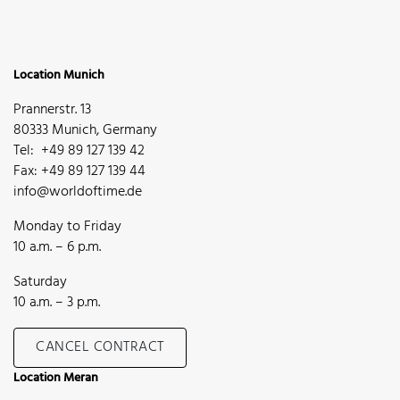
Location Munich
Prannerstr. 13
80333 Munich, Germany
Tel: +49 89 127 139 42
Fax: +49 89 127 139 44
info@worldoftime.de
Monday to Friday
10 a.m. – 6 p.m.
Saturday
10 a.m. – 3 p.m.
CANCEL CONTRACT
Location Meran