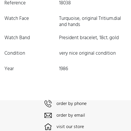
Reference
18038
Watch Face
Turquoise, original Tritium.dial
and hands
Watch Band
President bracelet, 18ct. gold
Condition
very nice original condition
Year
1986
order by phone
order by email
visit our store