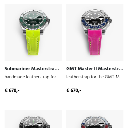
Submariner Masterstrap (Volt | Alligator)
GMT Master II Masterstrap (Miami | Alligator)
handmade leatherstrap for the Submariner 116610
leatherstrap for the GMT-Master II 126710
€ 670,-
€ 670,-