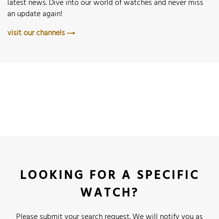
latest news. Dive into our world of watches and never miss
an update again!
visit our channels
LOOKING FOR A SPECIFIC
WATCH?
Please submit your search request. We will notify you as