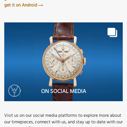
get it on Android
ON SOCIAL MEDIA
Visit us on our social media platforms to explore more about
our timepieces, connect with us, and stay up to date with our