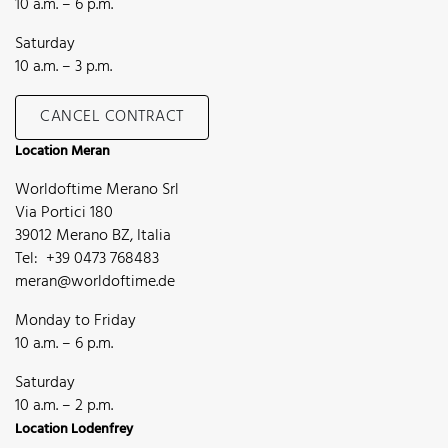
10 a.m. – 6 p.m.
Saturday
10 a.m. – 3 p.m.
CANCEL CONTRACT
Location Meran
Worldoftime Merano Srl
Via Portici 180
39012 Merano BZ, Italia
Tel: +39 0473 768483
meran@worldoftime.de
Monday to Friday
10 a.m. – 6 p.m.
Saturday
10 a.m. – 2 p.m.
Location Lodenfrey