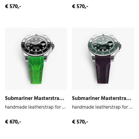
€ 570,-
€ 570,-
Submariner Masterstrap (Cayman | Alligator)
Submariner Masterstrap (Joker | Cowhide)
handmade leatherstrap for the Submariner 116610
handmade leatherstrap for the Submariner 116610
€ 670,-
€ 570,-