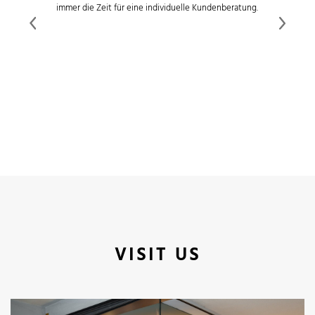
immer die Zeit für eine individuelle Kundenberatung.
Previous
Next
VISIT US