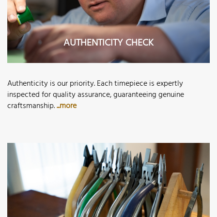
AUTHENTICITY CHECK
Authenticity is our priority. Each timepiece is expertly
inspected for quality assurance, guaranteeing genuine
craftsmanship.
...more