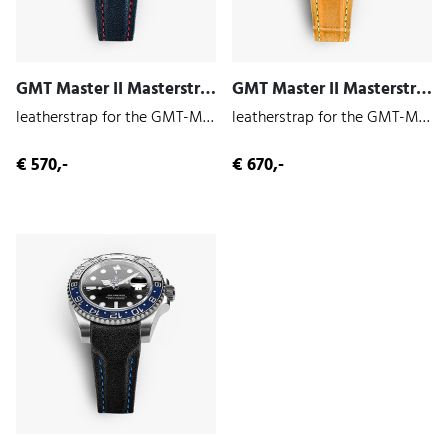
GMT Master II Masterstrap (Indigo | Cowhide)
GMT Master II Masterstrap (Vulcan | Alligator)
leatherstrap for the GMT-Master II 126710
leatherstrap for the GMT-Master II 126710
€ 570,-
€ 670,-