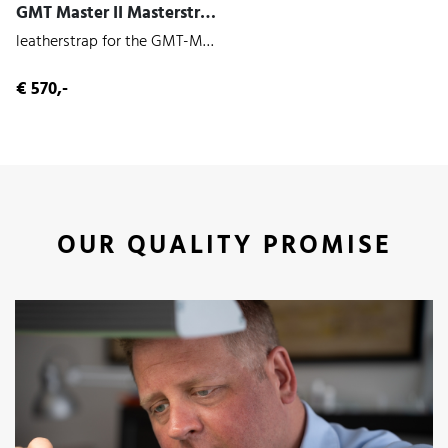
GMT Master II Masterstrap (Panther | Cowhide)
leatherstrap for the GMT-Master II 126710
€ 570,-
OUR QUALITY PROMISE