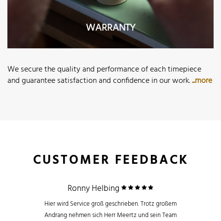
WARRANTY
We secure the quality and performance of each timepiece
and guarantee satisfaction and confidence in our work.
...more
CUSTOMER FEEDBACK
Ronny Helbing
Hier wird Service groß geschrieben. Trotz großem
Andrang nehmen sich Herr Meertz und sein Team