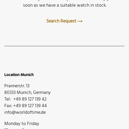
soon as we have a suitable watch in stock.
Search Request
Location Munich
Prannerstr. 13
80333 Munich, Germany
Tel: +49 89 127 139 42
Fax: +49 89 127 139 44
info@worldoftime.de
Monday to Friday