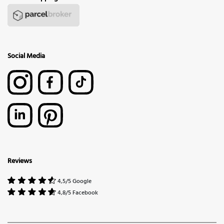
Social Media
Reviews
4,5/5 Google
4,8/5 Facebook