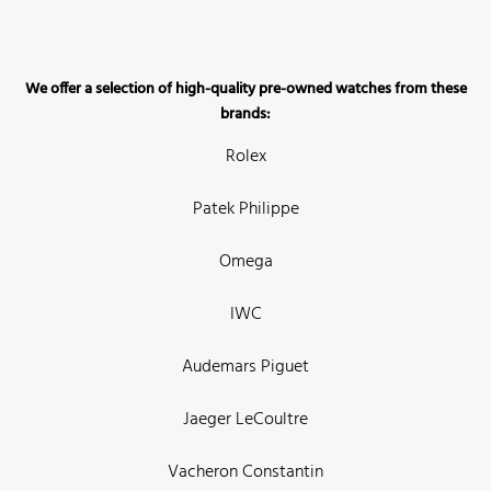
We offer a selection of high-quality pre-owned watches from these
brands:
Rolex
Patek Philippe
Omega
IWC
Audemars Piguet
Jaeger LeCoultre
Vacheron Constantin