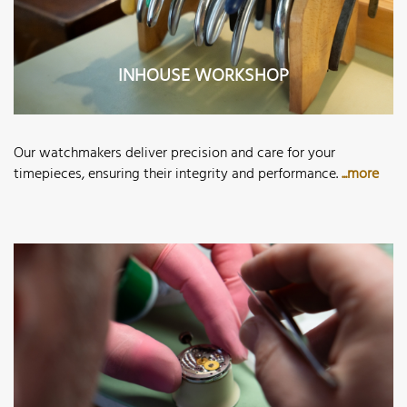
INHOUSE WORKSHOP
Our watchmakers deliver precision and care for your
timepieces, ensuring their integrity and performance.
...more