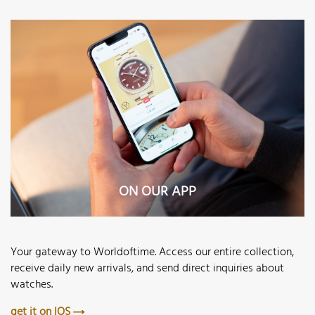
ON OUR APP
Your gateway to Worldoftime. Access our entire collection,
receive daily new arrivals, and send direct inquiries about
watches.
get it on IOS