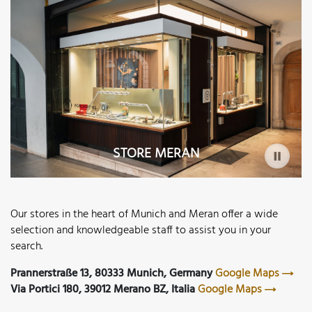
STORE MERAN
Our stores in the heart of Munich and Meran offer a wide
selection and knowledgeable staff to assist you in your
search.
Prannerstraße 13, 80333 Munich, Germany
Google Maps
Via Portici 180, 39012 Merano BZ, Italia
Google Maps