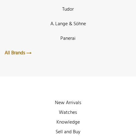
Tudor
A. Lange & Söhne
Panerai
All Brands
New Arrivals
Watches
Knowledge
Sell and Buy