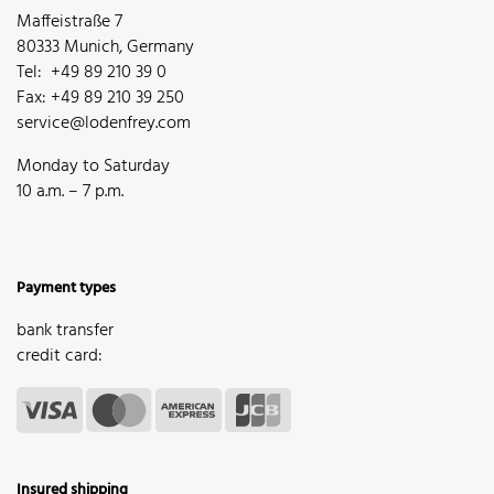
Maffeistraße 7
80333 Munich, Germany
Tel: +49 89 210 39 0
Fax: +49 89 210 39 250
service@lodenfrey.com
Monday to Saturday
10 a.m. – 7 p.m.
Payment types
bank transfer
credit card:
Insured shipping