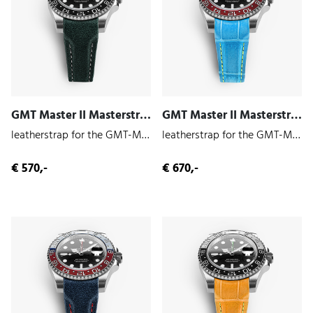
GMT Master II Masterstrap (Hunter | Cowhide)
GMT Master II Masterstrap (Gambler | Alligator)
leatherstrap for the GMT-Master II 126710
leatherstrap for the GMT-Master II 126710
€ 570,-
€ 670,-