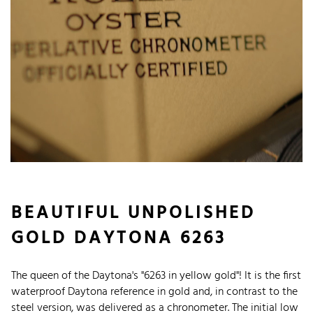
BEAUTIFUL UNPOLISHED
GOLD DAYTONA 6263
The queen of the Daytona's "6263 in yellow gold"! It is the first
waterproof Daytona reference in gold and, in contrast to the
steel version, was delivered as a chronometer. The initial low