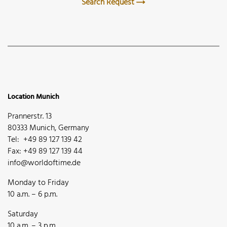
Search Request
Location Munich
Prannerstr. 13
80333 Munich, Germany
Tel: +49 89 127 139 42
Fax: +49 89 127 139 44
info@worldoftime.de
Monday to Friday
10 a.m. – 6 p.m.
Saturday
10 a.m. – 3 p.m.