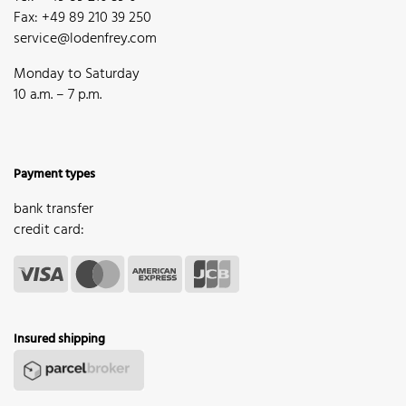
Fax: +49 89 210 39 250
service@lodenfrey.com
Monday to Saturday
10 a.m. – 7 p.m.
Payment types
bank transfer
credit card:
Insured shipping