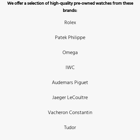
We offer a selection of high-quality pre-owned watches from these
brands:
Rolex
Patek Philippe
Omega
IWC
Audemars Piguet
Jaeger LeCoultre
Vacheron Constantin
Tudor