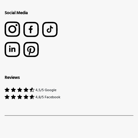
Social Media
Reviews
4,5/5 Google
4,8/5 Facebook