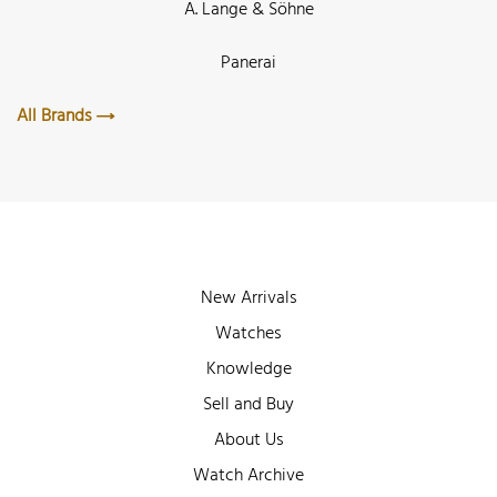
A. Lange & Söhne
Panerai
All Brands
New Arrivals
Watches
Knowledge
Sell and Buy
About Us
Watch Archive