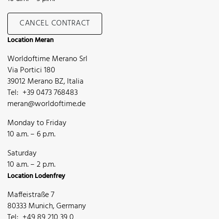
CANCEL CONTRACT
Location Meran
Worldoftime Merano Srl
Via Portici 180
39012 Merano BZ, Italia
Tel: +39 0473 768483
meran@worldoftime.de
Monday to Friday
10 a.m. – 6 p.m.
Saturday
10 a.m. – 2 p.m.
Location Lodenfrey
Maffeistraße 7
80333 Munich, Germany
Tel: +49 89 210 39 0