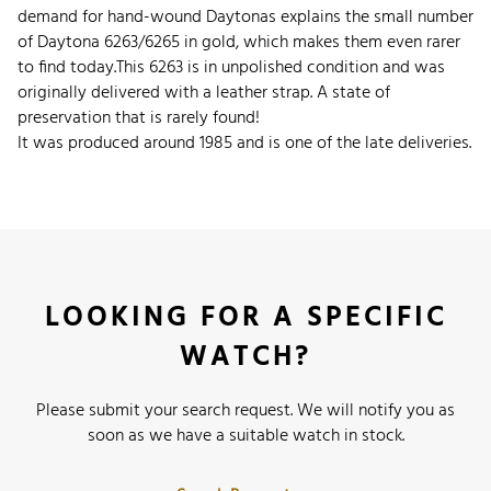
demand for hand-wound Daytonas explains the small number
of Daytona 6263/6265 in gold, which makes them even rarer
to find today.
This 6263 is in unpolished condition and was
originally delivered with a leather strap. A state of
preservation that is rarely found!
It was produced around 1985 and is one of the late deliveries.
LOOKING FOR A SPECIFIC
WATCH?
Please submit your search request. We will notify you as
soon as we have a suitable watch in stock.