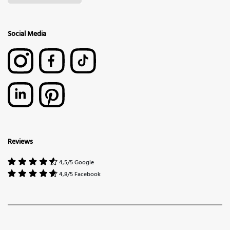
Social Media
Reviews
4,5/5 Google
4,8/5 Facebook