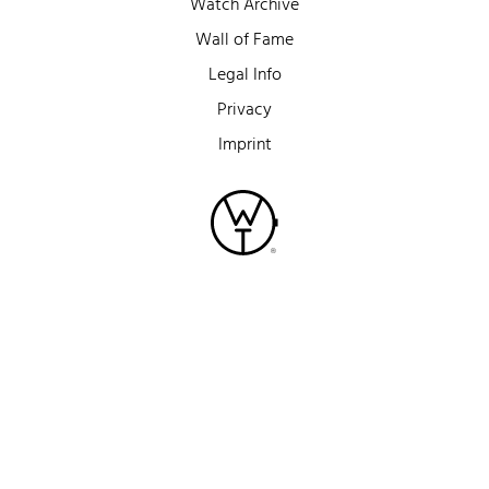
Watch Archive
Wall of Fame
Legal Info
Privacy
Imprint