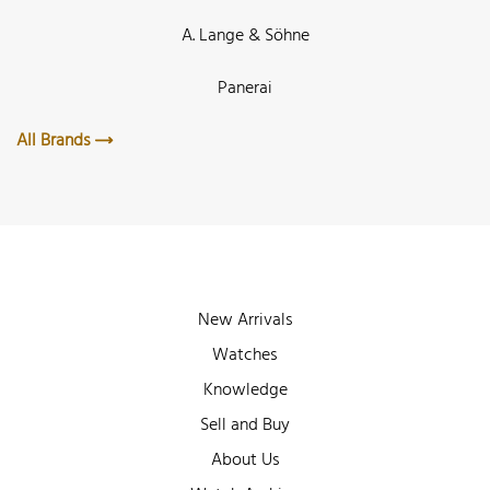
A. Lange & Söhne
Panerai
All Brands
New Arrivals
Watches
Knowledge
Sell and Buy
About Us