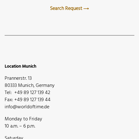
Search Request
Location Munich
Prannerstr. 13
80333 Munich, Germany
Tel: +49 89 127 139 42
Fax: +49 89 127 139 44
info@worldoftime.de
Monday to Friday
10 a.m. – 6 p.m.
Saturday