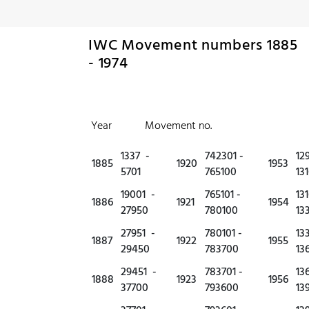
IWC Movement numbers 1885
- 1974
Year Movement no.
1337 -
742301 -
12
1885
1920
1953
5701
765100
13
19001 -
765101 -
13
1886
1921
1954
27950
780100
13
27951 -
780101 -
13
1887
1922
1955
29450
783700
13
29451 -
783701 -
13
1888
1923
1956
37700
793600
13