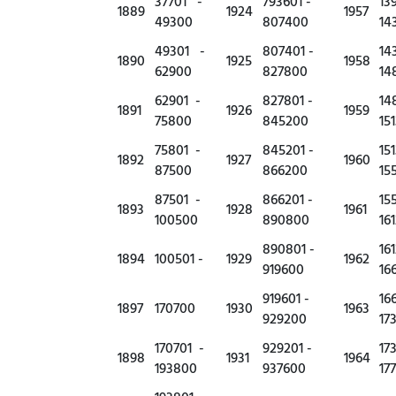
37701 -
793601 -
13
1889
1924
1957
49300
807400
14
49301 -
807401 -
14
1890
1925
1958
62900
827800
14
62901 -
827801 -
14
1891
1926
1959
75800
845200
15
75801 -
845201 -
15
1892
1927
1960
87500
866200
15
87501 -
866201 -
15
1893
1928
1961
100500
890800
16
890801 -
16
1894
100501 -
1929
1962
919600
16
919601 -
16
1897
170700
1930
1963
929200
17
170701 -
929201 -
17
1898
1931
1964
193800
937600
17