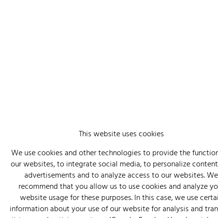
This website uses cookies
We use cookies and other technologies to provide the function
our websites, to integrate social media, to personalize conten
advertisements and to analyze access to our websites. We
recommend that you allow us to use cookies and analyze yo
website usage for these purposes. In this case, we use certa
information about your use of our website for analysis and tra