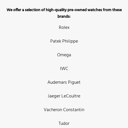
We offer a selection of high-quality pre-owned watches from these
brands:
Rolex
Patek Philippe
Omega
IWC
Audemars Piguet
Jaeger LeCoultre
Vacheron Constantin
Tudor