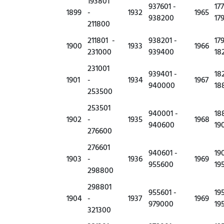
193801
937601 -
17
1899
-
1932
1965
938200
17
211800
211801 -
938201 -
17
1900
1933
1966
231000
939400
18
231001
939401 -
18
1901
-
1934
1967
940000
18
253500
253501
940001 -
18
1902
-
1935
1968
940600
19
276600
276601
940601 -
19
1903
-
1936
1969
955600
19
298800
298801
955601 -
19
1904
-
1937
1969
979000
19
321300