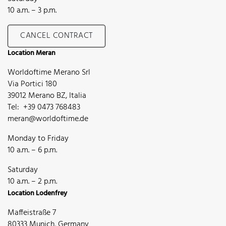
10 a.m. – 3 p.m.
CANCEL CONTRACT
Location Meran
Worldoftime Merano Srl
Via Portici 180
39012 Merano BZ, Italia
Tel: +39 0473 768483
meran@worldoftime.de
Monday to Friday
10 a.m. – 6 p.m.
Saturday
10 a.m. – 2 p.m.
Location Lodenfrey
Maffeistraße 7
80333 Munich, Germany