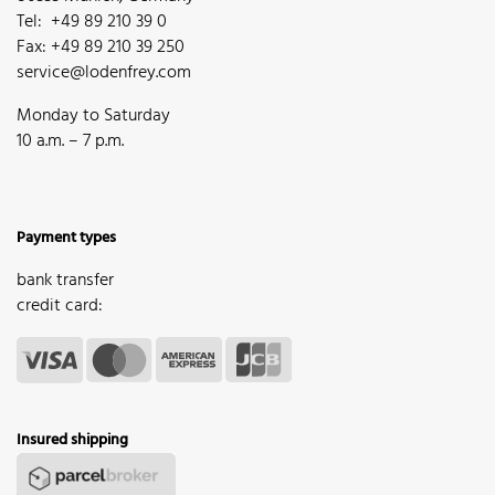
Tel: +49 89 210 39 0
Fax: +49 89 210 39 250
service@lodenfrey.com
Monday to Saturday
10 a.m. – 7 p.m.
Payment types
bank transfer
credit card:
Insured shipping