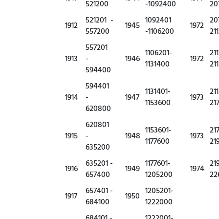
521200
-1092400
20
521201 -
1092401
20
1912
1945
1972
557200
-1106200
21
557201
1106201-
21
1913
-
1946
1972
1131400
21
594400
594401
1131401-
21
1914
-
1947
1973
1153600
21
620800
620801
1153601-
21
1915
-
1948
1973
1177600
21
635200
635201 -
1177601-
21
1916
1949
1974
657400
1205200
22
657401 -
1205201-
1917
1950
684100
1222000
684101 -
1222001-