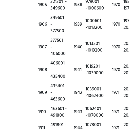
321301 -
979001
19
1905
1938
1970
349600
-1000600
19
349601
1000601
19
1906
-
1939
1970
-1013200
20
377500
377501
1013201
20
1907
-
1940
1970
-1019200
20
406000
406001
1019201
20
1908
-
1941
1970
-1039000
20
435400
435401
1039001
20
1909
-
1942
1971
-1062400
20
463600
463601 -
1062401
20
1910
1943
1971
491800
-1078000
20
491801 -
1078001
20
1911
1944
1971