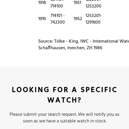
1918
1951
714100
1253200
714101 -
1253201-
1919
1952
742300
1291600
Source: Tölke - King, IWC - International Wat
Schaffhausen, Ineichen, ZH 1986
LOOKING FOR A SPECIFIC
WATCH?
Please submit your search request. We will notify you as
soon as we have a suitable watch in stock.