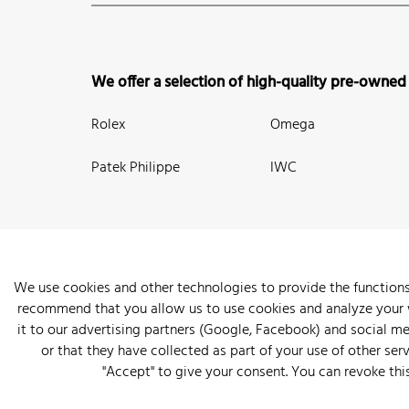
We offer a selection of high-quality pre-owned
Rolex
Omega
Patek Philippe
IWC
We use cookies and other technologies to provide the functions
recommend that you allow us to use cookies and analyze your we
New Arrivals
Watches
Knowledge
Sell and Buy
About
it to our advertising partners (Google, Facebook) and social m
or that they have collected as part of your use of other serv
"Accept" to give your consent. You can revoke thi