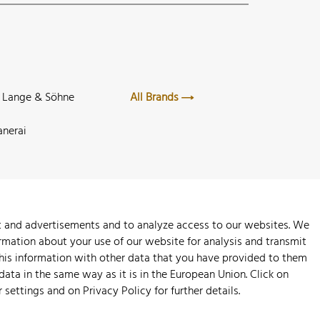
. Lange & Söhne
All Brands
anerai
nt and advertisements and to analyze access to our websites. We
rmation about your use of our website for analysis and transmit
this information with other data that you have provided to them
 data in the same way as it is in the European Union. Click on
r settings and on
Privacy Policy
for further details.