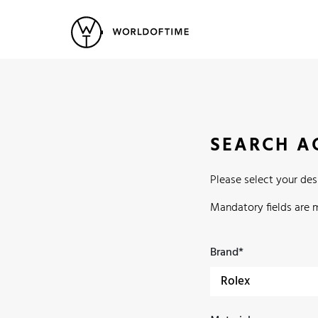
New Arrivals
All Watches
Vintage
Popular Searches
Rolex
Patek
Cartier
SEARCH A
Heuer
Breitling
Datej
Please select your de
Mandatory fields are 
Brand*