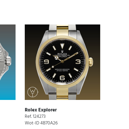
Rolex Explorer
Ref. 124273
Wot-ID 4B70A26