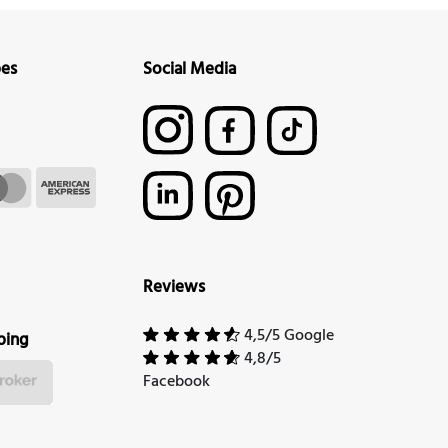
pes
Social Media
Reviews
4,5/5 Google
ping
4,8/5
Facebook