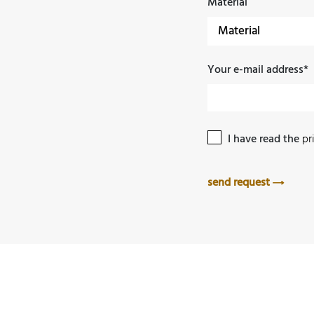
Material
Your e-mail address*
I have read the
pr
send request