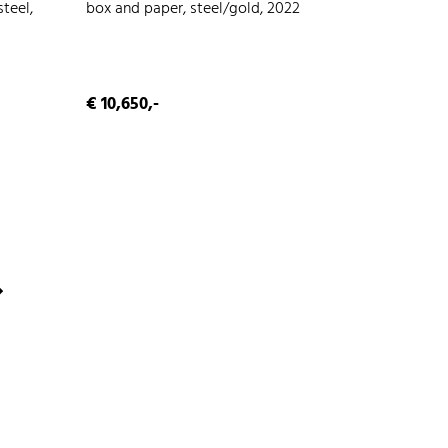
teel,
box and paper, steel/gold, 2022
€ 10,650,-