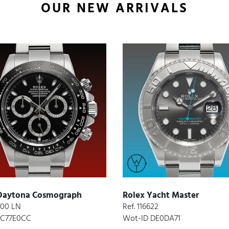
OUR NEW ARRIVALS
Daytona Cosmograph
Rolex Yacht Master
6500 LN
Ref. 116622
 C77E0CC
Wot-ID DE0DA71