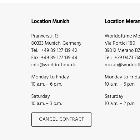
Location Munich
Location Mera
Prannerstr. 13
Worldoftime Mer
80333 Munich, Germany
Via Portici 180
Tel: +49 89 127 139 42
39012 Merano BZ,
Fax: +49 89 127 139 44
Tel: +39 0473 7
info@worldoftime.de
meran@worldoft
Monday to Friday
Monday to Frid
10 a.m. – 6 p.m.
10 a.m. – 6 p.m.
Saturday
Saturday
10 a.m. – 3 p.m.
10 a.m. – 2 p.m.
CANCEL CONTRACT