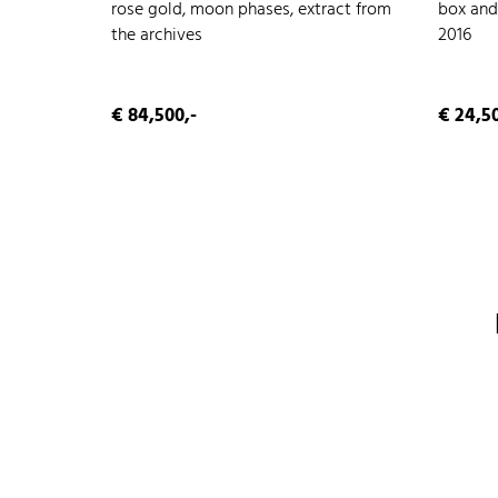
rose gold, moon phases, extract from
box and
the archives
2016
€ 84,500,-
€ 24,50