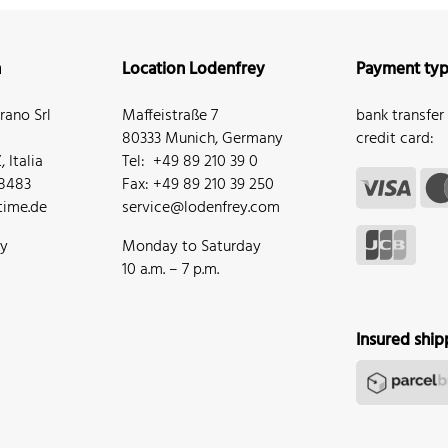
n
Location Lodenfrey
Payment ty
ano Srl
Maffeistraße 7
bank transfer
80333 Munich, Germany
credit card:
 Italia
Tel: +49 89 210 39 0
68483
Fax: +49 89 210 39 250
ime.de
service@lodenfrey.com
ay
Monday to Saturday
10 a.m. – 7 p.m.
Insured ship