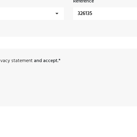
Reference
ivacy statement
and accept.*