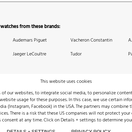
 watches from these brands:
Audemars Piguet
Vacheron Constantin
A
Jaeger LeCoultre
Tudor
P
This website uses cookies
 of our websites, to integrate social media, to personalize conte
bsite usage for these purposes. In this case, we use certain info
 Us
Watch Archive
Wall of Fame
Legal Info
Privacy
Imprint
edia (Instagram, Facebook) in the USA. The partners may combine 
ices. There is a risk that these US companies will not protect your
s consent at any time. Click on
Details + settings
to determine you
DETAILS + SETTINGS
PRIVACY POLICY