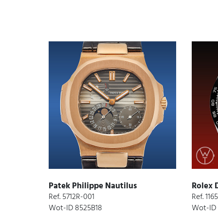
Patek Philippe Nautilus
Rolex 
Ref. 5712R-001
Ref. 11
Wot-ID 8525B18
Wot-ID