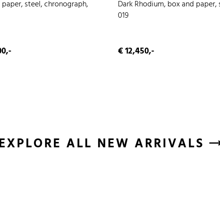
 paper, steel, chronograph,
Dark Rhodium, box and paper, s
019
0,-
€ 12,450,-
EXPLORE ALL NEW ARRIVALS