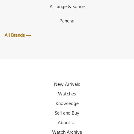
A. Lange & Söhne
Panerai
All Brands
New Arrivals
Watches
Knowledge
Sell and Buy
About Us
Watch Archive