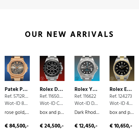
OUR NEW ARRIVALS
Patek Philippe Nautilus
Rolex Daytona Cosmograph
Rolex Yacht Master
Rolex Explorer
Ref. 5712R-001
Ref. 116500 LN
Ref. 116622
Ref. 124273
Wot-ID 8525B18
Wot-ID C77E0CC
Wot-ID DE0DA71
Wot-ID 4B70A26
rose gold, moon phases, extract from the archives
box and paper, steel, chronograph, 2016
Dark Rhodium, box and paper, steel, 019
box and paper, steel/gold, 2022
€ 84,500,-
€ 24,500,-
€ 12,450,-
€ 10,650,-