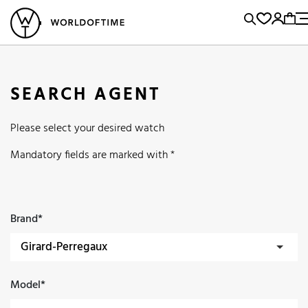
l Watches
Vintage Watches
Accessories
Sell and Buy
Locations
A
Brand, Model, Reference...
Popular Searches
SEARCH AGENT
Rolex
Patek
Cartier
Please select your desired watch
Omega
Tudor
Daytona
Iwc
Panerai
Submariner
Mandatory fields are marked with *
Heuer
Breitling
Datejust
Explorer
Sinn
128238
Brand*
Model*