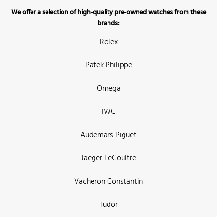
We offer a selection of high-quality pre-owned watches from these
brands:
Rolex
Patek Philippe
Omega
IWC
Audemars Piguet
Jaeger LeCoultre
Vacheron Constantin
Tudor