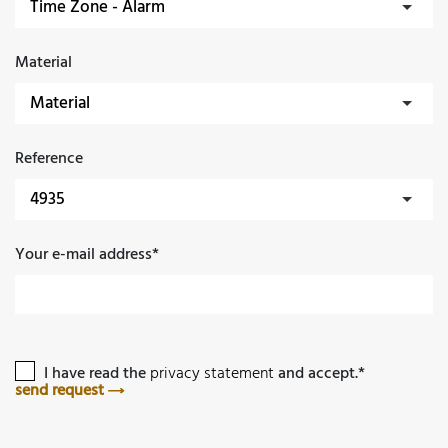
Material
Reference
Your e-mail address*
I have read the
privacy statement
and accept.*
send request