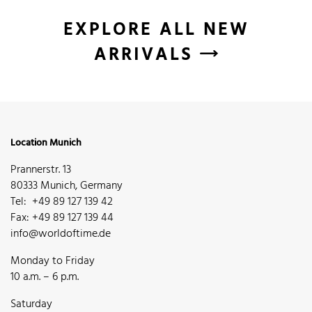
EXPLORE ALL NEW
ARRIVALS
Location Munich
Prannerstr. 13
80333 Munich, Germany
Tel: +49 89 127 139 42
Fax: +49 89 127 139 44
info@worldoftime.de
Monday to Friday
10 a.m. – 6 p.m.
Saturday