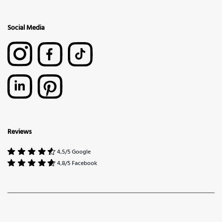
Social Media
Reviews
4,5/5 Google
4,8/5 Facebook