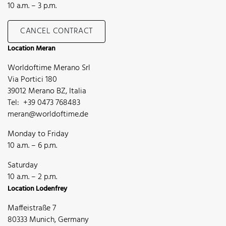
10 a.m. – 3 p.m.
CANCEL CONTRACT
Location Meran
Worldoftime Merano Srl
Via Portici 180
39012 Merano BZ, Italia
Tel: +39 0473 768483
meran@worldoftime.de
Monday to Friday
10 a.m. – 6 p.m.
Saturday
10 a.m. – 2 p.m.
Location Lodenfrey
Maffeistraße 7
80333 Munich, Germany