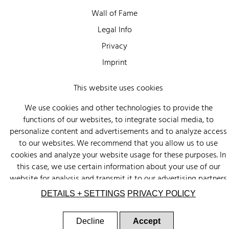
Wall of Fame
Legal Info
Privacy
Imprint
This website uses cookies
We use cookies and other technologies to provide the
functions of our websites, to integrate social media, to
personalize content and advertisements and to analyze access
to our websites. We recommend that you allow us to use
cookies and analyze your website usage for these purposes. In
this case, we use certain information about your use of our
website for analysis and transmit it to our advertising partners
(Google, Facebook) and social media (Instagram, Facebook) in
DETAILS + SETTINGS
PRIVACY POLICY
the USA. The partners may combine this information with other
data that you have provided to them or that they have
Decline
Accept
collected as part of your use of other services. There is a risk