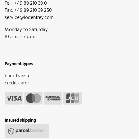
Tel: +49 89 210 39 0
Fax: +49 89 210 39 250
service@lodenfrey.com
Monday to Saturday
10 a.m. – 7 p.m.
Payment types
bank transfer
credit card:
Insured shipping