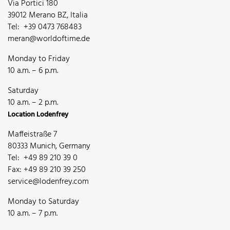
Via Portici 180
39012 Merano BZ, Italia
Tel: +39 0473 768483
meran@worldoftime.de
Monday to Friday
10 a.m. – 6 p.m.
Saturday
10 a.m. – 2 p.m.
Location Lodenfrey
Maffeistraße 7
80333 Munich, Germany
Tel: +49 89 210 39 0
Fax: +49 89 210 39 250
service@lodenfrey.com
Monday to Saturday
10 a.m. – 7 p.m.