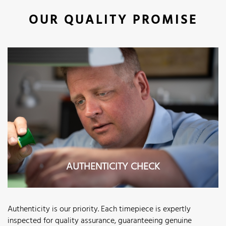
OUR QUALITY PROMISE
AUTHENTICITY CHECK
Authenticity is our priority. Each timepiece is expertly
inspected for quality assurance, guaranteeing genuine