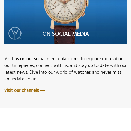
ON SOCIAL MEDIA
Visit us on our social media platforms to explore more about
our timepieces, connect with us, and stay up to date with our
latest news. Dive into our world of watches and never miss
an update again!
visit our channels