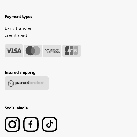
Payment types
bank transfer
credit card:
Insured shipping
Social Media