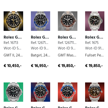
Rolex GMT
Rolex GMT
Rolex GMT
Rolex GMT
Ref. 16713
Ref. 126710BLNR
Ref. 126711CHNR
Ref. 1675
Wot-ID 5EE61F2
Wot-ID 951AE82
Wot-ID 9C0153C
Wot-ID 9196BEB
GMT II, 24-hour-indicator, steel/gold, 2000
Batgirl, 24-hour-indicator, box and paper, steel, 2022
GMT Master II Rootbeer, box and paper, unworn, 2024
Fullset Pepsi Long E, 24-hour-indicator, box and paper, steel, 1972
€ 10,450,-
€ 16,950,-
€ 19,850,-
€ 19,850,-