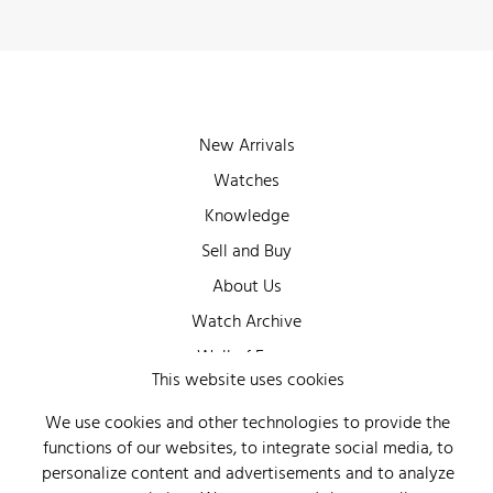
New Arrivals
Watches
Knowledge
Sell and Buy
About Us
Watch Archive
Wall of Fame
This website uses cookies
Legal Info
We use cookies and other technologies to provide the
Privacy
functions of our websites, to integrate social media, to
Imprint
personalize content and advertisements and to analyze