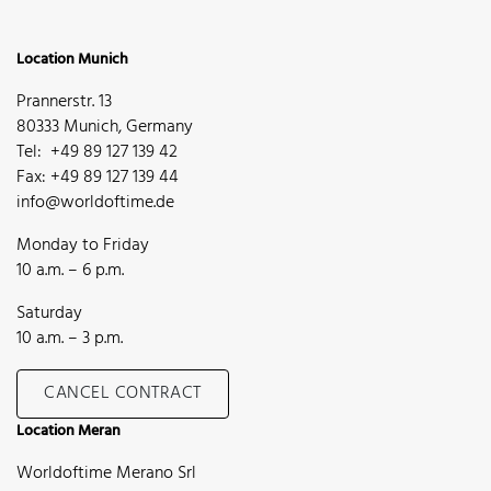
Location Munich
Prannerstr. 13
80333 Munich, Germany
Tel: +49 89 127 139 42
Fax: +49 89 127 139 44
info@worldoftime.de
Monday to Friday
10 a.m. – 6 p.m.
Saturday
10 a.m. – 3 p.m.
CANCEL CONTRACT
Location Meran
Worldoftime Merano Srl