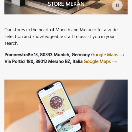
STORE MERAN
Our stores in the heart of Munich and Meran offer a wide
selection and knowledgeable staff to assist you in your
search.
Prannerstraße 13, 80333 Munich, Germany
Google Maps
Via Portici 180, 39012 Merano BZ, Italia
Google Maps