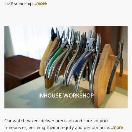
craftsmanship.
...more
INHOUSE WORKSHOP
Our watchmakers deliver precision and care for your
timepieces, ensuring their integrity and performance.
...more