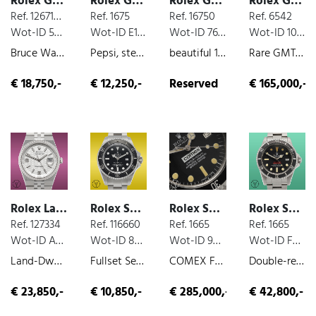
Rolex GMT
Rolex GMT
Rolex GMT
Rolex GMT
Ref. 126710GRNR
Ref. 1675
Ref. 16750
Ref. 6542
Wot-ID 59CA4B3
Wot-ID E14EA81
Wot-ID 76BB928
Wot-ID 109B533
Bruce Wayne , 24-hour-indicator, box and paper, unworn, steel, 2026
Pepsi, steel, 1968
beautiful 16750 Fullset, 24-hour-indicator, box and paper, steel, very nice original condition, 1988
Rare GMT First series Marrone dial Full Set, 24-hour-indicator, box and paper, steel, very nice original condition, 1959
€ 18,750,-
€ 12,250,-
Reserved
€ 165,000,-
Rolex Land-Dweller
Rolex Sea-Dweller
Rolex Sea-Dweller
Rolex Sea-Dweller
Ref. 127334
Ref. 116660
Ref. 1665
Ref. 1665
Wot-ID A2B87C3
Wot-ID 80C919E
Wot-ID 99D3A8D
Wot-ID F9397CB
Land-Dweller 40, box and paper, unworn, 2026
Fullset Service 2024, box and paper, steel, 2012
COMEX Fullset, box and paper, steel, very nice original condition, 1979
Double-red, last Serie of DRSD, steel, 1978
€ 23,850,-
€ 10,850,-
€ 285,000,-
€ 42,800,-