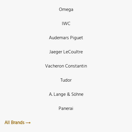
Omega
IWC
Audemars Piguet
Jaeger LeCoultre
Vacheron Constantin
Tudor
A. Lange & Söhne
Panerai
All Brands