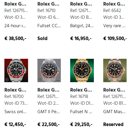
Rolex GMT
Rolex GMT
Rolex GMT
Rolex GMT
Ref. 126715CHNR
Ref. 16710
Ref. 126710BLNR
Ref. 6542
Wot-ID 38A481D
Wot-ID 6D9A9D2
Wot-ID B3C1B0D
Wot-ID 3CADE6D
24-hour-indicator, box and paper, rose gold, 2021
Fullset CC100, 24-hour-indicator, box and paper, steel, 2007
Batgirl, 24-hour-indicator, box and paper, steel, 2019
Very rare 6542 in Gold Tropical Dial, 24-hour-indicator, yellow-gold, 1958
€ 38,500,-
Sold
€ 16,950,-
€ 109,500,-
Rolex GMT
Rolex GMT
Rolex GMT
Rolex GMT
Ref. 16700
Ref. 126710BLRO
Ref. 16718
Ref. 126711CHNR
Wot-ID 73C33DF
Wot-ID 2A2FB00
Wot-ID D157EA6
Wot-ID B17A6B7
Swiss only Coke Fullset , 24-hour-indicator, box and paper, steel, 1999
GMT II Pepsi, 24-hour-indicator, box and paper, steel, 2018
Fullset N Serie, 24-hour-indicator, box and paper, yellow-gold, very nice original condition, 1995
GMT Master II Rootbeer, box and paper, steel/gold, 2021
€ 12,450,-
€ 22,500,-
€ 29,250,-
Reserved