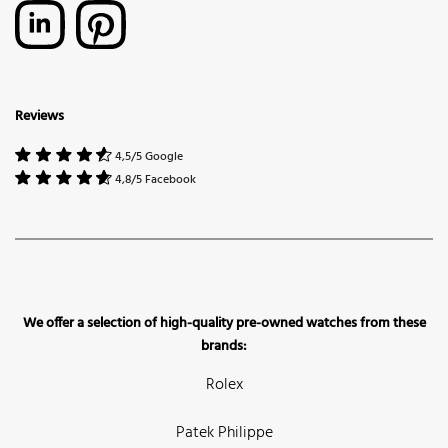
Reviews
4,5/5 Google
4,8/5 Facebook
We offer a selection of high-quality pre-owned watches from these
brands:
Rolex
Patek Philippe