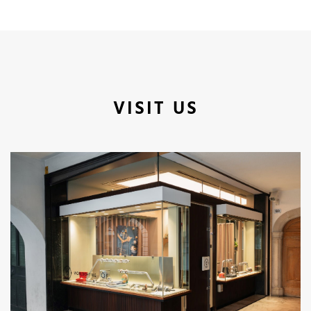
VISIT US