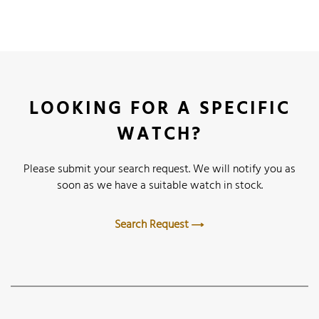
LOOKING FOR A SPECIFIC
WATCH?
Please submit your search request. We will notify you as
soon as we have a suitable watch in stock.
Search Request