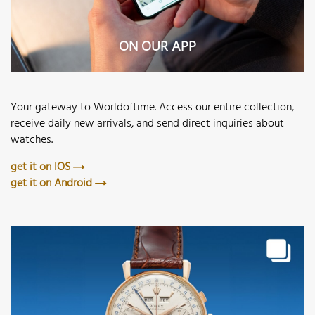
ON OUR APP
Your gateway to Worldoftime. Access our entire collection,
receive daily new arrivals, and send direct inquiries about
watches.
get it on IOS
get it on Android