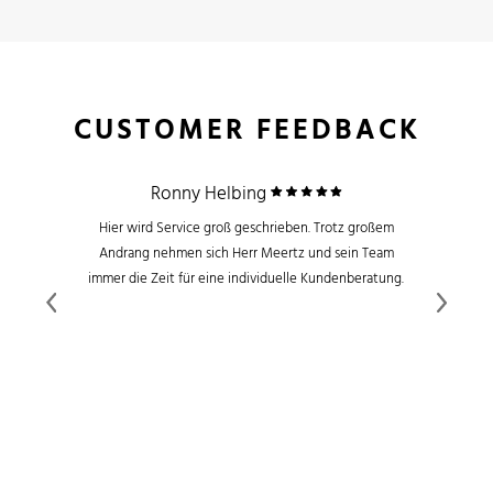
CUSTOMER FEEDBACK
Ronny Helbing
Hier wird Service groß geschrieben. Trotz großem
Andrang nehmen sich Herr Meertz und sein Team
immer die Zeit für eine individuelle Kundenberatung.
Previous
Next