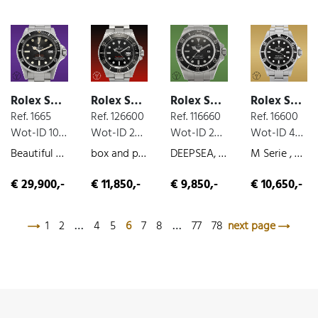
Rolex Sea-Dweller
Rolex Sea-Dweller
Rolex Sea-Dweller
Rolex Sea-Dweller
Ref. 1665
Ref. 126600
Ref. 116660
Ref. 16600
Wot-ID 1071392
Wot-ID 25A021A
Wot-ID 22C58A3
Wot-ID 4BFD9E6
Beautiful Double Red Mark III DRSD, steel, very nice original condition, 1972
box and paper, steel, 2019
DEEPSEA, box and paper, steel, 2009
M Serie , box and paper, steel, 2008
€ 29,900,-
€ 11,850,-
€ 9,850,-
€ 10,650,-
1
2
…
4
5
6
7
8
…
77
78
next page