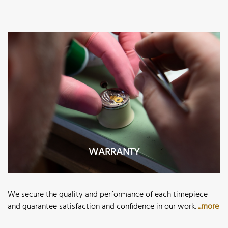
WARRANTY
We secure the quality and performance of each timepiece
and guarantee satisfaction and confidence in our work.
...more