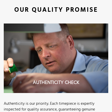
OUR QUALITY PROMISE
AUTHENTICITY CHECK
Authenticity is our priority. Each timepiece is expertly
inspected for quality assurance, guaranteeing genuine