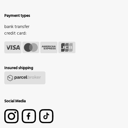
Payment types
bank transfer
credit card:
Insured shipping
Social Media