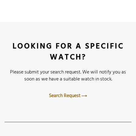
LOOKING FOR A SPECIFIC
WATCH?
Please submit your search request. We will notify you as
soon as we have a suitable watch in stock.
Search Request