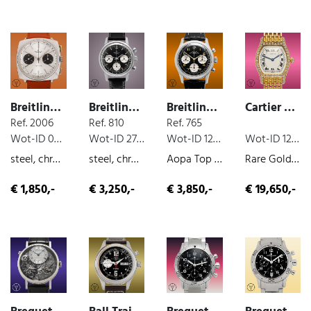
Breitling Top Time
Breitling Top Time
Breitling Top Time
Cartier Tortue
Ref. 2006
Ref. 810
Ref. 765
Wot-ID 048DA2C
Wot-ID 27C8BD4
Wot-ID 12E730F
Wot-ID 126955C
steel, chronograph, manual wind, 1970
steel, chronograph, manual wind
Aopa Top Time, steel, chronograph, manual wind, 1965
Rare Gold Bracelet Tortue Sign. "A Paris", yellow-gold, very nice original condition, manual wind, ca. 1980
€ 1,850,-
€ 3,250,-
€ 3,850,-
€ 19,650,-