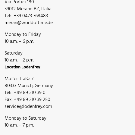
Via Portici 180
39012 Merano BZ, Italia
Tel: +39 0473 768483
meran@worldoftime.de
Monday to Friday
10 a.m. – 6 p.m.
Saturday
10 a.m. – 2 p.m.
Location Lodenfrey
Maffeistraße 7
80333 Munich, Germany
Tel: +49 89 210 39 0
Fax: +49 89 210 39 250
service@lodenfrey.com
Monday to Saturday
10 a.m. – 7 p.m.