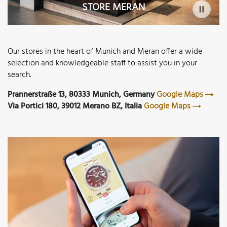
STORE MERAN
Our stores in the heart of Munich and Meran offer a wide
selection and knowledgeable staff to assist you in your
search.
Prannerstraße 13, 80333 Munich, Germany
Google Maps
Via Portici 180, 39012 Merano BZ, Italia
Google Maps