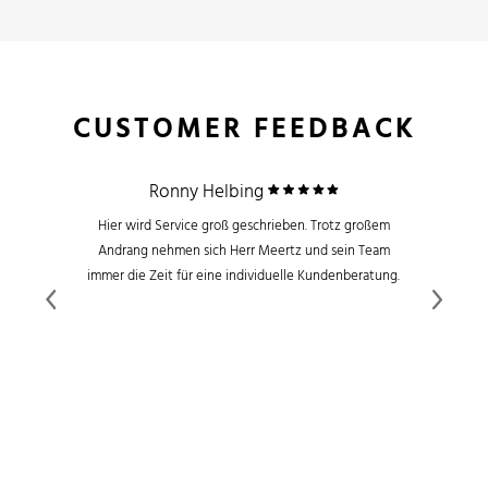
CUSTOMER FEEDBACK
Ronny Helbing
Hier wird Service groß geschrieben. Trotz großem
Andrang nehmen sich Herr Meertz und sein Team
immer die Zeit für eine individuelle Kundenberatung.
Previous
Next