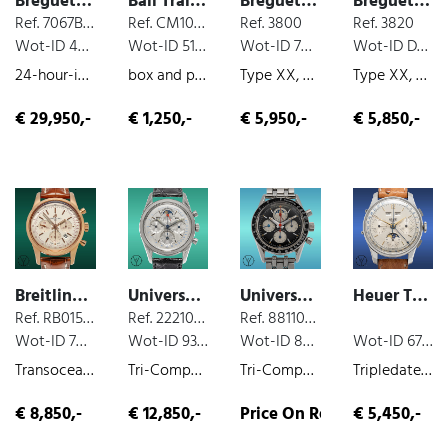
Breguet Tradition
Ball Trainmaster
Breguet Transatlantique
Breguet Transatlantique
Ref. 7067BBG19W6
Ref. CM1038D
Ref. 3800
Ref. 3820
Wot-ID 4FFD149
Wot-ID 51BA919
Wot-ID 74B4EF8
Wot-ID D40CEE9
24-hour-indicator, box and paper, white-gold, manual wind, 2016
box and paper, steel, chronograph, 2016
Type XX, steel, chronograph, 2002
Type XX, steel, chronograph, 1999
€ 29,950,-
€ 1,250,-
€ 5,950,-
€ 5,850,-
Breitling Transocean
Universal Genève Tri-Compax
Universal Genève Tri-Compax
Heuer Triple Date
Ref. RB015212/G738
Ref. 222100-2
Ref. 881101/02
Wot-ID 7486E6E
Wot-ID 9377E49
Wot-ID 8D9010E
Wot-ID 67117E9
Transocean, box and paper, chronograph, rose gold, 2013
Tri-Compax Full calendar, steel, chronograph, moon phases, very nice original condition, manual wind, 1965
Tri-Compax Full calendar, steel, chronograph, moon phases, very nice original condition, manual wind, 1960
Tripledate Chronograph, steel, chronograph, moon phases, very nice original condition, manual wind
€ 8,850,-
€ 12,850,-
Price On Request
€ 5,450,-