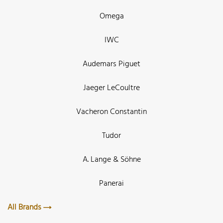
Omega
IWC
Audemars Piguet
Jaeger LeCoultre
Vacheron Constantin
Tudor
A. Lange & Söhne
Panerai
All Brands