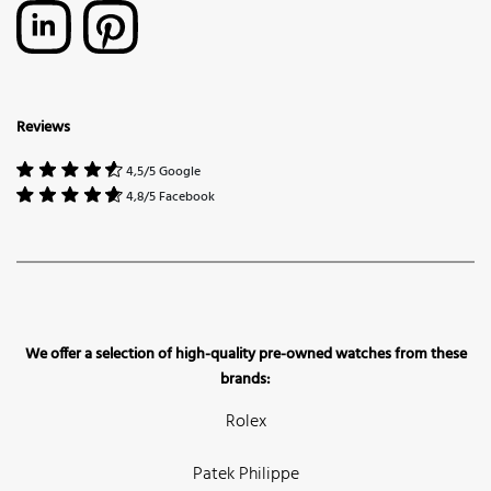
Reviews
4,5/5 Google
4,8/5 Facebook
We offer a selection of high-quality pre-owned watches from these
brands:
Rolex
Patek Philippe