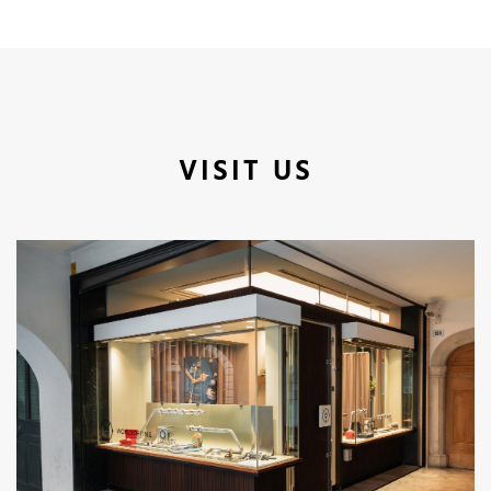
VISIT US