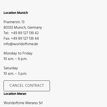
Location Munich
Prannerstr. 13
80333 Munich, Germany
Tel: +49 89 127 139 42
Fax: +49 89 127 139 44
info@worldoftime.de
Monday to Friday
10 a.m. – 6 p.m.
Saturday
10 a.m. – 3 p.m.
CANCEL CONTRACT
Location Meran
Worldoftime Merano Srl