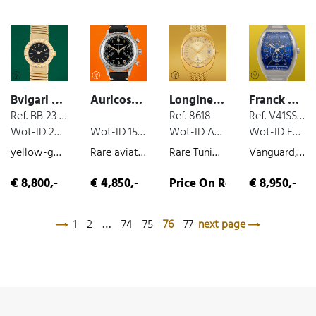
Bvlgari Tubogas Lady
Auricoste Type 20
Longines Ultronic
Franck Muller Vanguard
Ref. BB 23 2TG
Ref. 8618
Ref. V41SS6AT
Wot-ID 28CA713
Wot-ID 157C006
Wot-ID AB689B6
Wot-ID FF95A77
yellow-gold, quartz, 1997
Rare aviator chrono French Military Flyback, steel, chronograph, manual wind, 1954
Rare Tunig fork watch NOS 8618, yellow-gold, 1970
Vanguard, box and paper, unworn, steel, 2024
€ 8,800,-
€ 4,850,-
Price On Request
€ 8,950,-
1
2
…
74
75
76
77
next page