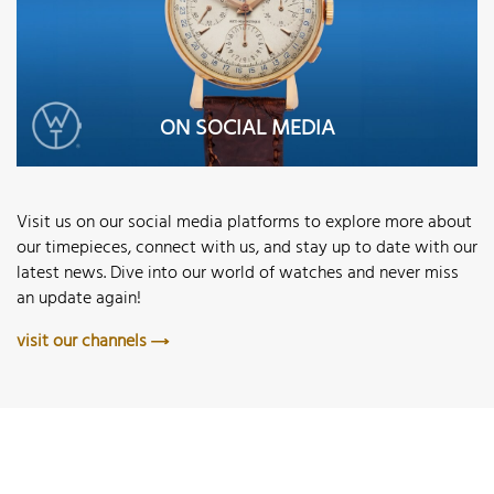
ON SOCIAL MEDIA
Visit us on our social media platforms to explore more about
our timepieces, connect with us, and stay up to date with our
latest news. Dive into our world of watches and never miss
an update again!
visit our channels