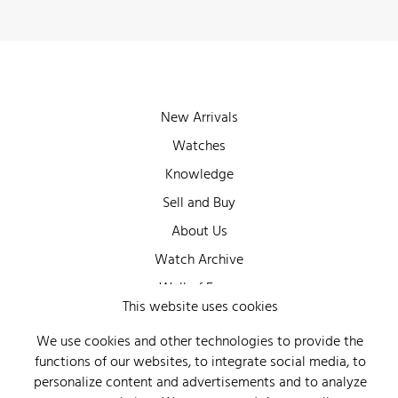
New Arrivals
Watches
Knowledge
Sell and Buy
About Us
Watch Archive
Wall of Fame
This website uses cookies
Legal Info
We use cookies and other technologies to provide the
Privacy
functions of our websites, to integrate social media, to
Imprint
personalize content and advertisements and to analyze