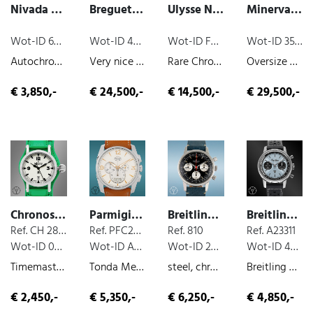
Nivada Taravana
Breguet Taschenuhr
Ulysse Nardin Taschenuhr
Minerva Telemetre Chronograph
Wot-ID 603E5F0
Wot-ID 4FE8F6A
Wot-ID FBF04EF
Wot-ID 35603B7
Autochron , steel, chronograph, 1970
Very nice and rare pocket watch "Breguet A Paris"., c.a. 1790
Rare Chronometer in Gold, yellow-gold, very nice original condition, manual wind, 1906
Oversize Pilot, steel, chronograph, manual wind, ca. 1935
€ 3,850,-
€ 24,500,-
€ 14,500,-
€ 29,500,-
Chronoswiss Timemaster
Parmigiani Fleurier Tonda Metrograph
Breitling Top Time
Breitling Top Time
Ref. CH 2833
Ref. PFC274-0002400-B33002
Ref. 810
Ref. A23311
Wot-ID 06DCA32
Wot-ID A91511D
Wot-ID 2555116
Wot-ID 44A5DBD
Timemaster, box and paper, steel, 2004
Tonda Metrograph, box and paper, steel, chronograph, 2017
steel, chronograph, very nice original condition, manual wind, 1968
Breitling X Triumph Motorcycles , box and paper, steel, chronograph, 2022
€ 2,450,-
€ 5,350,-
€ 6,250,-
€ 4,850,-