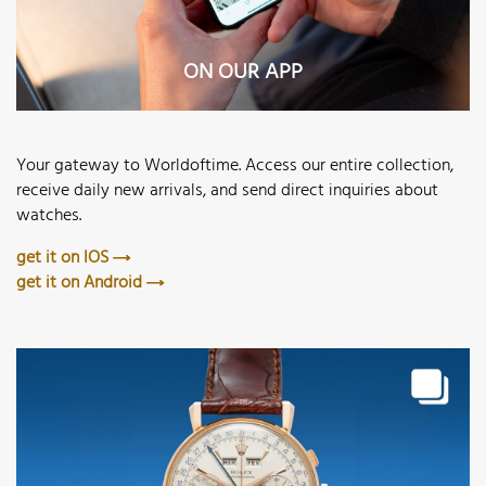
ON OUR APP
Your gateway to Worldoftime. Access our entire collection,
receive daily new arrivals, and send direct inquiries about
watches.
get it on IOS
get it on Android