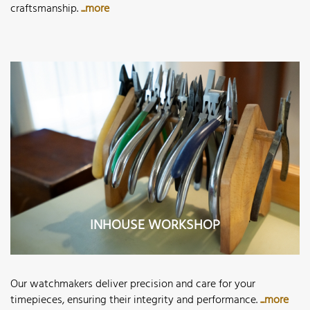
craftsmanship.
...more
INHOUSE WORKSHOP
Our watchmakers deliver precision and care for your
timepieces, ensuring their integrity and performance.
...more