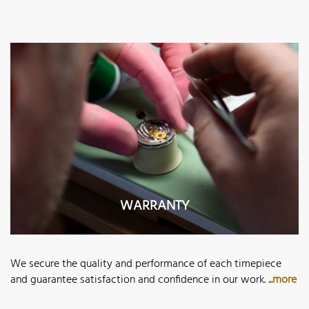
WARRANTY
We secure the quality and performance of each timepiece
and guarantee satisfaction and confidence in our work.
...more