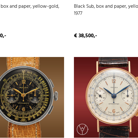
, box and paper, yellow-gold,
Black Sub, box and paper, yell
1977
0,-
€ 38,500,-