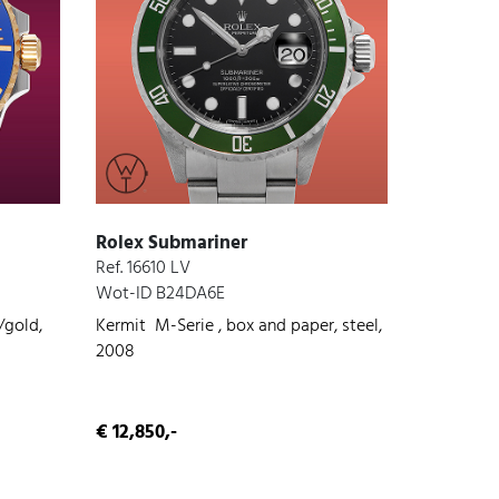
Rolex Submariner
Ref. 16610 LV
Wot-ID B24DA6E
/gold,
Kermit M-Serie , box and paper, steel,
2008
€ 12,850,-