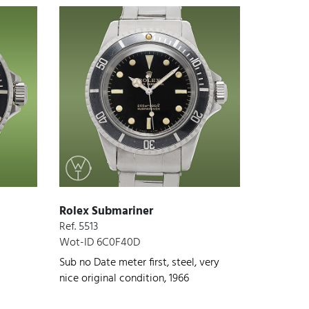
Rolex Submariner
Ref. 5513
Wot-ID 6C0F40D
Sub no Date meter first, steel, very
nice original condition, 1966