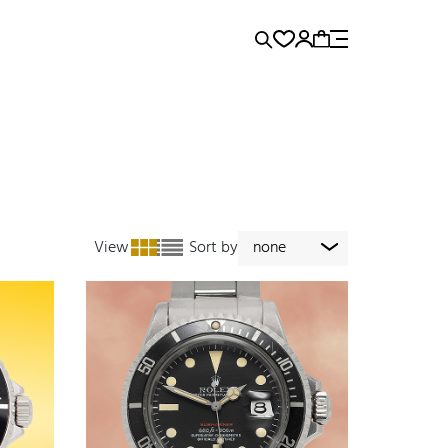
rence...
Panerai
Submariner
View
Sort by