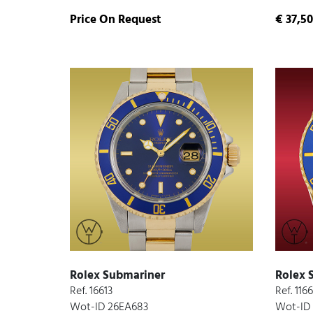
Price On Request
€ 37,50
Rolex Submariner
Rolex 
Ref. 16613
Ref. 116
Wot-ID 26EA683
Wot-ID