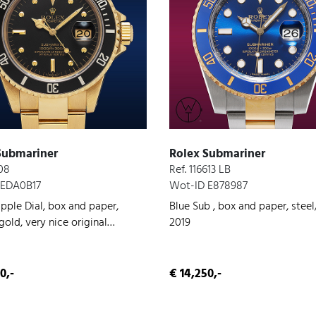
Submariner
Rolex Submariner
808
Ref. 116613 LB
 EDA0B17
Wot-ID E878987
pple Dial, box and paper,
Blue Sub , box and paper, steel
old, very nice original
2019
on, 1980
0,-
€ 14,250,-