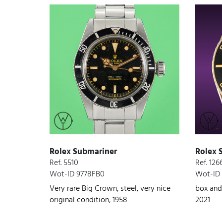
Rolex Submariner
Rolex 
Ref. 5510
Ref. 12
Wot-ID 9778FB0
Wot-ID 
Very rare Big Crown, steel, very nice
box and
original condition, 1958
2021