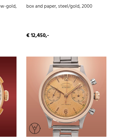
ow-gold,
box and paper, steel/gold, 2000
€ 12,450,-