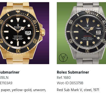
Submariner
Rolex Submariner
6618LN
Ref. 1680
E1103A9
Wot-ID D05379B
 paper, yellow-gold, unworn,
Red Sub Mark V, steel, 1971