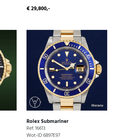
€ 29,800,-
Rolex Submariner
Ref. 16613
Wot-ID 6B97E97