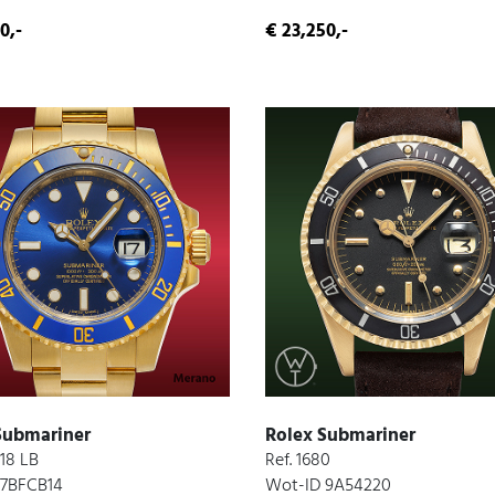
0,-
€ 23,250,-
Submariner
Rolex Submariner
618 LB
Ref. 1680
 7BFCB14
Wot-ID 9A54220