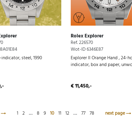
Explorer
Rolex Explorer
70
Ref. 226570
 8A01E84
Wot-ID 6346E87
indicator, steel, 1990
Explorer II Orange Hand , 24-h
indicator, box and paper, unwo
steel, 2022
,-
€ 11,450,-
1
2
…
8
9
10
11
12
…
77
78
next page