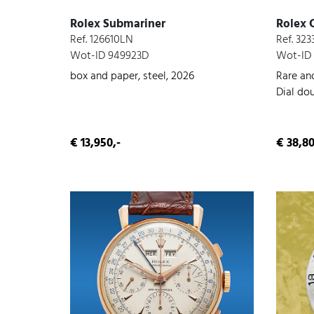
Rolex Submariner
Rolex 
Ref. 126610LN
Ref. 323
Wot-ID 949923D
Wot-ID
box and paper, steel, 2026
Rare an
Dial do
steel, c
conditi
€ 13,950,-
€ 38,80