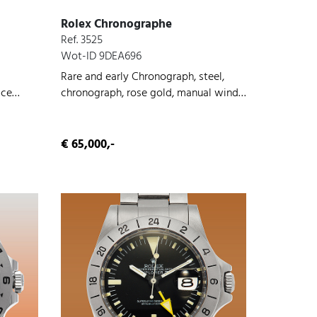
Rolex Chronographe
Ref. 3525
Wot-ID 9DEA696
Rare and early Chronograph, steel,
ice
chronograph, rose gold, manual wind,
d, 1940
1938
€ 65,000,-