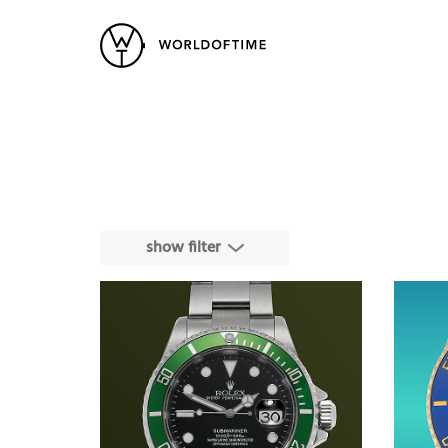
New Arrivals
All Watches
Vintage
Popular Searches
Rolex
Patek
Cartier
Heuer
Breitling
Datej
show filter