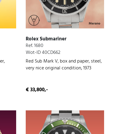
Rolex Submariner
Ref. 1680
Wot-ID 40CD662
er,
Red Sub Mark V, box and paper, steel,
very nice original condition, 1973
€ 33,800,-