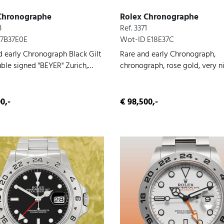
Chronographe
Rolex Chronographe
3
Ref. 3371
 7B37E0E
Wot-ID E18E37C
d early Chronograph Black Gilt
Rare and early Chronograph,
uble signed "BEYER" Zurich,
chronograph, rose gold, very n
hronograph, very nice original
original condition, manual win
on, manual wind, 1945
0,-
€ 98,500,-