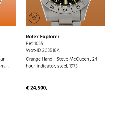
Rolex Explorer
Ref. 1655
Wot-ID 2C3B18A
our-
Orange Hand - Steve McQueen , 24-
rn,
hour-indicator, steel, 1973
€ 24,500,-