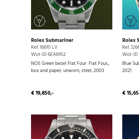
Rolex Submariner
Rolex 
Ref. 16610 LV
Ref. 126
Wot-ID 6EA6952
Wot-ID
NOS Green bezel Flat Four Flat Four,,
Blue Sub
box and paper, unworn, steel, 2003
2021
€ 19,850,-
€ 15,65