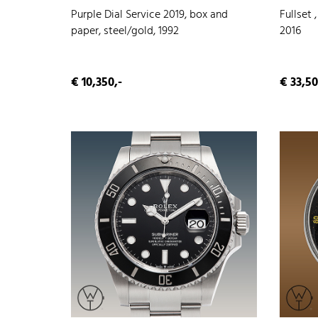
Purple Dial Service 2019, box and
Fullset 
paper, steel/gold, 1992
2016
€ 10,350,-
€ 33,50