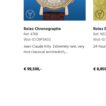
Rolex Chronographe
Rolex 
Ref. 4768
Ref. 165
Wot-ID D9F9A03
Wot-ID
Jean-Claude Killy Extremely rare, very
24-hour-
nice classical wristwatch,
chronograph, rose gold, very nice
original condition, manual wind, 1953
€ 99,500,-
€ 8,850