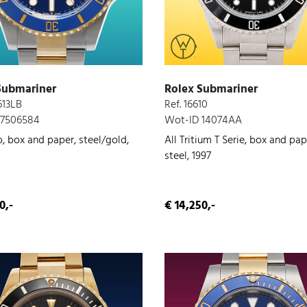
Submariner
Rolex Submariner
613LB
Ref. 16610
 7506584
Wot-ID 14074AA
, box and paper, steel/gold,
All Tritium T Serie, box and pap
steel, 1997
0,-
€ 14,250,-