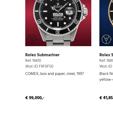
Rolex Submariner
Rolex 
Ref. 16610
Ref. 16
Wot-ID F9F0F50
Wot-ID
COMEX, box and paper, steel, 1997
Black Ni
yellow-g
conditi
€ 99,000,-
€ 41,85