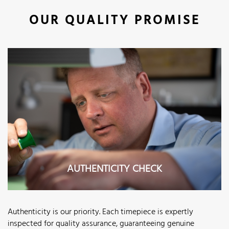
OUR QUALITY PROMISE
AUTHENTICITY CHECK
Authenticity is our priority. Each timepiece is expertly
inspected for quality assurance, guaranteeing genuine