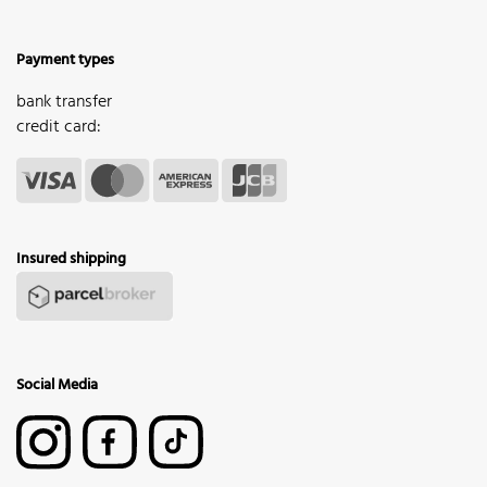
Payment types
bank transfer
credit card:
Insured shipping
Social Media