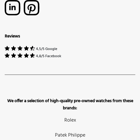
Reviews
4,5/5 Google
4,8/5 Facebook
We offer a selection of high-quality pre-owned watches from these
brands:
Rolex
Patek Philippe