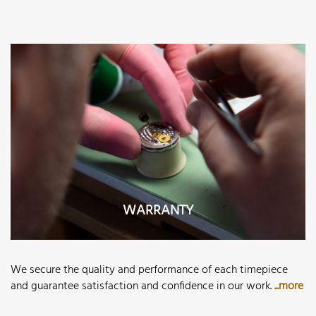
WARRANTY
We secure the quality and performance of each timepiece
and guarantee satisfaction and confidence in our work.
...more