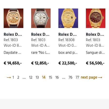
Rolex Day Date
Rolex Day Date
Rolex Day Date
Rolex Day Date
Ref. 1803
Ref. 1803
Ref. 18308
Ref. 1803
Wot-ID 802F9AF
Wot-ID A85084D
Wot-ID 0A661C5
Wot-ID 881C3CE
Daydate Rosé, rose gold, very nice original condition, 1977
rare "No Lume Dial", very nice original condition, white-gold, 1969
box and paper, yellow-gold, 1991
Sangue di bue unpolished, yellow-gold, 1976
€ 14,650,-
€ 12,850,-
€ 22,500,-
€ 56,500,-
1
2
…
12
13
14
15
16
…
76
77
next page