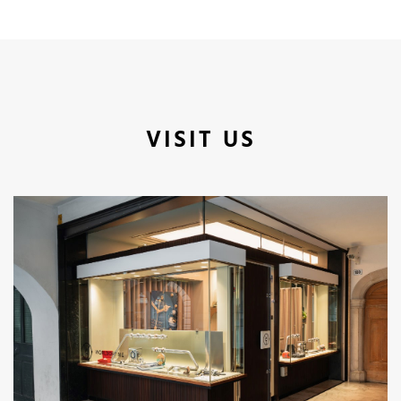
VISIT US