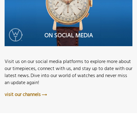
ON SOCIAL MEDIA
Visit us on our social media platforms to explore more about
our timepieces, connect with us, and stay up to date with our
latest news. Dive into our world of watches and never miss
an update again!
visit our channels