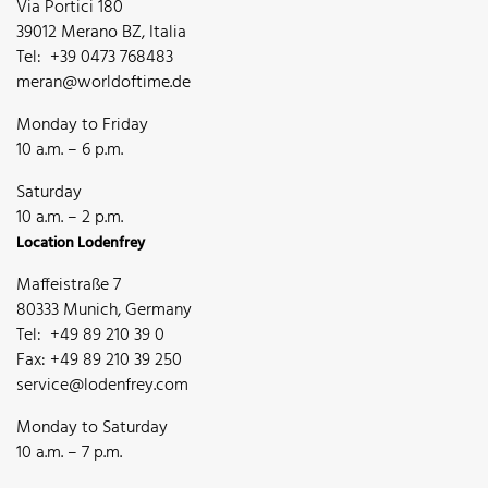
Via Portici 180
39012 Merano BZ, Italia
Tel: +39 0473 768483
meran@worldoftime.de
Monday to Friday
10 a.m. – 6 p.m.
Saturday
10 a.m. – 2 p.m.
Location Lodenfrey
Maffeistraße 7
80333 Munich, Germany
Tel: +49 89 210 39 0
Fax: +49 89 210 39 250
service@lodenfrey.com
Monday to Saturday
10 a.m. – 7 p.m.