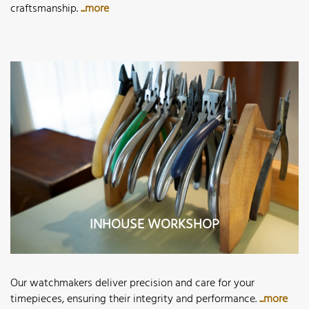
craftsmanship.
...more
INHOUSE WORKSHOP
Our watchmakers deliver precision and care for your
timepieces, ensuring their integrity and performance.
...more