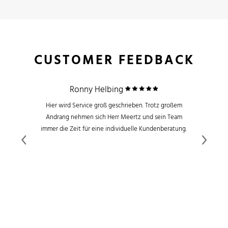
CUSTOMER FEEDBACK
Ronny Helbing
Hier wird Service groß geschrieben. Trotz großem
Andrang nehmen sich Herr Meertz und sein Team
immer die Zeit für eine individuelle Kundenberatung.
Previous
Next