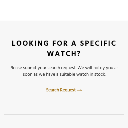
LOOKING FOR A SPECIFIC
WATCH?
Please submit your search request. We will notify you as
soon as we have a suitable watch in stock.
Search Request