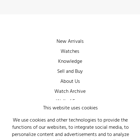
New Arrivals
Watches
Knowledge
Sell and Buy
About Us
Watch Archive
Wall of Fame
This website uses cookies
Legal Info
We use cookies and other technologies to provide the
Privacy
functions of our websites, to integrate social media, to
Imprint
personalize content and advertisements and to analyze