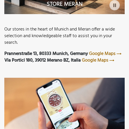
STORE MERAN
Our stores in the heart of Munich and Meran offer a wide
selection and knowledgeable staff to assist you in your
search.
Prannerstraße 13, 80333 Munich, Germany
Google Maps
Via Portici 180, 39012 Merano BZ, Italia
Google Maps