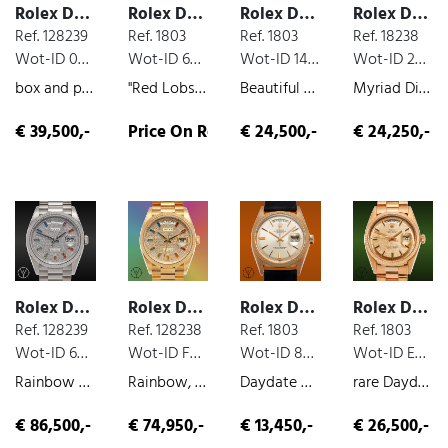
Rolex Day Date
Rolex Day Date
Rolex Day Date
Rolex Day Date
Ref. 128239
Ref. 1803
Ref. 1803
Ref. 18238
Wot-ID 024764B
Wot-ID 62B6327
Wot-ID 147ECCC
Wot-ID 2C2E750
box and paper, white-gold, 2022
"Red Lobster" Stella, yellow-gold, 1972
Beautiful Grey Day Date, diamond dial, very nice original condition, white-gold, 1973
Myriad Dial, yellow-gold, diamond dial, 1988
€ 39,500,-
Price On Request
€ 24,500,-
€ 24,250,-
Rolex Day Date
Rolex Day Date
Rolex Day Date
Rolex Day Date
Ref. 128239
Ref. 128238
Ref. 1803
Ref. 1803
Wot-ID 66621AF
Wot-ID F6CB652
Wot-ID 8BD0CFD
Wot-ID EBF2891
Rainbow Diamond Paved, box and paper, unworn, white-gold, 2022
Rainbow, box and paper, yellow-gold, unworn, diamond dial, 2021
Daydate Rosé, rose gold, very nice original condition, 1971
rare Daydate 1803 in pink gold Salmon Dial, rose gold, 1972
€ 86,500,-
€ 74,950,-
€ 13,450,-
€ 26,500,-