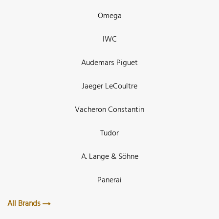
Omega
IWC
Audemars Piguet
Jaeger LeCoultre
Vacheron Constantin
Tudor
A. Lange & Söhne
Panerai
All Brands