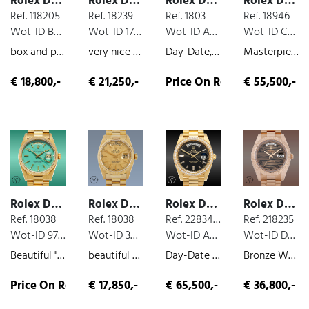
Rolex Day Date
Rolex Day Date
Rolex Day Date
Rolex Day Date
Ref. 118205
Ref. 18239
Ref. 1803
Ref. 18946
Wot-ID BBD43AA
Wot-ID 17C124D
Wot-ID AB9892E
Wot-ID CB35472
box and paper, rose gold, 2002
very nice original condition, white-gold, 1992
Day-Date, Very rare pink gold stella with green face , rose gold, 1972
Masterpiece Edition 40Brillianten, 2,62ct, box and paper, diamond dial, platinum, 2001
€ 18,800,-
€ 21,250,-
Price On Request
€ 55,500,-
Rolex Day Date
Rolex Day Date
Rolex Day Date
Rolex Day Date
Ref. 18038
Ref. 18038
Ref. 228348RBR
Ref. 218235
Wot-ID 97DBA4C
Wot-ID 3BA9EF7
Wot-ID A769D46
Wot-ID D5EBFC0
Beautiful "Turquoise" Stella, yellow-gold, very nice original condition, 1986
beautiful Day Date, box and paper, yellow-gold, 1978
Day-Date 40, box and paper, yellow-gold, diamond dial, diamond bezel, 2023
Bronze Waves Dial Fullset, box and paper, rose gold, 2017
Price On Request
€ 17,850,-
€ 65,500,-
€ 36,800,-