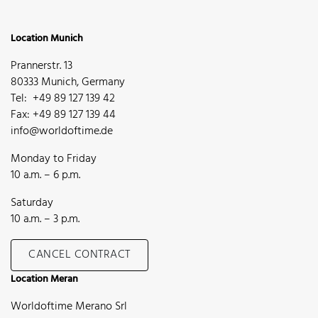
Location Munich
Prannerstr. 13
80333 Munich, Germany
Tel: +49 89 127 139 42
Fax: +49 89 127 139 44
info@worldoftime.de
Monday to Friday
10 a.m. – 6 p.m.
Saturday
10 a.m. – 3 p.m.
CANCEL CONTRACT
Location Meran
Worldoftime Merano Srl