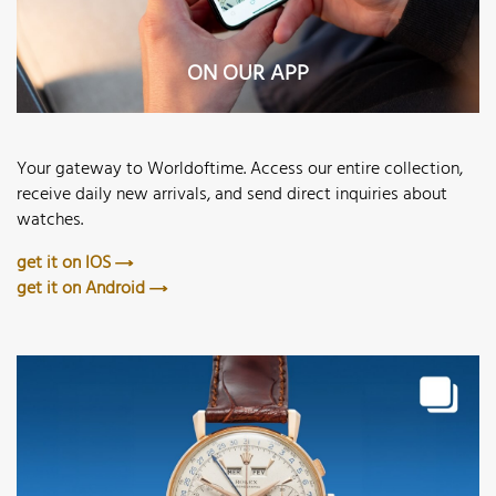
ON OUR APP
Your gateway to Worldoftime. Access our entire collection,
receive daily new arrivals, and send direct inquiries about
watches.
get it on IOS
get it on Android