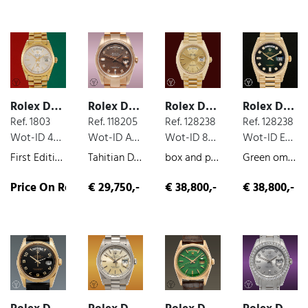
Rolex Day Date
Rolex Day Date
Rolex Day Date
Rolex Day Date
Ref. 1803
Ref. 118205
Ref. 128238
Ref. 128238
Wot-ID 478AD34
Wot-ID A7F5211
Wot-ID 827AF04
Wot-ID E887D18
First Edition for Oman Gold Khanjar Emblem Retailed by Asprey, box and paper, yellow-gold, perfect original condition, 1972
Tahitian Day-Date, box and paper, rose gold, mother of pearl dial, 2003
box and paper, yellow-gold, unworn, 2021
Green ombré set with diamonds, box and paper, yellow-gold, 2020
Price On Request
€ 29,750,-
€ 38,800,-
€ 38,800,-