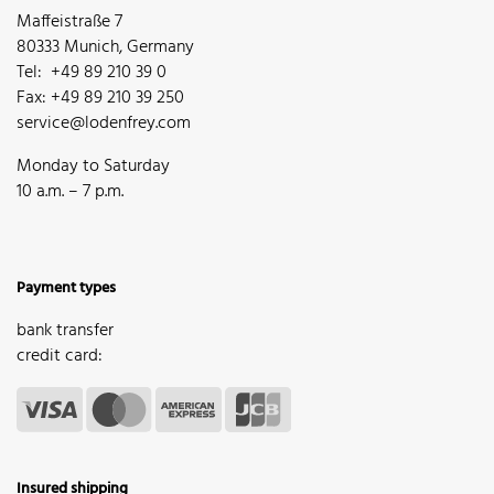
Maffeistraße 7
80333 Munich, Germany
Tel: +49 89 210 39 0
Fax: +49 89 210 39 250
service@lodenfrey.com
Monday to Saturday
10 a.m. – 7 p.m.
Payment types
bank transfer
credit card:
Insured shipping