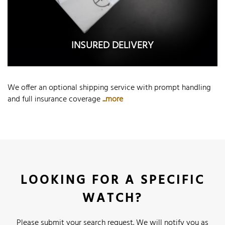
INSURED DELIVERY
We offer an optional shipping service with prompt handling
and full insurance coverage
...more
LOOKING FOR A SPECIFIC
WATCH?
Please submit your search request. We will notify you as