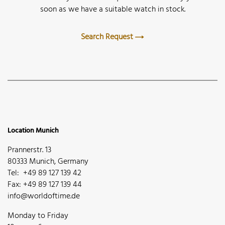
soon as we have a suitable watch in stock.
Search Request
Location Munich
Prannerstr. 13
80333 Munich, Germany
Tel: +49 89 127 139 42
Fax: +49 89 127 139 44
info@worldoftime.de
Monday to Friday