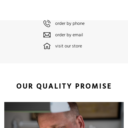
order by phone
order by email
visit our store
OUR QUALITY PROMISE