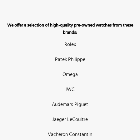
We offer a selection of high-quality pre-owned watches from these
brands:
Rolex
Patek Philippe
Omega
IWC
Audemars Piguet
Jaeger LeCoultre
Vacheron Constantin