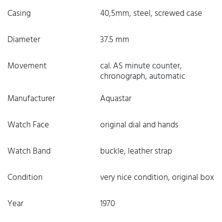
Casing
40,5mm, steel, screwed case
Diameter
37.5 mm
Movement
cal. AS minute counter,
chronograph, automatic
Manufacturer
Aquastar
Watch Face
original dial and hands
Watch Band
buckle, leather strap
Condition
very nice condition, original box
Year
1970