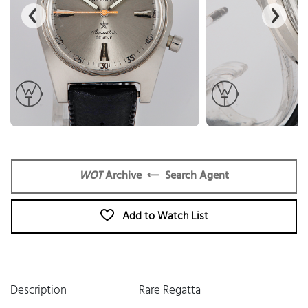
WOT
Archive
Search Agent
Add to Watch List
Description
Rare Regatta