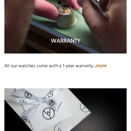
WARRANTY
All our watches come with a 1-year warranty
...more