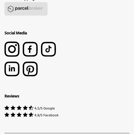
Social Media
Reviews
4,5/5 Google
4,8/5 Facebook