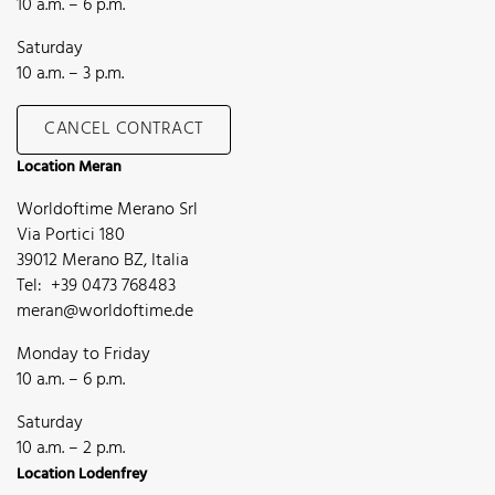
10 a.m. – 6 p.m.
Saturday
10 a.m. – 3 p.m.
CANCEL CONTRACT
Location Meran
Worldoftime Merano Srl
Via Portici 180
39012 Merano BZ, Italia
Tel: +39 0473 768483
meran@worldoftime.de
Monday to Friday
10 a.m. – 6 p.m.
Saturday
10 a.m. – 2 p.m.
Location Lodenfrey