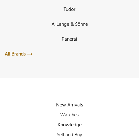
Tudor
A. Lange & Söhne
Panerai
All Brands
New Arrivals
Watches
Knowledge
Sell and Buy