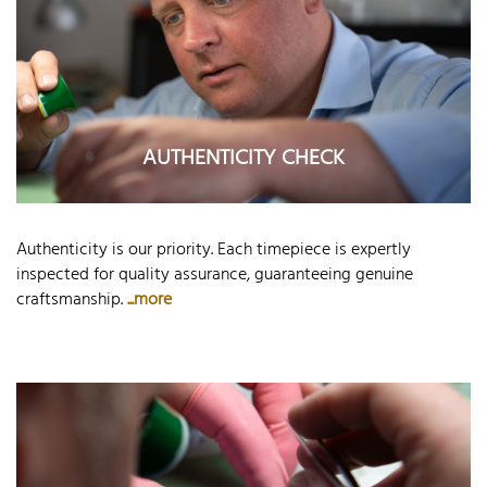
AUTHENTICITY CHECK
Authenticity is our priority. Each timepiece is expertly
inspected for quality assurance, guaranteeing genuine
craftsmanship.
...more