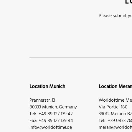
L
Please submit yo
Location Munich
Location Mera
Prannerstr. 13
Worldoftime Mer
80333 Munich, Germany
Via Portici 180
Tel: +49 89 127 139 42
39012 Merano BZ,
Fax: +49 89 127 139 44
Tel: +39 0473 7
info@worldoftime.de
meran@worldoft