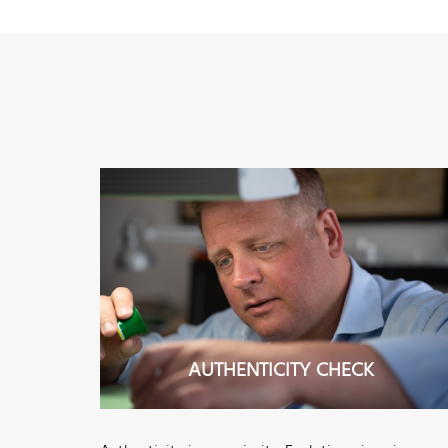
AUTHENTICITY CHECK