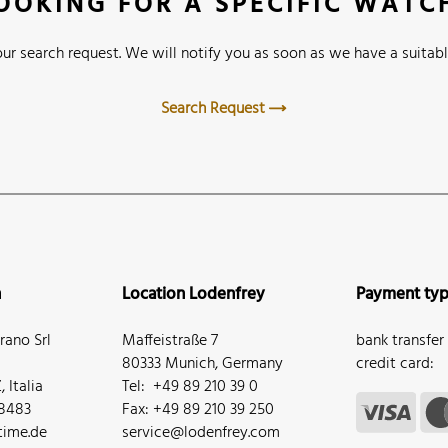
OOKING FOR A SPECIFIC WATC
ur search request. We will notify you as soon as we have a suitabl
Search Request
n
Location Lodenfrey
Payment ty
ano Srl
Maffeistraße 7
bank transfer
80333 Munich, Germany
credit card:
 Italia
Tel: +49 89 210 39 0
68483
Fax: +49 89 210 39 250
ime.de
service@lodenfrey.com