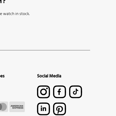
H?
e watch in stock.
pes
Social Media