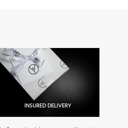
INSURED DELIVERY