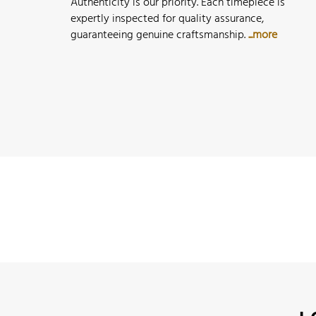
Authenticity is our priority. Each timepiece is
expertly inspected for quality assurance,
guaranteeing genuine craftsmanship.
...more