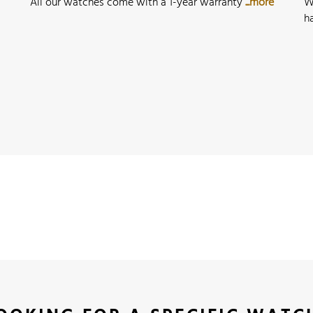
All our watches come with a 1-year warranty
...more
W
h