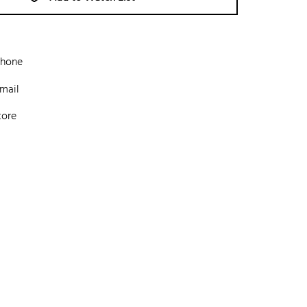
phone
mail
tore