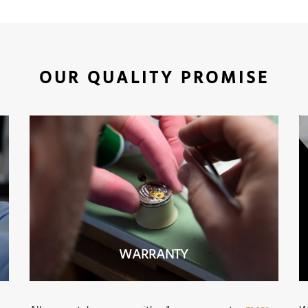
OUR QUALITY PROMISE
WARRANTY