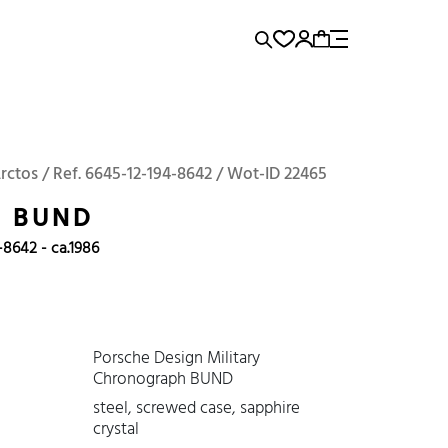
rence...
Panerai
Submariner
Arctos / Ref. 6645-12-194-8642 / Wot-ID 22465
S BUND
-8642 - ca.1986
Porsche Design Military
Chronograph BUND
steel, screwed case, sapphire
crystal