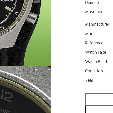
Diameter
Movement
Manufacturer
Model
Reference
Watch Face
Watch Band
Condition
Year