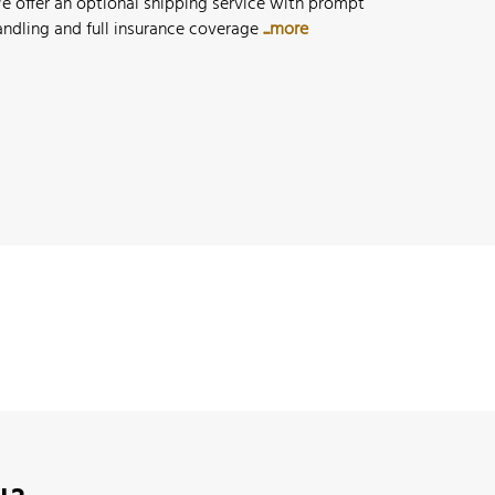
e offer an optional shipping service with prompt
andling and full insurance coverage
...more