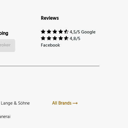
Reviews
4,5/5 Google
ping
4,8/5
Facebook
. Lange & Söhne
All Brands
anerai