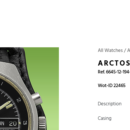
 Watches
Accessories
Sell and Buy
Locations
About Us
Brand, Model, Refe
WOT
Archive
Search Agent
Omega
Tudor
Daytona
Iwc
All Watches / 
ust
Explorer
Sinn
128238
ARCTO
Ref. 6645-12-194
Wot-ID 22465
Description
Casing