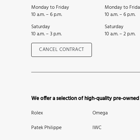
Monday to Friday
Monday to Frid
10 a.m. – 6 p.m.
10 a.m. – 6 p.m.
Saturday
Saturday
10 a.m. – 3 p.m.
10 a.m. – 2 p.m.
CANCEL CONTRACT
We offer a selection of high-quality pre-owned
Rolex
Omega
Patek Philippe
IWC