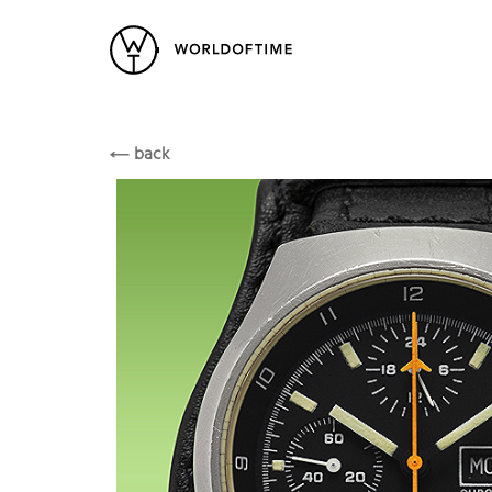
New Arrivals
All Watches
Vintage
Arctos
Popular Searches
Arctos
back
Rolex
Patek
Cartier
Heuer
Breitling
Datej