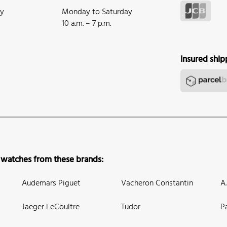
ay
Monday to Saturday
10 a.m. – 7 p.m.
Insured ship
 watches from these brands:
Audemars Piguet
Vacheron Constantin
A
Jaeger LeCoultre
Tudor
P