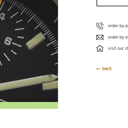
order by 
order by e
visit our s
back