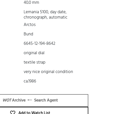
40.0 mm
Lemania 5100, day date,
chronograph, automatic
Arctos
Bund
6645-12-194-8642
original dial
textile strap
very nice original condition
ca.1986
WOT
Archive
Search Agent
Add to Watch List