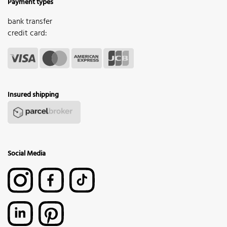
Payment types
bank transfer
credit card:
Insured shipping
Social Media