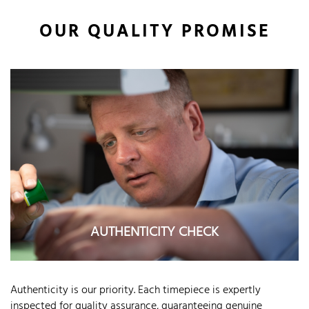
OUR QUALITY PROMISE
AUTHENTICITY CHECK
Authenticity is our priority. Each timepiece is expertly
inspected for quality assurance, guaranteeing genuine