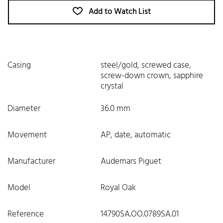
Add to Watch List
Casing
steel/gold, screwed case,
screw-down crown, sapphire
crystal
Diameter
36.0 mm
Movement
AP, date, automatic
Manufacturer
Audemars Piguet
Model
Royal Oak
Reference
14790SA.OO.0789SA.01