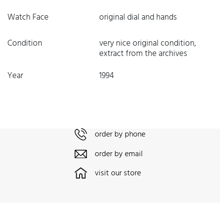
Watch Face
original dial and hands
Condition
very nice original condition,
extract from the archives
Year
1994
order by phone
order by email
visit our store