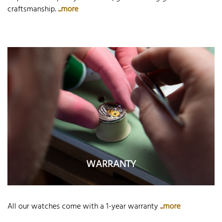
craftsmanship.
...more
WARRANTY
All our watches come with a 1-year warranty
...more