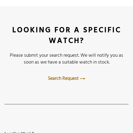
LOOKING FOR A SPECIFIC
WATCH?
Please submit your search request. We will notify you as
soon as we have a suitable watch in stock.
Search Request