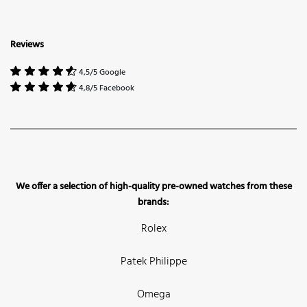
Reviews
4,5/5 Google
4,8/5 Facebook
We offer a selection of high-quality pre-owned watches from these
brands:
Rolex
Patek Philippe
Omega