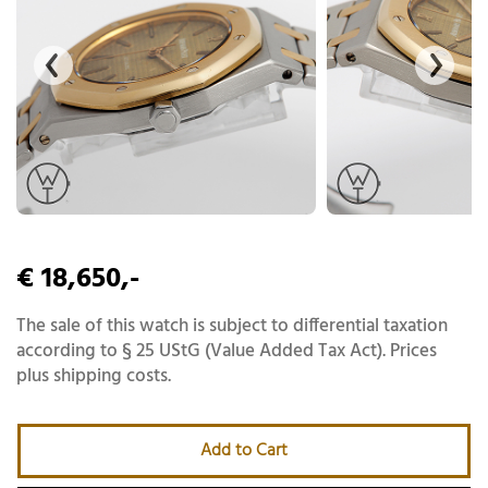
€ 18,650,-
The sale of this watch is subject to differential taxation
according to § 25 UStG (Value Added Tax Act). Prices
plus shipping costs.
Add to Cart