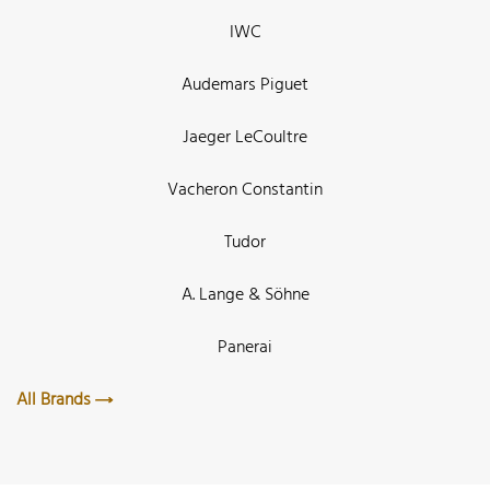
IWC
Audemars Piguet
Jaeger LeCoultre
Vacheron Constantin
Tudor
A. Lange & Söhne
Panerai
All Brands