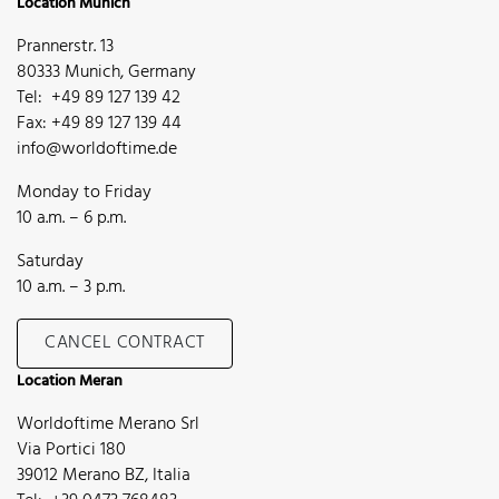
Location Munich
Prannerstr. 13
80333 Munich, Germany
Tel: +49 89 127 139 42
Fax: +49 89 127 139 44
info@worldoftime.de
Monday to Friday
10 a.m. – 6 p.m.
Saturday
10 a.m. – 3 p.m.
CANCEL CONTRACT
Location Meran
Worldoftime Merano Srl
Via Portici 180
39012 Merano BZ, Italia