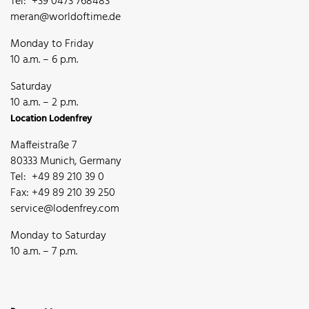
Tel: +39 0473 768483
meran@worldoftime.de
Monday to Friday
10 a.m. – 6 p.m.
Saturday
10 a.m. – 2 p.m.
Location Lodenfrey
Maffeistraße 7
80333 Munich, Germany
Tel: +49 89 210 39 0
Fax: +49 89 210 39 250
service@lodenfrey.com
Monday to Saturday
10 a.m. – 7 p.m.