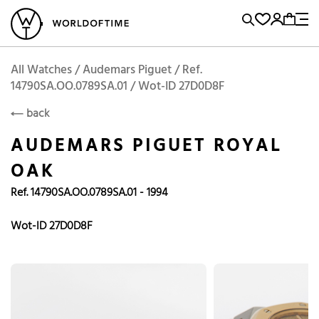
l Watches
Vintage Watches
Accessories
Sell and Buy
Locations
A
Brand, Model, Reference...
Add to Cart
Audemars Piguet
AUDEMARS PIGUET
Popular Searches
All Watches / Audemars Piguet / Ref.
14790SA.OO.0789SA.01 / Wot-ID 27D0D8F
Rolex
Patek
Cartier
back
Omega
Tudor
AUDEMARS PIGUET ROYAL
Daytona
Iwc
Panerai
OAK
Submariner
Heuer
Ref. 14790SA.OO.0789SA.01 - 1994
Breitling
Datejust
Wot-ID 27D0D8F
Explorer
Sinn
128238