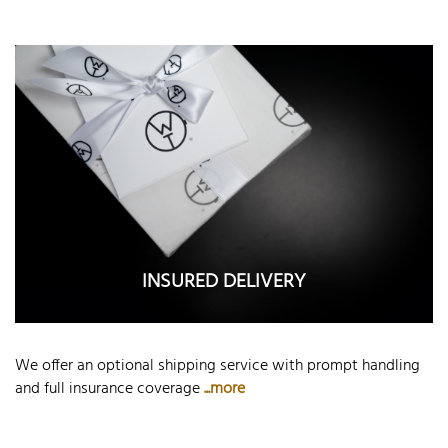
INSURED DELIVERY
We offer an optional shipping service with prompt handling
and full insurance coverage
...more