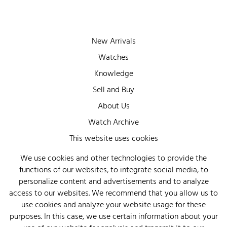
New Arrivals
Watches
Knowledge
Sell and Buy
About Us
Watch Archive
Wall of Fame
This website uses cookies
Legal Info
We use cookies and other technologies to provide the
functions of our websites, to integrate social media, to
Privacy
personalize content and advertisements and to analyze
Imprint
access to our websites. We recommend that you allow us to
use cookies and analyze your website usage for these
purposes. In this case, we use certain information about your