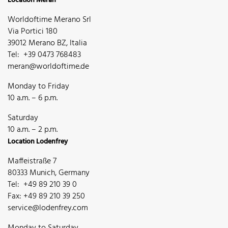
Location Meran
Worldoftime Merano Srl
Via Portici 180
39012 Merano BZ, Italia
Tel: +39 0473 768483
meran@worldoftime.de
Monday to Friday
10 a.m. – 6 p.m.
Saturday
10 a.m. – 2 p.m.
Location Lodenfrey
Maffeistraße 7
80333 Munich, Germany
Tel: +49 89 210 39 0
Fax: +49 89 210 39 250
service@lodenfrey.com