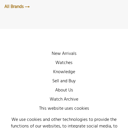
All Brands
New Arrivals
Watches
Knowledge
Sell and Buy
About Us
Watch Archive
Wall of Fame
This website uses cookies
Legal Info
We use cookies and other technologies to provide the
functions of our websites, to integrate social media, to
Privacy