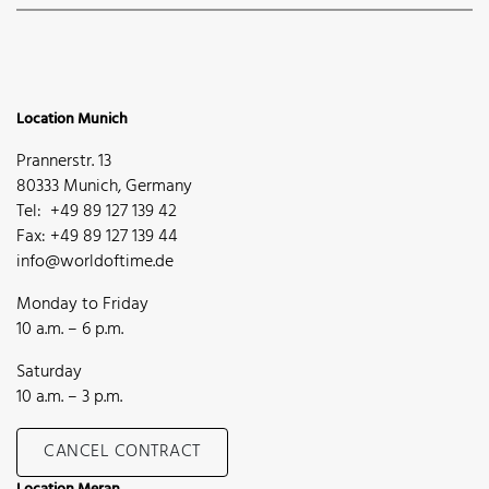
Location Munich
Prannerstr. 13
80333 Munich, Germany
Tel: +49 89 127 139 42
Fax: +49 89 127 139 44
info@worldoftime.de
Monday to Friday
10 a.m. – 6 p.m.
Saturday
10 a.m. – 3 p.m.
CANCEL CONTRACT