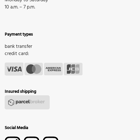
Monday to Saturday
10 a.m. – 7 p.m.
Payment types
bank transfer
credit card:
Insured shipping
Social Media