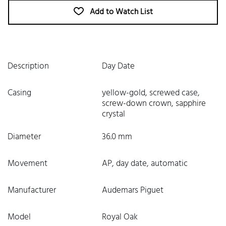
Add to Watch List
Description
Day Date
Casing
yellow-gold, screwed case,
screw-down crown, sapphire
crystal
Diameter
36.0 mm
Movement
AP, day date, automatic
Manufacturer
Audemars Piguet
Model
Royal Oak