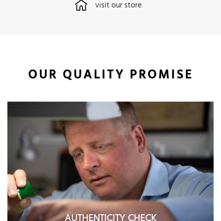
visit our store
OUR QUALITY PROMISE
AUTHENTICITY CHECK