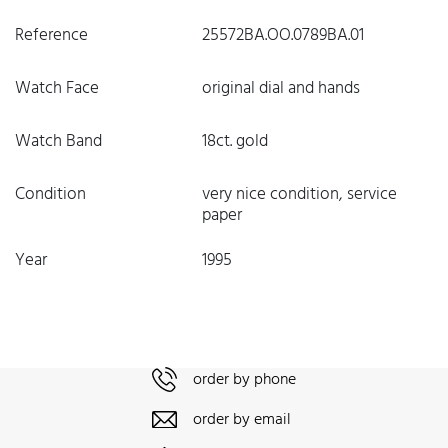
Reference
25572BA.OO.0789BA.01
Watch Face
original dial and hands
Watch Band
18ct. gold
Condition
very nice condition, service
paper
Year
1995
order by phone
order by email