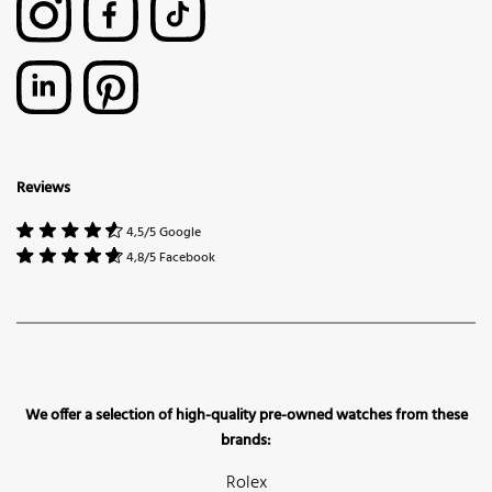
Reviews
4,5/5 Google
4,8/5 Facebook
We offer a selection of high-quality pre-owned watches from these
brands:
Rolex