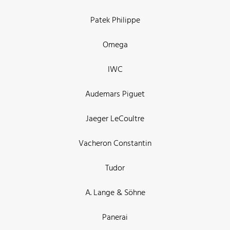
Patek Philippe
Omega
IWC
Audemars Piguet
Jaeger LeCoultre
Vacheron Constantin
Tudor
A. Lange & Söhne
Panerai