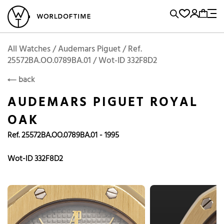
l Watches
Vintage Watches
Accessories
Sell and Buy
Locations
A
Brand, Model, Reference...
Add to Cart
Audemars Piguet
AUDEMARS PIGUET
Popular Searches
All Watches / Audemars Piguet / Ref.
25572BA.OO.0789BA.01 / Wot-ID 332F8D2
Rolex
Patek
Cartier
back
Omega
Tudor
AUDEMARS PIGUET ROYAL
Daytona
Iwc
Panerai
OAK
Submariner
Heuer
Ref. 25572BA.OO.0789BA.01 - 1995
Breitling
Datejust
Wot-ID 332F8D2
Explorer
Sinn
128238