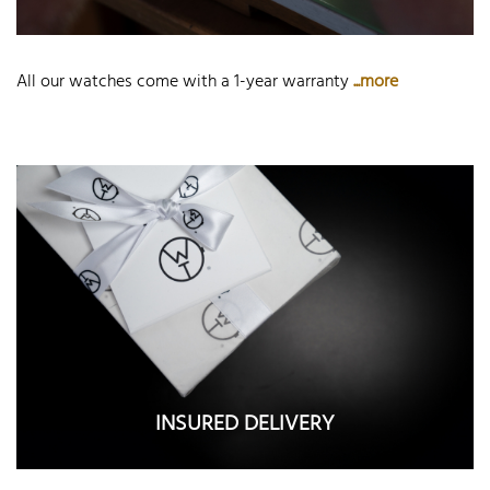
All our watches come with a 1-year warranty
...more
INSURED DELIVERY