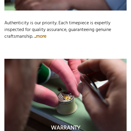
Authenticity is our priority. Each timepiece is expertly
inspected for quality assurance, guaranteeing genuine
craftsmanship.
...more
WARRANTY