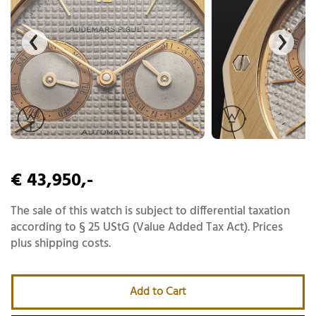
€ 43,950,-
The sale of this watch is subject to differential taxation
according to § 25 UStG (Value Added Tax Act). Prices
plus shipping costs.
Add to Cart