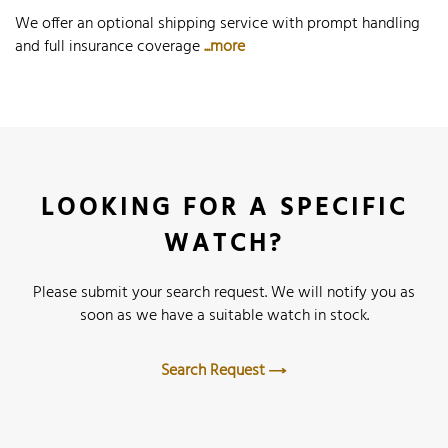
We offer an optional shipping service with prompt handling
and full insurance coverage
...more
LOOKING FOR A SPECIFIC
WATCH?
Please submit your search request. We will notify you as
soon as we have a suitable watch in stock.
Search Request