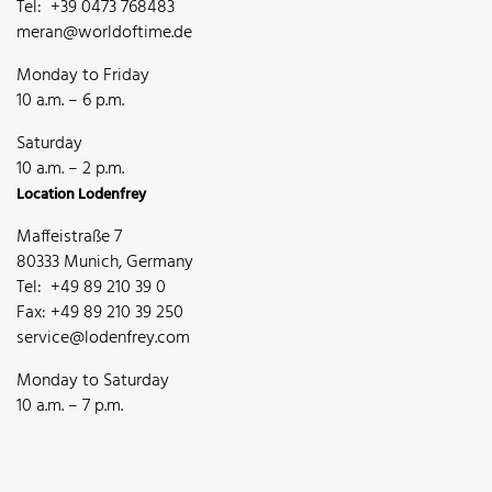
Tel: +39 0473 768483
meran@worldoftime.de
Monday to Friday
10 a.m. – 6 p.m.
Saturday
10 a.m. – 2 p.m.
Location Lodenfrey
Maffeistraße 7
80333 Munich, Germany
Tel: +49 89 210 39 0
Fax: +49 89 210 39 250
service@lodenfrey.com
Monday to Saturday
10 a.m. – 7 p.m.