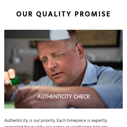
OUR QUALITY PROMISE
AUTHENTICITY CHECK
Authenticity is our priority. Each timepiece is expertly