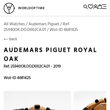
l Watches
Vintage Watches
Accessories
Sell and Buy
Locations
A
Brand, Model, Reference...
Add to Cart
Audemars Piguet
AUDEMARS PIGUET
Popular Searches
All Watches / Audemars Piguet / Ref.
25940OK.OO.D002CA.01 / Wot-ID 4681425
Rolex
Patek
Cartier
back
Omega
Tudor
AUDEMARS PIGUET ROYAL
Daytona
Iwc
Panerai
OAK
Submariner
Heuer
Ref. 25940OK.OO.D002CA.01 - 2019
Breitling
Datejust
Wot-ID 4681425
Explorer
Sinn
128238