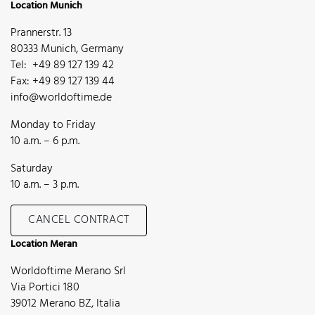
Location Munich
Prannerstr. 13
80333 Munich, Germany
Tel: +49 89 127 139 42
Fax: +49 89 127 139 44
info@worldoftime.de
Monday to Friday
10 a.m. – 6 p.m.
Saturday
10 a.m. – 3 p.m.
CANCEL CONTRACT
Location Meran
Worldoftime Merano Srl
Via Portici 180
39012 Merano BZ, Italia