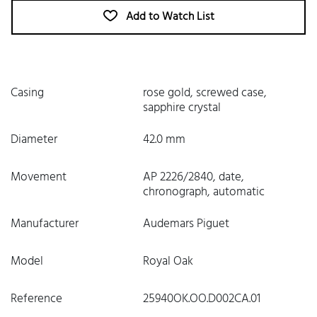
Add to Watch List
Casing
rose gold, screwed case,
sapphire crystal
Diameter
42.0 mm
Movement
AP 2226/2840, date,
chronograph, automatic
Manufacturer
Audemars Piguet
Model
Royal Oak
Reference
25940OK.OO.D002CA.01