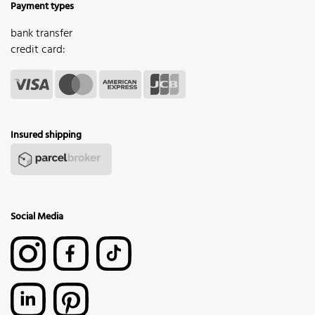
Payment types
bank transfer
credit card:
Insured shipping
Social Media