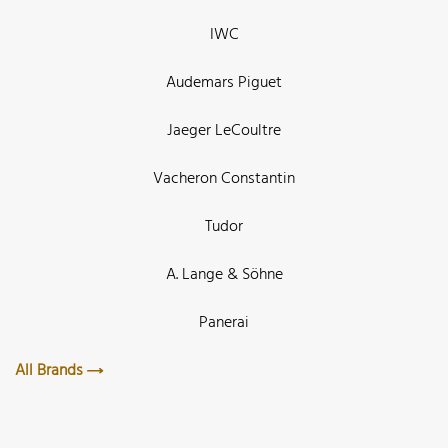
IWC
Audemars Piguet
Jaeger LeCoultre
Vacheron Constantin
Tudor
A. Lange & Söhne
Panerai
All Brands