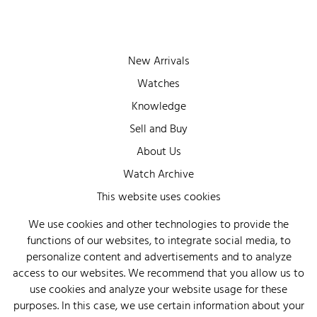
New Arrivals
Watches
Knowledge
Sell and Buy
About Us
Watch Archive
Wall of Fame
This website uses cookies
Legal Info
We use cookies and other technologies to provide the
functions of our websites, to integrate social media, to
Privacy
personalize content and advertisements and to analyze
Imprint
access to our websites. We recommend that you allow us to
use cookies and analyze your website usage for these
purposes. In this case, we use certain information about your