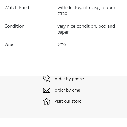
Watch Band
with deployant clasp, rubber
strap
Condition
very nice condition, box and
paper
Year
2019
order by phone
order by email
visit our store