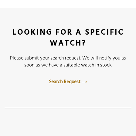
LOOKING FOR A SPECIFIC
WATCH?
Please submit your search request. We will notify you as
soon as we have a suitable watch in stock.
Search Request