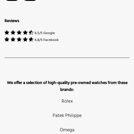
Reviews
4,5/5 Google
4,8/5 Facebook
We offer a selection of high-quality pre-owned watches from these
brands:
Rolex
Patek Philippe
Omega