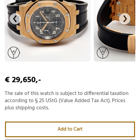
€ 29,650,-
The sale of this watch is subject to differential taxation
according to § 25 UStG (Value Added Tax Act). Prices
plus shipping costs.
Add to Cart