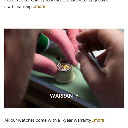
inspected for quality assurance, guaranteeing genuine
craftsmanship.
...more
WARRANTY
All our watches come with a 1-year warranty
...more