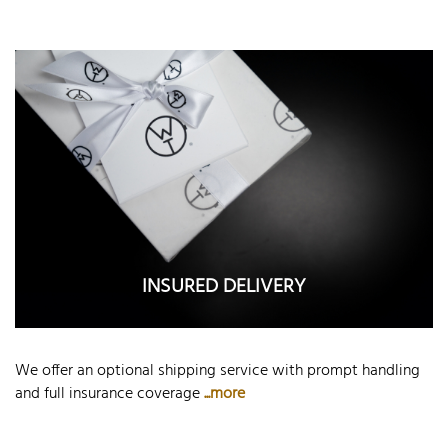
INSURED DELIVERY
We offer an optional shipping service with prompt handling
and full insurance coverage
...more