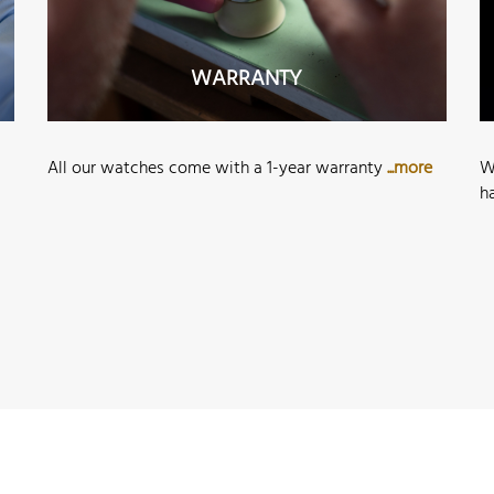
WARRANTY
All our watches come with a 1-year warranty
...more
W
h