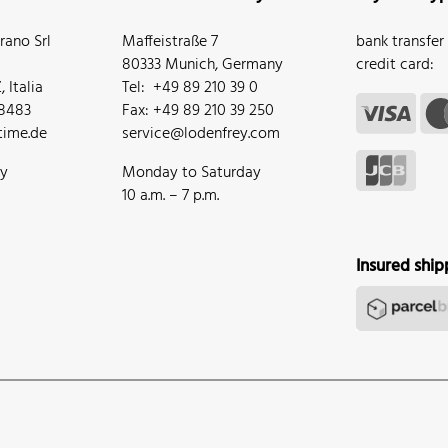
ano Srl
Maffeistraße 7
bank transfer
80333 Munich, Germany
credit card:
 Italia
Tel: +49 89 210 39 0
68483
Fax: +49 89 210 39 250
ime.de
service@lodenfrey.com
ay
Monday to Saturday
10 a.m. – 7 p.m.
Insured ship