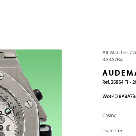
 Watches
Accessories
Sell and Buy
Locations
About Us
Brand, Model, Refe
Omega
Tudor
Daytona
Iwc
All Watches / 
8A8A7B4
ust
Explorer
Sinn
128238
AUDEMA
Ref. 25854 TI - 
Wot-ID 8A8A7B
Casing
Diameter