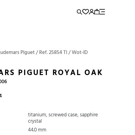
rence...
Add to Cart
Panerai
Submariner
Audemars Piguet / Ref. 25854 TI / Wot-ID
RS PIGUET ROYAL OAK
2006
4
titanium, screwed case, sapphire
crystal
44.0 mm