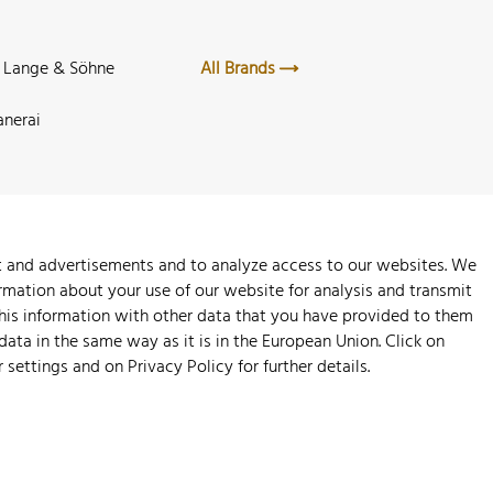
. Lange & Söhne
All Brands
anerai
nt and advertisements and to analyze access to our websites. We
rmation about your use of our website for analysis and transmit
this information with other data that you have provided to them
 data in the same way as it is in the European Union. Click on
r settings and on
Privacy Policy
for further details.