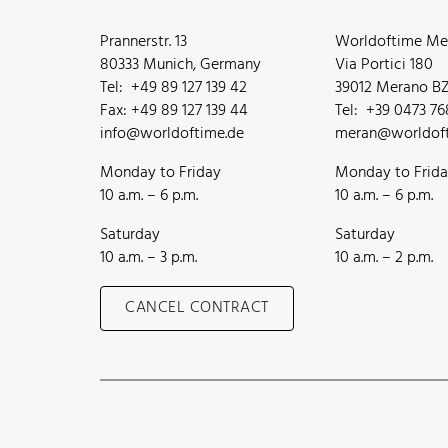
Prannerstr. 13
Worldoftime Mer
80333 Munich, Germany
Via Portici 180
Tel: +49 89 127 139 42
39012 Merano BZ,
Fax: +49 89 127 139 44
Tel: +39 0473 7
info@worldoftime.de
meran@worldoft
Monday to Friday
Monday to Frid
10 a.m. – 6 p.m.
10 a.m. – 6 p.m.
Saturday
Saturday
10 a.m. – 3 p.m.
10 a.m. – 2 p.m.
CANCEL CONTRACT