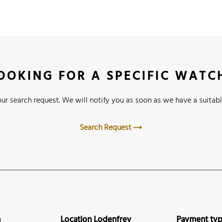
OOKING FOR A SPECIFIC WATC
ur search request. We will notify you as soon as we have a suitabl
Search Request
n
Location Lodenfrey
Payment ty