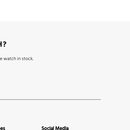
H?
e watch in stock.
pes
Social Media