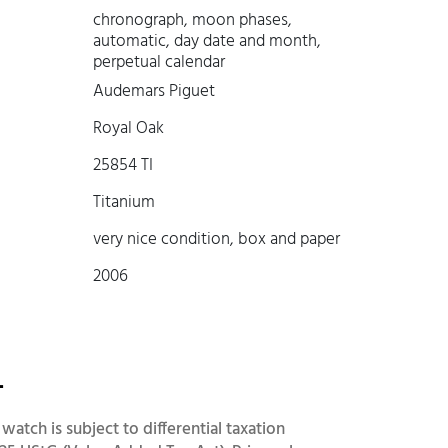
chronograph, moon phases,
automatic, day date and month,
perpetual calendar
Audemars Piguet
Royal Oak
25854 TI
Titanium
very nice condition, box and paper
2006
-
 watch is subject to differential taxation