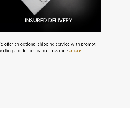
INSURED DELIVERY
e offer an optional shipping service with prompt
andling and full insurance coverage
...more