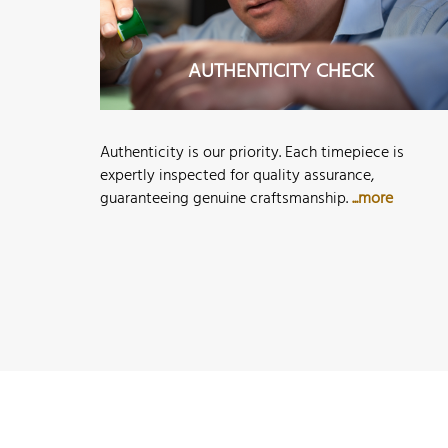
AUTHENTICITY CHECK
Authenticity is our priority. Each timepiece is
expertly inspected for quality assurance,
guaranteeing genuine craftsmanship.
...more