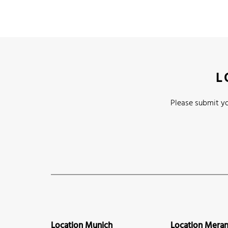
L
Please submit yo
Location Munich
Location Mera