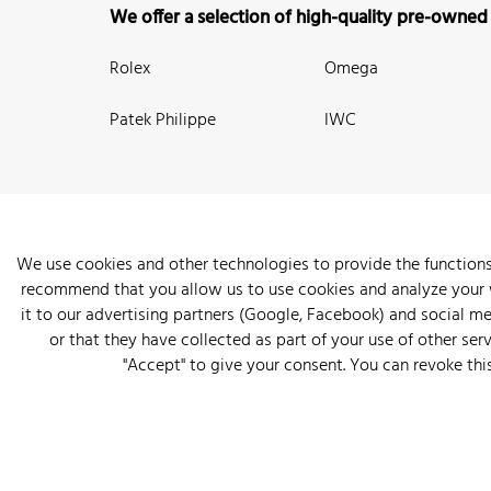
We offer a selection of high-quality pre-owned
Rolex
Omega
Patek Philippe
IWC
We use cookies and other technologies to provide the functions
recommend that you allow us to use cookies and analyze your we
New Arrivals
Watches
Knowledge
Sell and Buy
About
it to our advertising partners (Google, Facebook) and social m
or that they have collected as part of your use of other serv
"Accept" to give your consent. You can revoke thi