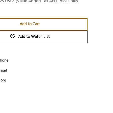
25 UStG (Value Added Tax Act). Prices plus
Add to Cart
Add to Watch List
phone
mail
tore