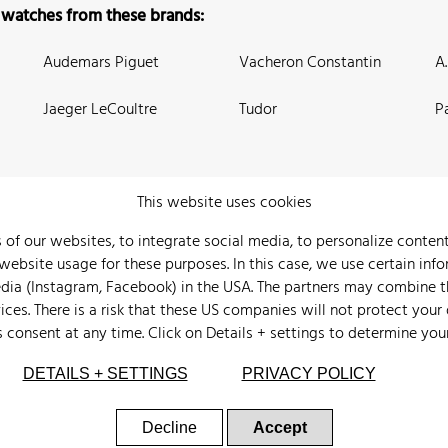
 watches from these brands:
Audemars Piguet
Vacheron Constantin
A
Jaeger LeCoultre
Tudor
P
This website uses cookies
 of our websites, to integrate social media, to personalize conte
bsite usage for these purposes. In this case, we use certain info
 Us
Watch Archive
Wall of Fame
Legal Info
Privacy
Imprint
edia (Instagram, Facebook) in the USA. The partners may combine 
ices. There is a risk that these US companies will not protect your
s consent at any time. Click on
Details + settings
to determine you
DETAILS + SETTINGS
PRIVACY POLICY
Decline
Accept