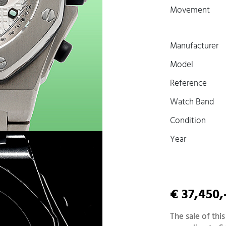
Movement
Manufacturer
Model
Reference
Watch Band
Condition
Year
€ 37,450,
The sale of this