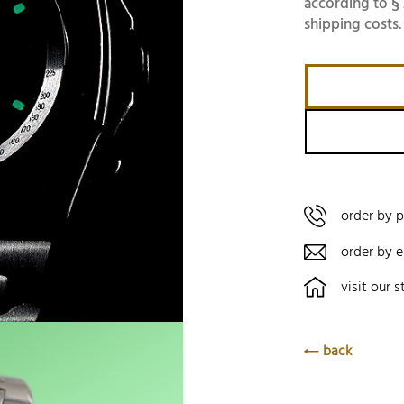
according to § 
shipping costs.
order by 
order by e
visit our s
back