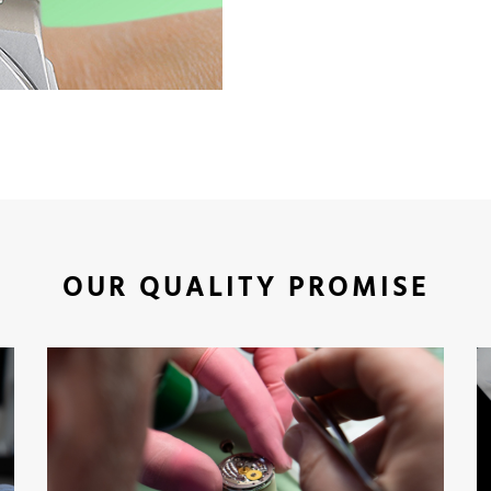
OUR QUALITY PROMISE