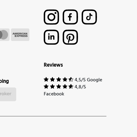
Reviews
4,5/5 Google
ping
4,8/5
Facebook