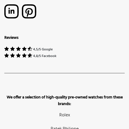
Reviews
4,5/5 Google
4,8/5 Facebook
We offer a selection of high-quality pre-owned watches from these
brands:
Rolex
Patek Philippe