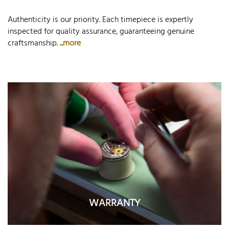
Authenticity is our priority. Each timepiece is expertly
inspected for quality assurance, guaranteeing genuine
craftsmanship.
...more
WARRANTY