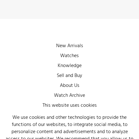
New Arrivals
Watches
Knowledge
Sell and Buy
About Us
Watch Archive
Wall of Fame
This website uses cookies
Legal Info
We use cookies and other technologies to provide the
functions of our websites, to integrate social media, to
Privacy
personalize content and advertisements and to analyze
Imprint