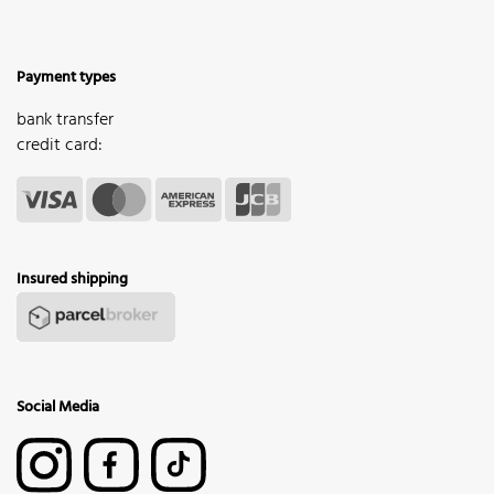
Payment types
bank transfer
credit card:
Insured shipping
Social Media