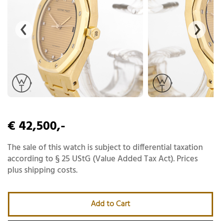
€ 42,500,-
The sale of this watch is subject to differential taxation
according to § 25 UStG (Value Added Tax Act). Prices
plus shipping costs.
Add to Cart