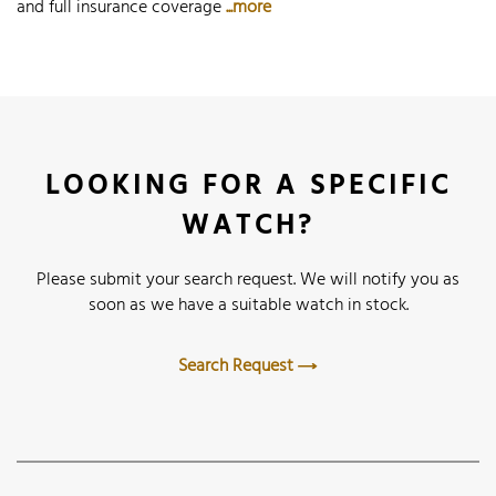
and full insurance coverage
...more
LOOKING FOR A SPECIFIC
WATCH?
Please submit your search request. We will notify you as
soon as we have a suitable watch in stock.
Search Request