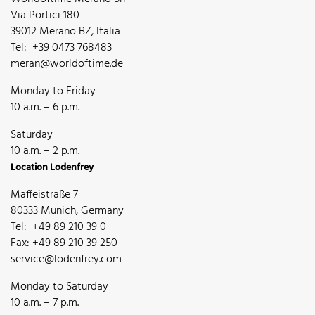
Via Portici 180
39012 Merano BZ, Italia
Tel: +39 0473 768483
meran@worldoftime.de
Monday to Friday
10 a.m. – 6 p.m.
Saturday
10 a.m. – 2 p.m.
Location Lodenfrey
Maffeistraße 7
80333 Munich, Germany
Tel: +49 89 210 39 0
Fax: +49 89 210 39 250
service@lodenfrey.com
Monday to Saturday
10 a.m. – 7 p.m.