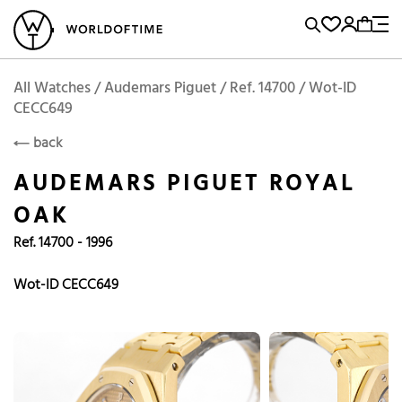
l Watches
Vintage Watches
Accessories
Sell and Buy
Locations
A
Brand, Model, Reference...
Add to Cart
Audemars Piguet
AUDEMARS PIGUET
Popular Searches
All Watches / Audemars Piguet / Ref. 14700 / Wot-ID
CECC649
Rolex
Patek
Cartier
back
Omega
Tudor
AUDEMARS PIGUET ROYAL
Daytona
Iwc
Panerai
OAK
Submariner
Heuer
Ref. 14700 - 1996
Breitling
Datejust
Wot-ID CECC649
Explorer
Sinn
128238