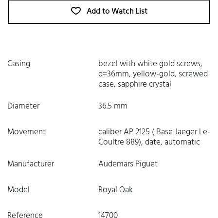
Add to Watch List
Casing
bezel with white gold screws,
d=36mm, yellow-gold, screwed
case, sapphire crystal
Diameter
36.5 mm
Movement
caliber AP 2125 ( Base Jaeger Le-
Coultre 889), date, automatic
Manufacturer
Audemars Piguet
Model
Royal Oak
Reference
14700