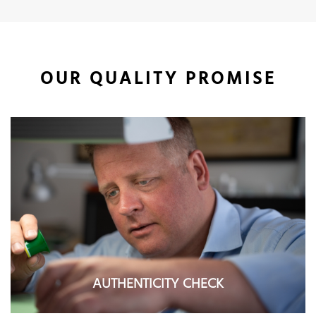
OUR QUALITY PROMISE
AUTHENTICITY CHECK