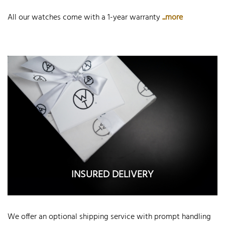
All our watches come with a 1-year warranty
...more
INSURED DELIVERY
We offer an optional shipping service with prompt handling