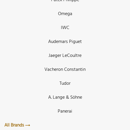
Omega
IWC
Audemars Piguet
Jaeger LeCoultre
Vacheron Constantin
Tudor
A. Lange & Söhne
Panerai
All Brands