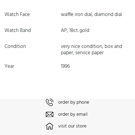
Watch Face
waffle iron dial, diamond dial
Watch Band
AP, 18ct. gold
Condition
very nice condition, box and
paper, service paper
Year
1996
order by phone
order by email
visit our store