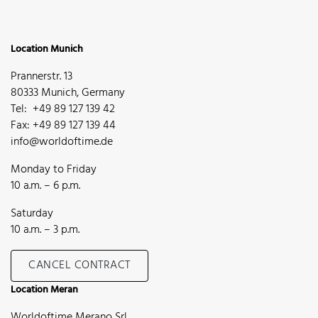
Location Munich
Prannerstr. 13
80333 Munich, Germany
Tel: +49 89 127 139 42
Fax: +49 89 127 139 44
info@worldoftime.de
Monday to Friday
10 a.m. – 6 p.m.
Saturday
10 a.m. – 3 p.m.
CANCEL CONTRACT
Location Meran
Worldoftime Merano Srl