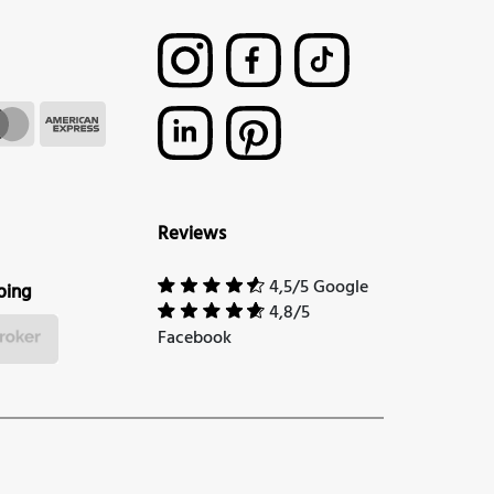
Reviews
4,5/5 Google
ping
4,8/5
Facebook