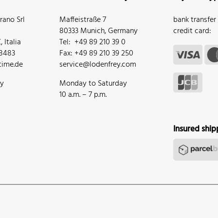
ano Srl
Maffeistraße 7
bank transfer
80333 Munich, Germany
credit card:
 Italia
Tel: +49 89 210 39 0
68483
Fax: +49 89 210 39 250
ime.de
service@lodenfrey.com
ay
Monday to Saturday
10 a.m. – 7 p.m.
Insured ship