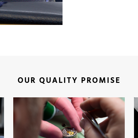
OUR QUALITY PROMISE