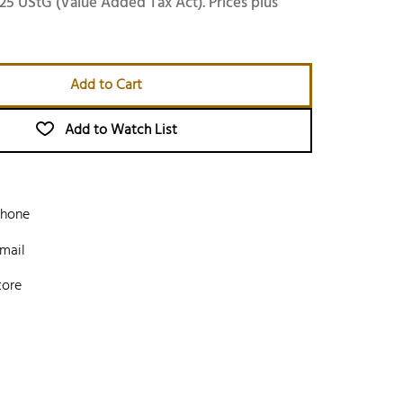
25 UStG (Value Added Tax Act). Prices plus
Add to Cart
Add to Watch List
phone
mail
tore