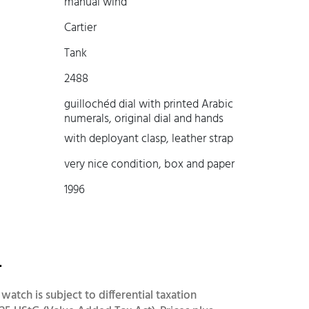
manual wind
Cartier
Tank
2488
guillochéd dial with printed Arabic
numerals, original dial and hands
with deployant clasp, leather strap
very nice condition, box and paper
1996
-
 watch is subject to differential taxation