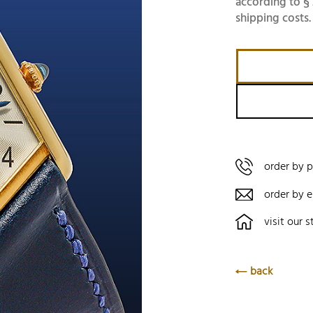
according to § 
shipping costs.
order by 
order by e
visit our s
back