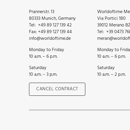
Prannerstr. 13
Worldoftime Mer
80333 Munich, Germany
Via Portici 180
Tel: +49 89 127 139 42
39012 Merano BZ,
Fax: +49 89 127 139 44
Tel: +39 0473 7
info@worldoftime.de
meran@worldoft
Monday to Friday
Monday to Frid
10 a.m. – 6 p.m.
10 a.m. – 6 p.m.
Saturday
Saturday
10 a.m. – 3 p.m.
10 a.m. – 2 p.m.
CANCEL CONTRACT