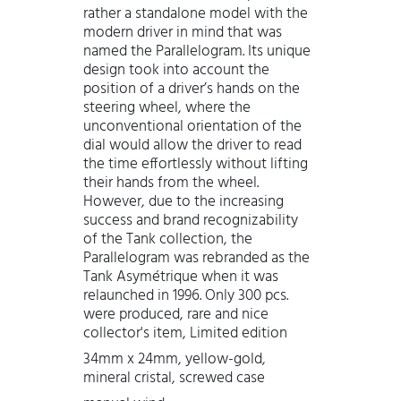
rather a standalone model with the
modern driver in mind that was
named the Parallelogram. Its unique
design took into account the
position of a driver’s hands on the
steering wheel, where the
unconventional orientation of the
dial would allow the driver to read
the time effortlessly without lifting
their hands from the wheel.
However, due to the increasing
success and brand recognizability
of the Tank collection, the
Parallelogram was rebranded as the
Tank Asymétrique when it was
relaunched in 1996. Only 300 pcs.
were produced, rare and nice
collector's item, Limited edition
34mm x 24mm, yellow-gold,
mineral cristal, screwed case