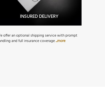
INSURED DELIVERY
e offer an optional shipping service with prompt
andling and full insurance coverage
...more