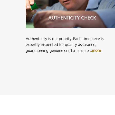
AUTHENTICITY CHECK
Authenticity is our priority. Each timepiece is
expertly inspected for quality assurance,
guaranteeing genuine craftsmanship.
...more