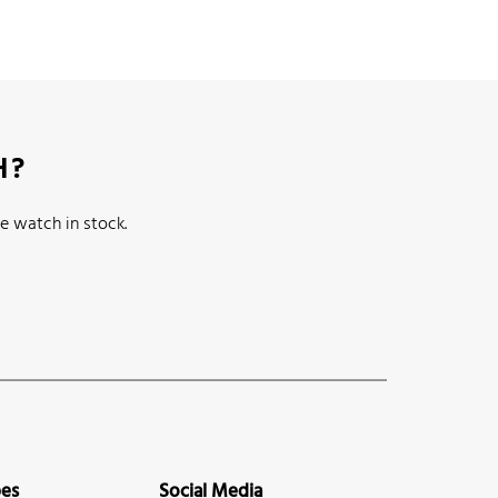
H?
e watch in stock.
pes
Social Media