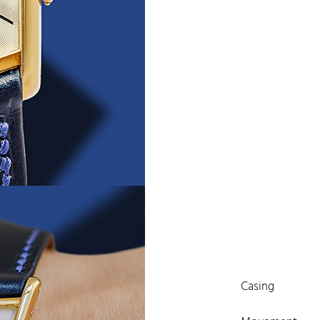
Casing