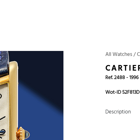
 Watches
Accessories
Sell and Buy
Locations
About Us
Brand, Model, Refe
Omega
Tudor
Daytona
Iwc
All Watches / C
ust
Explorer
Sinn
128238
CARTIE
Ref. 2488 - 1996
Wot-ID 52F813D
Description