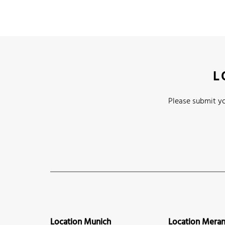
L
Please submit yo
Location Munich
Location Mera