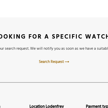
OOKING FOR A SPECIFIC WATC
ur search request. We will notify you as soon as we have a suitabl
Search Request
n
Location Lodenfrey
Payment ty