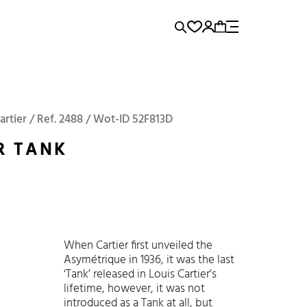
rence...
Add to Cart
Panerai
Submariner
artier / Ref. 2488 / Wot-ID 52F813D
R TANK
When Cartier first unveiled the
Asymétrique in 1936, it was the last
‘Tank’ released in Louis Cartier’s
lifetime, however, it was not
introduced as a Tank at all, but