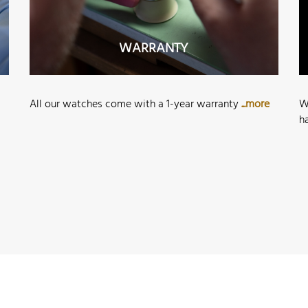
WARRANTY
All our watches come with a 1-year warranty
...more
W
h