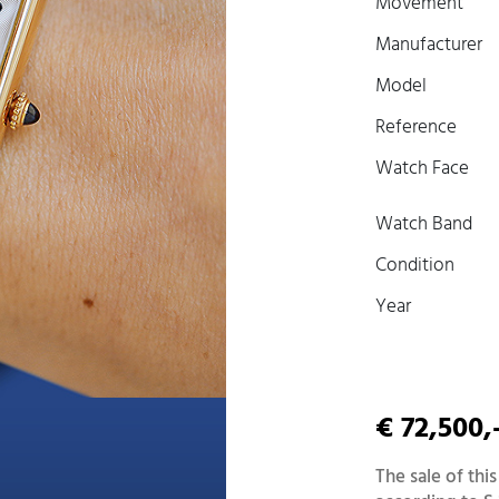
Movement
Manufacturer
Model
Reference
Watch Face
Watch Band
Condition
Year
€ 72,500,
The sale of this