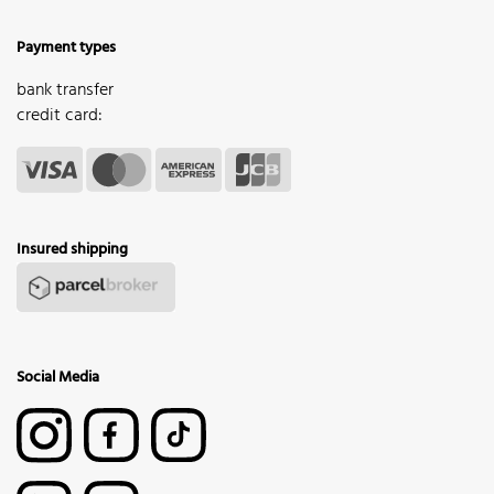
Payment types
bank transfer
credit card:
Insured shipping
Social Media