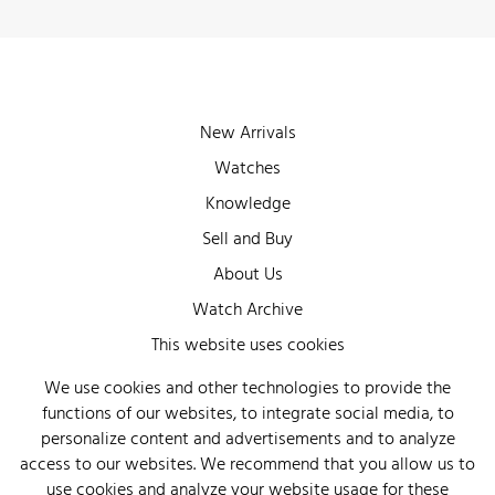
New Arrivals
Watches
Knowledge
Sell and Buy
About Us
Watch Archive
Wall of Fame
This website uses cookies
Legal Info
We use cookies and other technologies to provide the
functions of our websites, to integrate social media, to
Privacy
personalize content and advertisements and to analyze
Imprint
access to our websites. We recommend that you allow us to
use cookies and analyze your website usage for these