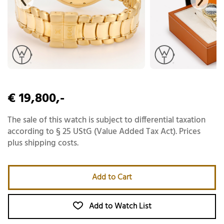
€ 19,800,-
The sale of this watch is subject to differential taxation
according to § 25 UStG (Value Added Tax Act). Prices
plus shipping costs.
Add to Cart
Add to Watch List