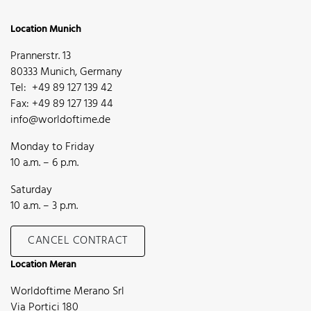
Location Munich
Prannerstr. 13
80333 Munich, Germany
Tel: +49 89 127 139 42
Fax: +49 89 127 139 44
info@worldoftime.de
Monday to Friday
10 a.m. – 6 p.m.
Saturday
10 a.m. – 3 p.m.
CANCEL CONTRACT
Location Meran
Worldoftime Merano Srl
Via Portici 180