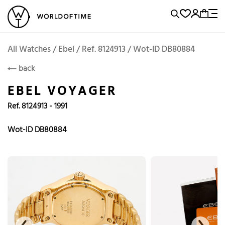
l Watches
Vintage Watches
Accessories
Sell and Buy
Locations
A
Brand, Model, Reference...
Add to Cart
Ebel
EBEL
Popular Searches
All Watches / Ebel / Ref. 8124913 / Wot-ID DB80884
back
Rolex
Patek
Cartier
EBEL VOYAGER
Omega
Tudor
Ref. 8124913 - 1991
Daytona
Iwc
Panerai
Submariner
Heuer
Wot-ID DB80884
Breitling
Datejust
Explorer
Sinn
128238