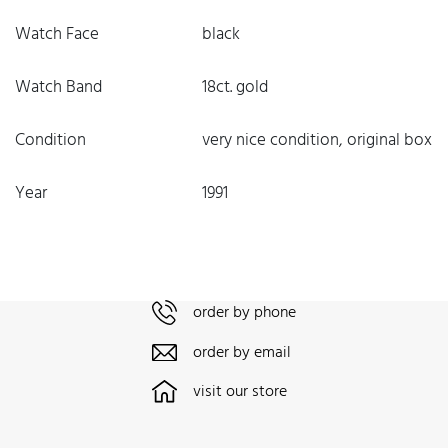
Watch Face
black
Watch Band
18ct. gold
Condition
very nice condition, original box
Year
1991
order by phone
order by email
visit our store