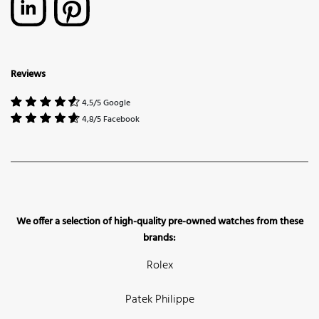
Reviews
4,5/5 Google
4,8/5 Facebook
We offer a selection of high-quality pre-owned watches from these
brands:
Rolex
Patek Philippe