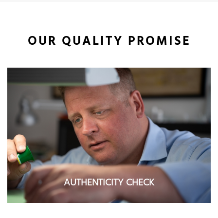
OUR QUALITY PROMISE
AUTHENTICITY CHECK