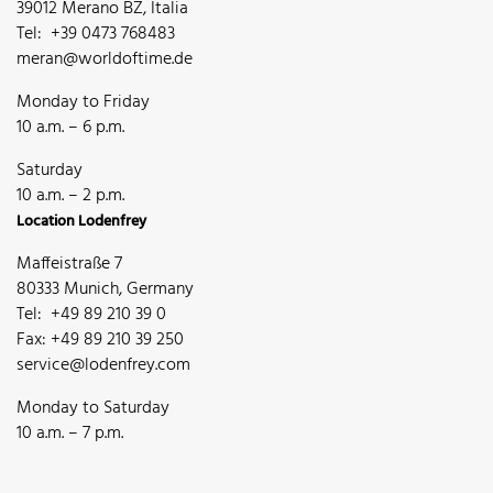
39012 Merano BZ, Italia
Tel: +39 0473 768483
meran@worldoftime.de
Monday to Friday
10 a.m. – 6 p.m.
Saturday
10 a.m. – 2 p.m.
Location Lodenfrey
Maffeistraße 7
80333 Munich, Germany
Tel: +49 89 210 39 0
Fax: +49 89 210 39 250
service@lodenfrey.com
Monday to Saturday
10 a.m. – 7 p.m.