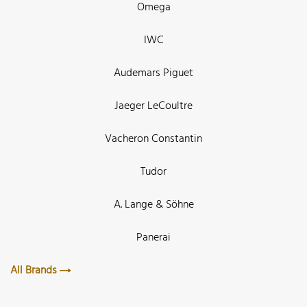
Omega
IWC
Audemars Piguet
Jaeger LeCoultre
Vacheron Constantin
Tudor
A. Lange & Söhne
Panerai
All Brands