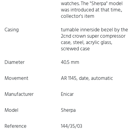
watches. The "Sherpa" model
was introduced at that time.,
collector's item
Casing
turnable innerside bezel by the
2cnd crown super compressor
case, steel, acrylic glass,
screwed case
Diameter
40.5 mm
Movement
AR 1145, date, automatic
Manufacturer
Enicar
Model
Sherpa
Reference
144/35/03