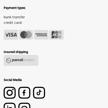
Payment types
bank transfer
credit card:
Insured shipping
Social Media