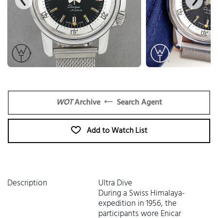
WOT
Archive
Search Agent
Add to Watch List
Description
Ultra Dive
During a Swiss Himalaya-
expedition in 1956, the
participants wore Enicar