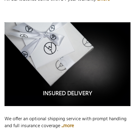
INSURED DELIVERY
We offer an optional shipping service with prompt handling
and full insurance coverage
...more