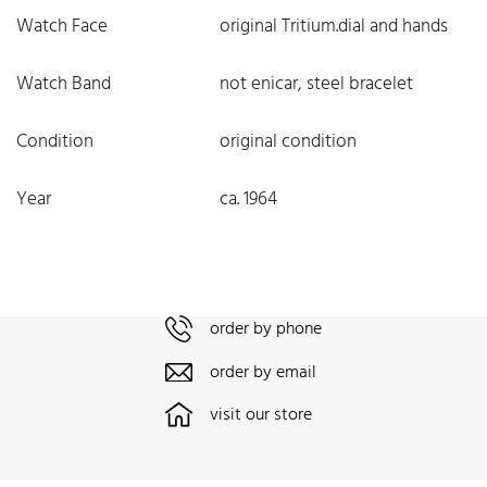
Watch Face
original Tritium.dial and hands
Watch Band
not enicar, steel bracelet
Condition
original condition
Year
ca. 1964
order by phone
order by email
visit our store