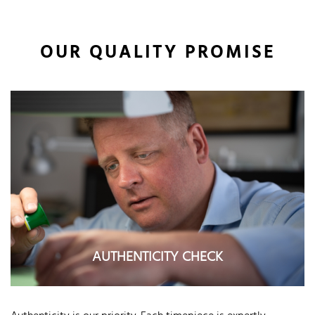
OUR QUALITY PROMISE
AUTHENTICITY CHECK