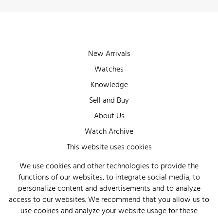
New Arrivals
Watches
Knowledge
Sell and Buy
About Us
Watch Archive
Wall of Fame
This website uses cookies
Legal Info
We use cookies and other technologies to provide the
functions of our websites, to integrate social media, to
Privacy
personalize content and advertisements and to analyze
Imprint
access to our websites. We recommend that you allow us to
use cookies and analyze your website usage for these