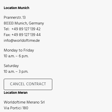
Location Munich
Prannerstr. 13
80333 Munich, Germany
Tel: +49 89 127 139 42
Fax: +49 89 127 139 44
info@worldoftime.de
Monday to Friday
10 a.m. – 6 p.m.
Saturday
10 a.m. – 3 p.m.
CANCEL CONTRACT
Location Meran
Worldoftime Merano Srl
Via Portici 180