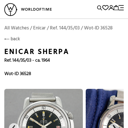
l Watches
Vintage Watches
Accessories
Sell and Buy
Locations
A
Brand, Model, Reference...
Enicar
WOT
Archive
Search Agent
Popular Searches
All Watches / Enicar / Ref. 144/35/03 / Wot-ID 36528
ENICAR
back
Rolex
Patek
Cartier
ENICAR SHERPA
Omega
Tudor
Ref. 144/35/03 - ca. 1964
Daytona
Iwc
Panerai
Submariner
Heuer
Wot-ID 36528
Breitling
Datejust
Explorer
Sinn
128238