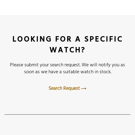
LOOKING FOR A SPECIFIC
WATCH?
Please submit your search request. We will notify you as
soon as we have a suitable watch in stock.
Search Request