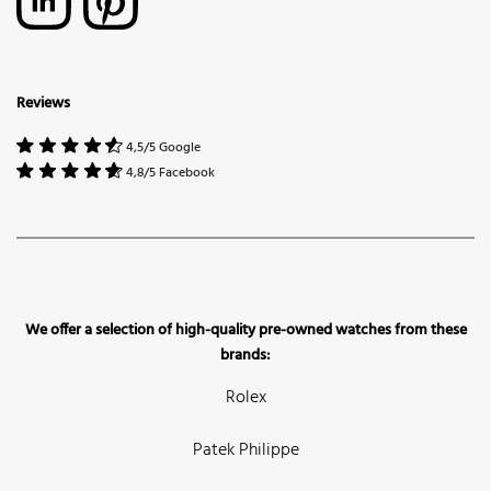
Reviews
4,5/5 Google
4,8/5 Facebook
We offer a selection of high-quality pre-owned watches from these
brands:
Rolex
Patek Philippe