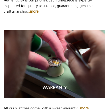
Authenticity is our priority. Each timepiece is expertly
inspected for quality assurance, guaranteeing genuine
craftsmanship.
...more
WARRANTY
All our watches come with a 1-year warranty
...more