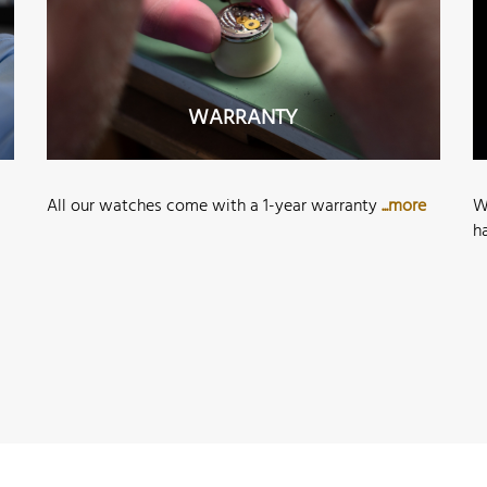
WARRANTY
All our watches come with a 1-year warranty
...more
W
h