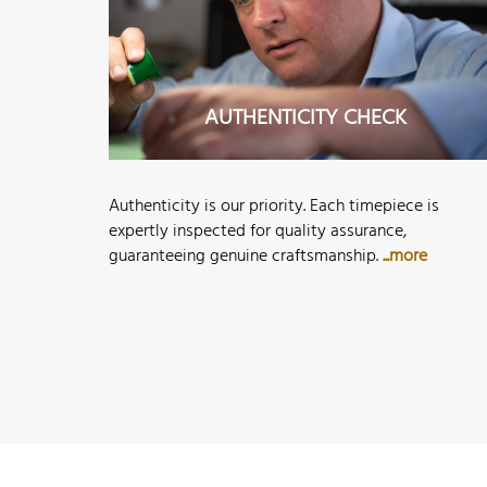
AUTHENTICITY CHECK
Authenticity is our priority. Each timepiece is
expertly inspected for quality assurance,
guaranteeing genuine craftsmanship.
...more