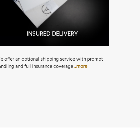
INSURED DELIVERY
e offer an optional shipping service with prompt
andling and full insurance coverage
...more