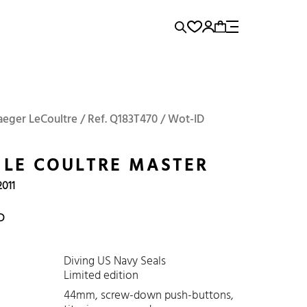
rence...
Add to Cart
Panerai
Submariner
Jaeger LeCoultre / Ref. Q183T470 / Wot-ID
 LE COULTRE MASTER
2011
D
Diving US Navy Seals
Limited edition
44mm, screw-down push-buttons,