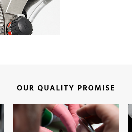
OUR QUALITY PROMISE