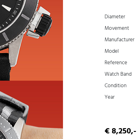
Diameter
Movement
Manufacturer
Model
Reference
Watch Band
Condition
Year
€ 8,250,-