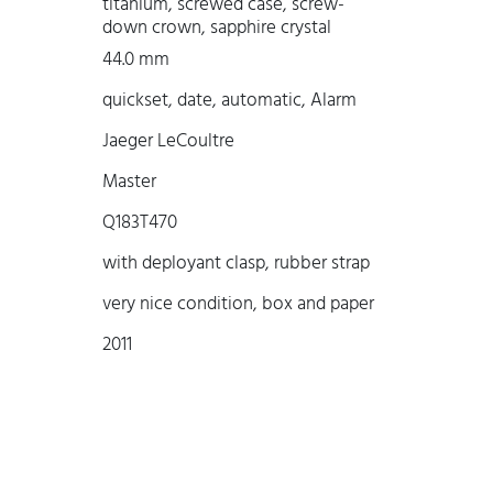
titanium, screwed case, screw-
down crown, sapphire crystal
44.0 mm
quickset, date, automatic, Alarm
Jaeger LeCoultre
Master
Q183T470
with deployant clasp, rubber strap
very nice condition, box and paper
2011