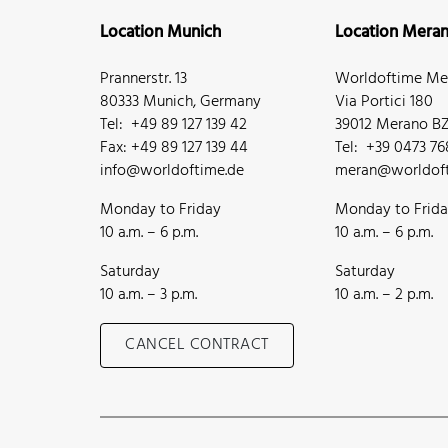
Location Munich
Location Mera
Prannerstr. 13
Worldoftime Mer
80333 Munich, Germany
Via Portici 180
Tel: +49 89 127 139 42
39012 Merano BZ,
Fax: +49 89 127 139 44
Tel: +39 0473 7
info@worldoftime.de
meran@worldoft
Monday to Friday
Monday to Frid
10 a.m. – 6 p.m.
10 a.m. – 6 p.m.
Saturday
Saturday
10 a.m. – 3 p.m.
10 a.m. – 2 p.m.
CANCEL CONTRACT