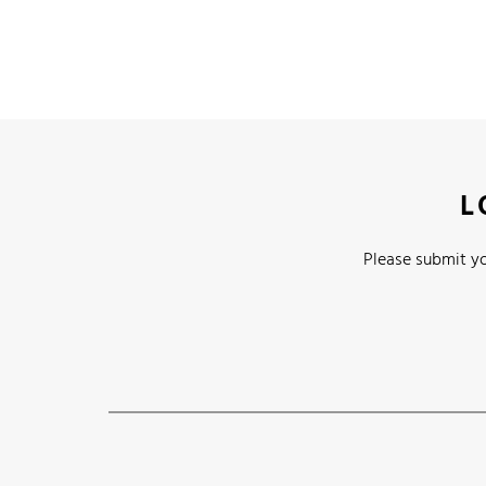
L
Please submit yo