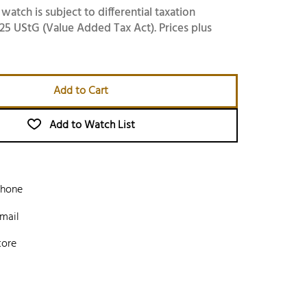
 watch is subject to differential taxation
25 UStG (Value Added Tax Act). Prices plus
Add to Cart
Add to Watch List
phone
mail
tore