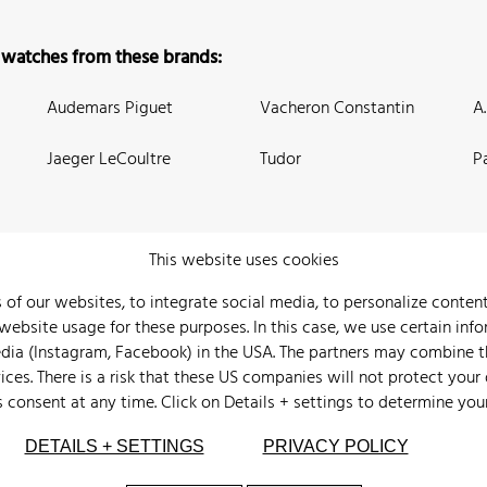
 watches from these brands:
Audemars Piguet
Vacheron Constantin
A
Jaeger LeCoultre
Tudor
P
This website uses cookies
 of our websites, to integrate social media, to personalize conte
bsite usage for these purposes. In this case, we use certain info
 Us
Watch Archive
Wall of Fame
Legal Info
Privacy
Imprint
edia (Instagram, Facebook) in the USA. The partners may combine 
ices. There is a risk that these US companies will not protect your
s consent at any time. Click on
Details + settings
to determine you
DETAILS + SETTINGS
PRIVACY POLICY