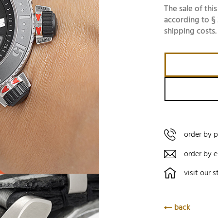
The sale of this
according to § 
shipping costs.
order by 
order by e
visit our s
back