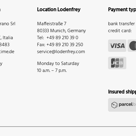
n
Location Lodenfrey
Payment ty
ano Srl
Maffeistraße 7
bank transfer
80333 Munich, Germany
credit card:
 Italia
Tel: +49 89 210 39 0
68483
Fax: +49 89 210 39 250
ime.de
service@lodenfrey.com
ay
Monday to Saturday
10 a.m. – 7 p.m.
Insured ship