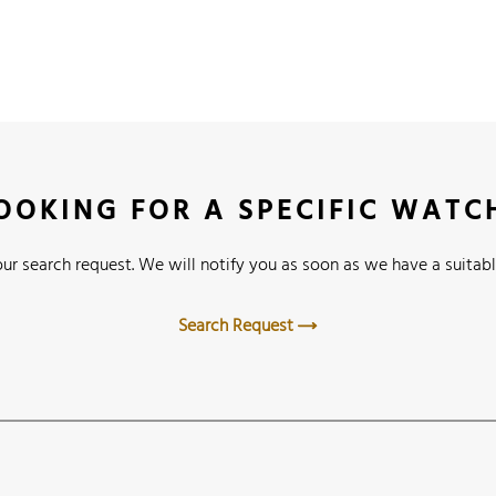
OOKING FOR A SPECIFIC WATC
ur search request. We will notify you as soon as we have a suitabl
Search Request