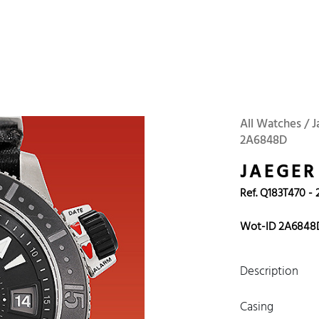
 Watches
Accessories
Sell and Buy
Locations
About Us
Brand, Model, Refe
Omega
Tudor
Daytona
Iwc
All Watches / 
2A6848D
ust
Explorer
Sinn
128238
JAEGER
Ref. Q183T470 - 
Wot-ID 2A6848
Description
Casing