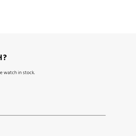
H?
e watch in stock.