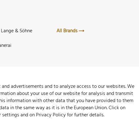
. Lange & Söhne
All Brands
anerai
nt and advertisements and to analyze access to our websites. We
rmation about your use of our website for analysis and transmit
this information with other data that you have provided to them
 data in the same way as it is in the European Union. Click on
r settings and on
Privacy Policy
for further details.