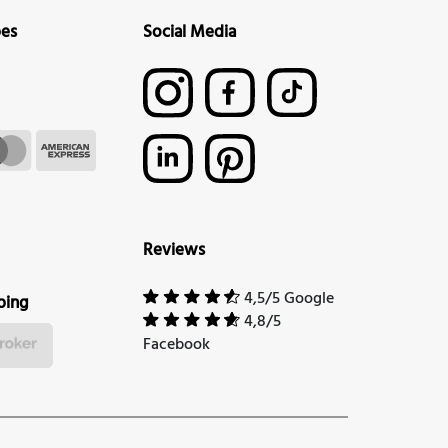
pes
Social Media
Reviews
4,5/5 Google
ping
4,8/5
Facebook