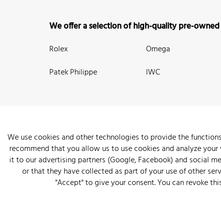
We offer a selection of high-quality pre-owned
Rolex
Omega
Patek Philippe
IWC
We use cookies and other technologies to provide the functions
recommend that you allow us to use cookies and analyze your we
New Arrivals
Watches
Knowledge
Sell and Buy
About
it to our advertising partners (Google, Facebook) and social m
or that they have collected as part of your use of other serv
"Accept" to give your consent. You can revoke thi