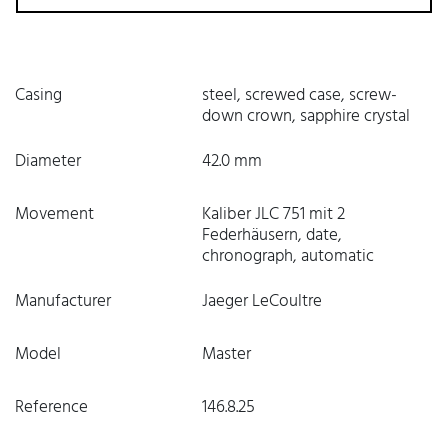
Casing
steel, screwed case, screw-
down crown, sapphire crystal
Diameter
42.0 mm
Movement
Kaliber JLC 751 mit 2
Federhäusern, date,
chronograph, automatic
Manufacturer
Jaeger LeCoultre
Model
Master
Reference
146.8.25