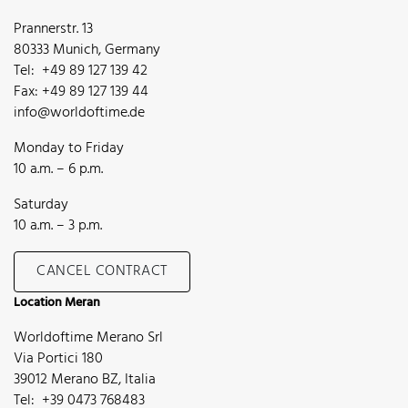
Prannerstr. 13
80333 Munich, Germany
Tel: +49 89 127 139 42
Fax: +49 89 127 139 44
info@worldoftime.de
Monday to Friday
10 a.m. – 6 p.m.
Saturday
10 a.m. – 3 p.m.
CANCEL CONTRACT
Location Meran
Worldoftime Merano Srl
Via Portici 180
39012 Merano BZ, Italia
Tel: +39 0473 768483