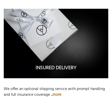
INSURED DELIVERY
We offer an optional shipping service with prompt handling
and full insurance coverage
...more