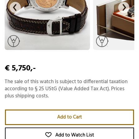
€ 5,750,-
The sale of this watch is subject to differential taxation
according to § 25 UStG (Value Added Tax Act). Prices
plus shipping costs.
Add to Cart
Add to Watch List