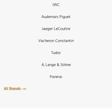
IWC
Audemars Piguet
Jaeger LeCoultre
Vacheron Constantin
Tudor
A. Lange & Söhne
Panerai
All Brands