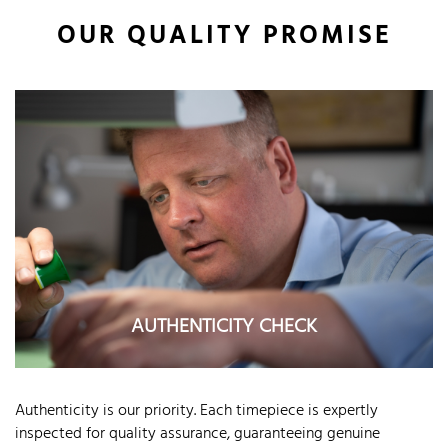
OUR QUALITY PROMISE
AUTHENTICITY CHECK
Authenticity is our priority. Each timepiece is expertly
inspected for quality assurance, guaranteeing genuine