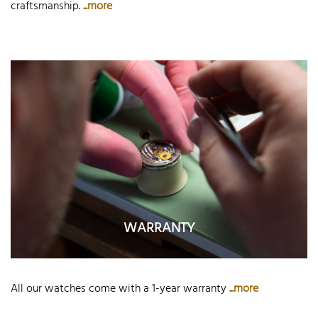
craftsmanship.
...more
WARRANTY
All our watches come with a 1-year warranty
...more