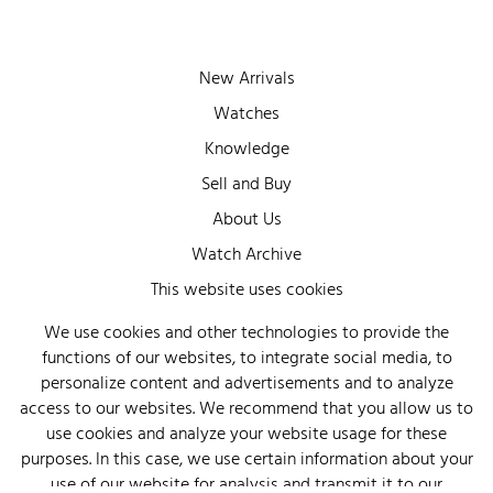
New Arrivals
Watches
Knowledge
Sell and Buy
About Us
Watch Archive
Wall of Fame
This website uses cookies
Legal Info
We use cookies and other technologies to provide the
functions of our websites, to integrate social media, to
Privacy
personalize content and advertisements and to analyze
Imprint
access to our websites. We recommend that you allow us to
use cookies and analyze your website usage for these
purposes. In this case, we use certain information about your
use of our website for analysis and transmit it to our