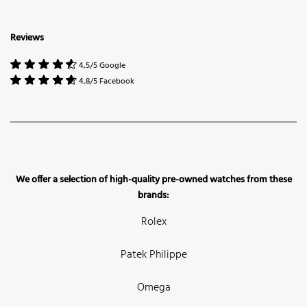
Reviews
4,5/5 Google
4,8/5 Facebook
We offer a selection of high-quality pre-owned watches from these
brands:
Rolex
Patek Philippe
Omega