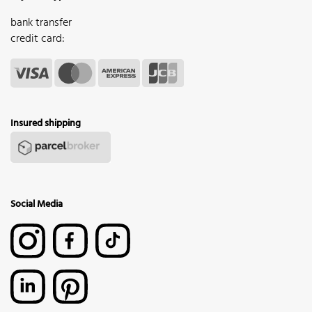
bank transfer
credit card:
Insured shipping
Social Media