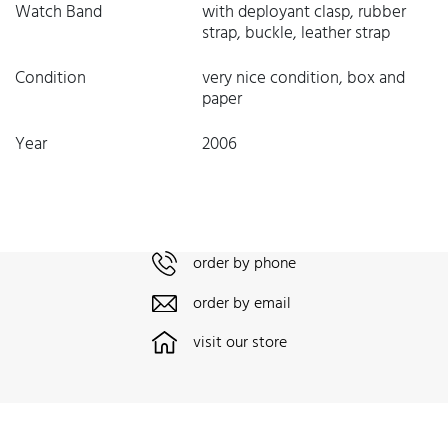
Watch Band
with deployant clasp, rubber
strap, buckle, leather strap
Condition
very nice condition, box and
paper
Year
2006
order by phone
order by email
visit our store