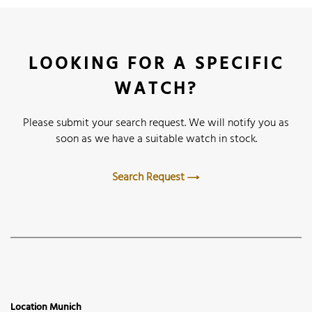
LOOKING FOR A SPECIFIC
WATCH?
Please submit your search request. We will notify you as
soon as we have a suitable watch in stock.
Search Request
Location Munich