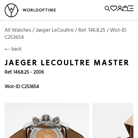
l Watches
Vintage Watches
Accessories
Sell and Buy
Locations
A
Brand, Model, Reference...
Add to Cart
Jaeger LeCoultre
JAEGER LECOULTRE
Popular Searches
All Watches / Jaeger LeCoultre / Ref. 146.8.25 / Wot-ID
C253654
Rolex
Patek
Cartier
back
Omega
Tudor
JAEGER LECOULTRE MASTER
Daytona
Iwc
Panerai
Ref. 146.8.25 - 2006
Submariner
Heuer
Wot-ID C253654
Breitling
Datejust
Explorer
Sinn
128238