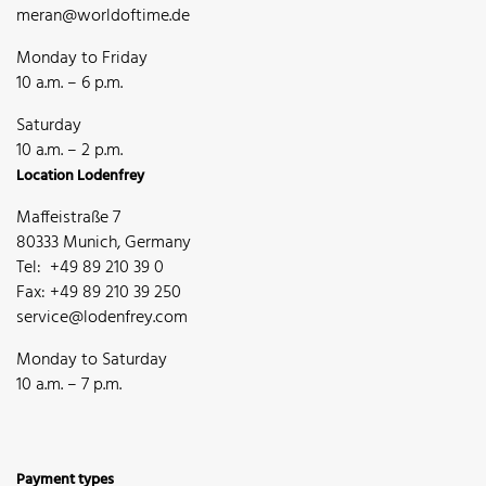
meran@worldoftime.de
Monday to Friday
10 a.m. – 6 p.m.
Saturday
10 a.m. – 2 p.m.
Location Lodenfrey
Maffeistraße 7
80333 Munich, Germany
Tel: +49 89 210 39 0
Fax: +49 89 210 39 250
service@lodenfrey.com
Monday to Saturday
10 a.m. – 7 p.m.
Payment types