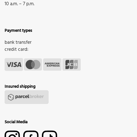
10 a.m. – 7 p.m.
Payment types
bank transfer
credit card:
Insured shipping
Social Media