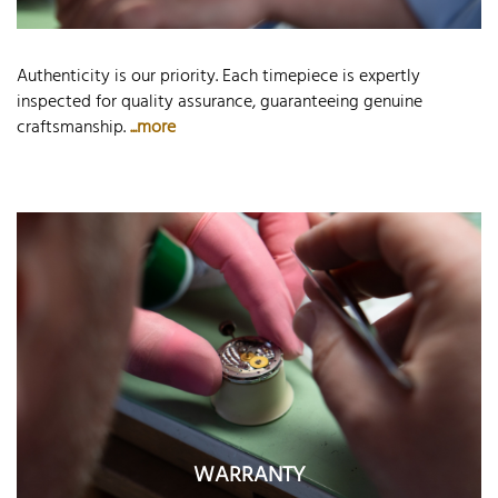
Authenticity is our priority. Each timepiece is expertly
inspected for quality assurance, guaranteeing genuine
craftsmanship.
...more
WARRANTY