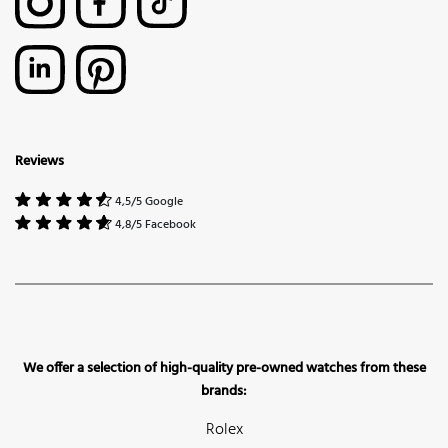
Reviews
4,5/5 Google
4,8/5 Facebook
We offer a selection of high-quality pre-owned watches from these
brands:
Rolex