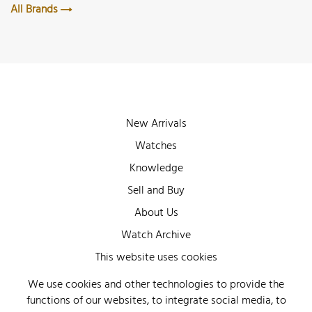
All Brands
New Arrivals
Watches
Knowledge
Sell and Buy
About Us
Watch Archive
Wall of Fame
This website uses cookies
Legal Info
We use cookies and other technologies to provide the
functions of our websites, to integrate social media, to
Privacy