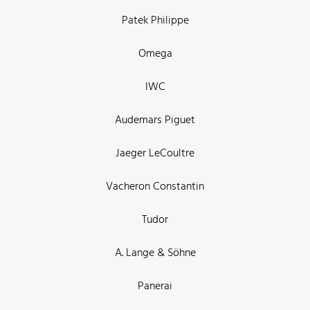
Patek Philippe
Omega
IWC
Audemars Piguet
Jaeger LeCoultre
Vacheron Constantin
Tudor
A. Lange & Söhne
Panerai