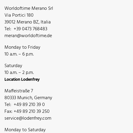
Worldoftime Merano Srl
Via Portici 180
39012 Merano BZ, Italia
Tel: +39 0473 768483
meran@worldoftime.de
Monday to Friday
10 a.m. – 6 p.m.
Saturday
10 a.m. – 2 p.m.
Location Lodenfrey
Maffeistraße 7
80333 Munich, Germany
Tel: +49 89 210 39 0
Fax: +49 89 210 39 250
service@lodenfrey.com
Monday to Saturday