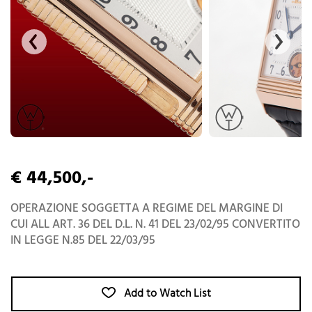
€ 44,500,-
OPERAZIONE SOGGETTA A REGIME DEL MARGINE DI
CUI ALL ART. 36 DEL D.L. N. 41 DEL 23/02/95 CONVERTITO
IN LEGGE N.85 DEL 22/03/95
Add to Watch List