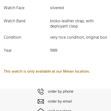
Watch Face
silvered
Watch Band
kroko-leather strap, with
deployant clasp
Condition
very nice condition, original box
Year
1999
This watch is only available at our Meran location.
order by phone
order by email