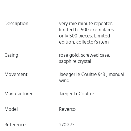
Description
very rare minute repeater,
limited to 500 exemplares
only 500 pieces, Limited
edition, collector's item
Casing
rose gold, screwed case,
sapphire crystal
Movement
Jaeeger le Coultre 943 , manual
wind
Manufacturer
Jaeger LeCoultre
Model
Reverso
Reference
270.2.73