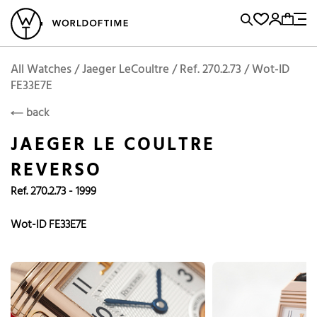
l Watches
Vintage Watches
Accessories
Sell and Buy
Locations
A
Brand, Model, Reference...
Add to Cart
Jaeger LeCoultre
JAEGER LE COULTRE
Popular Searches
All Watches / Jaeger LeCoultre / Ref. 270.2.73 / Wot-ID
FE33E7E
Rolex
Patek
Cartier
back
Omega
Tudor
JAEGER LE COULTRE
Daytona
Iwc
Panerai
REVERSO
Submariner
Heuer
Ref. 270.2.73 - 1999
Breitling
Datejust
Wot-ID FE33E7E
Explorer
Sinn
128238