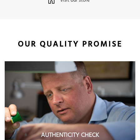
visit our store
OUR QUALITY PROMISE
AUTHENTICITY CHECK