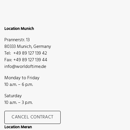
Location Munich
Prannerstr. 13
80333 Munich, Germany
Tel: +49 89 127 139 42
Fax: +49 89 127 139 44
info@worldoftime.de
Monday to Friday
10 a.m. – 6 p.m.
Saturday
10 a.m. – 3 p.m.
CANCEL CONTRACT
Location Meran