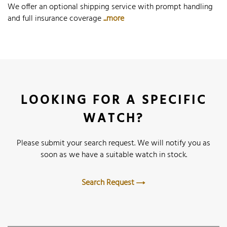
We offer an optional shipping service with prompt handling
and full insurance coverage
...more
LOOKING FOR A SPECIFIC
WATCH?
Please submit your search request. We will notify you as
soon as we have a suitable watch in stock.
Search Request