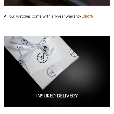
All our watches come with a 1-year warranty
...more
INSURED DELIVERY