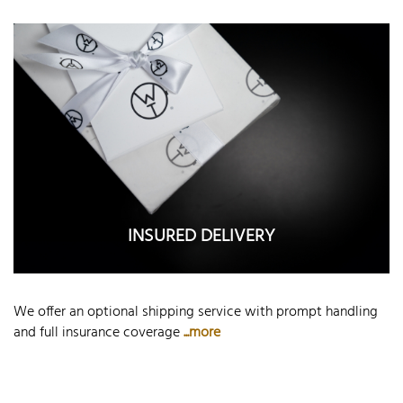
INSURED DELIVERY
We offer an optional shipping service with prompt handling
and full insurance coverage
...more