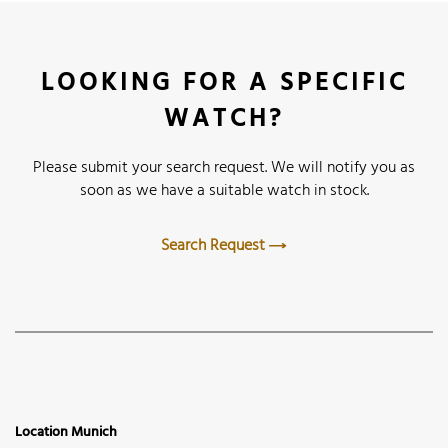
LOOKING FOR A SPECIFIC
WATCH?
Please submit your search request. We will notify you as
soon as we have a suitable watch in stock.
Search Request
Location Munich