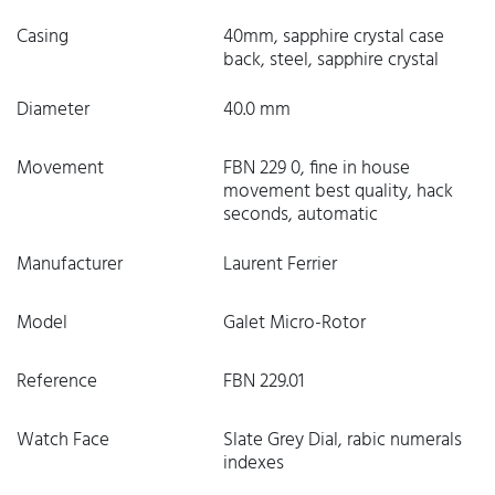
Casing
40mm, sapphire crystal case
back, steel, sapphire crystal
Diameter
40.0 mm
Movement
FBN 229 0, fine in house
movement best quality, hack
seconds, automatic
Manufacturer
Laurent Ferrier
Model
Galet Micro-Rotor
Reference
FBN 229.01
Watch Face
Slate Grey Dial, rabic numerals
indexes