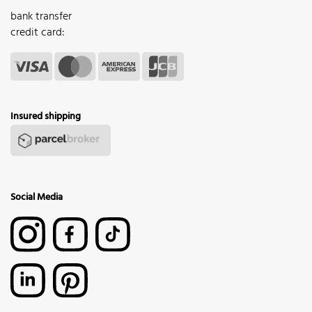
bank transfer
credit card:
Insured shipping
Social Media