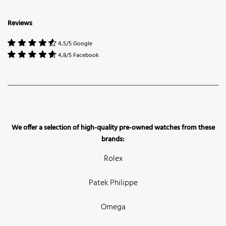
Reviews
4,5/5 Google
4,8/5 Facebook
We offer a selection of high-quality pre-owned watches from these
brands:
Rolex
Patek Philippe
Omega