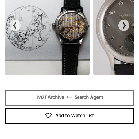
WOT
Archive
Search Agent
Add to Watch List