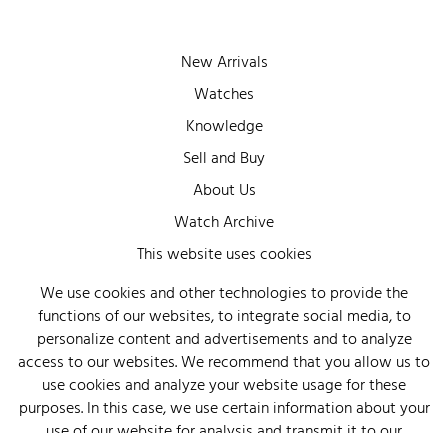
New Arrivals
Watches
Knowledge
Sell and Buy
About Us
Watch Archive
Wall of Fame
This website uses cookies
Legal Info
We use cookies and other technologies to provide the
functions of our websites, to integrate social media, to
Privacy
personalize content and advertisements and to analyze
Imprint
access to our websites. We recommend that you allow us to
use cookies and analyze your website usage for these
purposes. In this case, we use certain information about your
use of our website for analysis and transmit it to our