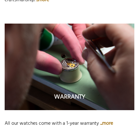
craftsmanship.
...more
WARRANTY
All our watches come with a 1-year warranty
...more