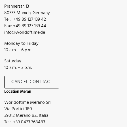
Prannerstr. 13
80333 Munich, Germany
Tel: +49 89 127 139 42
Fax: +49 89 127 139 44
info@worldoftime.de
Monday to Friday
10 a.m. – 6 p.m.
Saturday
10 a.m. – 3 p.m.
CANCEL CONTRACT
Location Meran
Worldoftime Merano Srl
Via Portici 180
39012 Merano BZ, Italia
Tel: +39 0473 768483