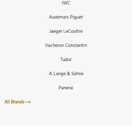
IWC
Audemars Piguet
Jaeger LeCoultre
Vacheron Constantin
Tudor
A. Lange & Söhne
Panerai
All Brands