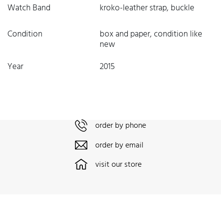
Watch Band
kroko-leather strap, buckle
Condition
box and paper, condition like
new
Year
2015
order by phone
order by email
visit our store