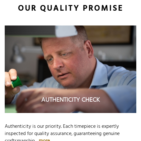
OUR QUALITY PROMISE
AUTHENTICITY CHECK
Authenticity is our priority. Each timepiece is expertly
inspected for quality assurance, guaranteeing genuine