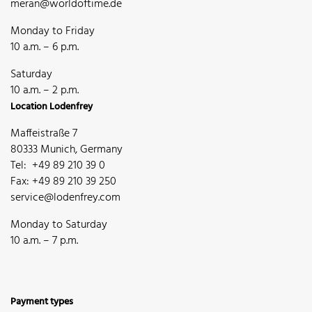
meran@worldoftime.de
Monday to Friday
10 a.m. – 6 p.m.
Saturday
10 a.m. – 2 p.m.
Location Lodenfrey
Maffeistraße 7
80333 Munich, Germany
Tel: +49 89 210 39 0
Fax: +49 89 210 39 250
service@lodenfrey.com
Monday to Saturday
10 a.m. – 7 p.m.
Payment types