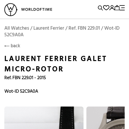
l Watches
Vintage Watches
Accessories
Sell and Buy
Locations
A
Brand, Model, Reference...
Laurent Ferrier
WOT
Archive
Search Agent
Popular Searches
All Watches / Laurent Ferrier / Ref. FBN 229.01 / Wot-ID
LAURENT FERRIER
52C9A0A
Rolex
Patek
Cartier
back
Omega
Tudor
LAURENT FERRIER GALET
Daytona
Iwc
Panerai
MICRO-ROTOR
Submariner
Heuer
Ref. FBN 229.01 - 2015
Breitling
Datejust
Wot-ID 52C9A0A
Explorer
Sinn
128238