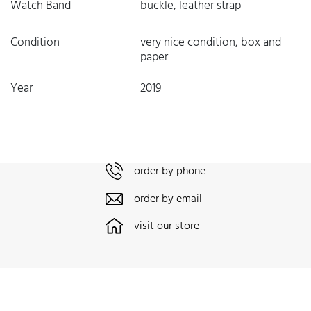
Watch Band
buckle, leather strap
Condition
very nice condition, box and
paper
Year
2019
order by phone
order by email
visit our store