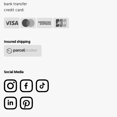
bank transfer
credit card:
Insured shipping
Social Media