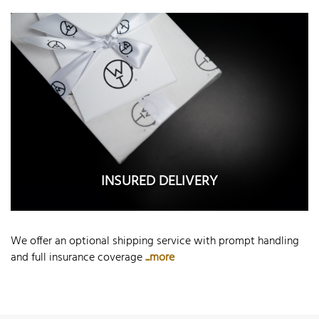
INSURED DELIVERY
We offer an optional shipping service with prompt handling
and full insurance coverage
...more