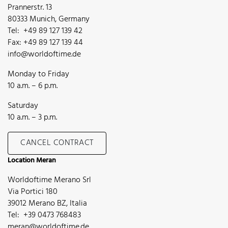
Prannerstr. 13
80333 Munich, Germany
Tel: +49 89 127 139 42
Fax: +49 89 127 139 44
info@worldoftime.de
Monday to Friday
10 a.m. – 6 p.m.
Saturday
10 a.m. – 3 p.m.
CANCEL CONTRACT
Location Meran
Worldoftime Merano Srl
Via Portici 180
39012 Merano BZ, Italia
Tel: +39 0473 768483
meran@worldoftime.de