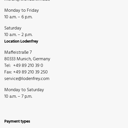
Monday to Friday
10 a.m. – 6 p.m.
Saturday
10 a.m. – 2 p.m.
Location Lodenfrey
Maffeistraße 7
80333 Munich, Germany
Tel: +49 89 210 39 0
Fax: +49 89 210 39 250
service@lodenfrey.com
Monday to Saturday
10 a.m. – 7 p.m.
Payment types