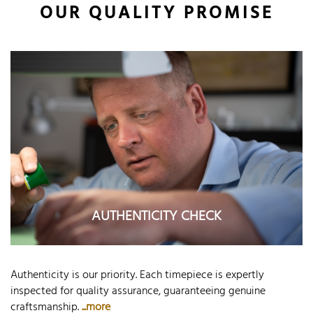
OUR QUALITY PROMISE
AUTHENTICITY CHECK
Authenticity is our priority. Each timepiece is expertly
inspected for quality assurance, guaranteeing genuine
craftsmanship.
...more