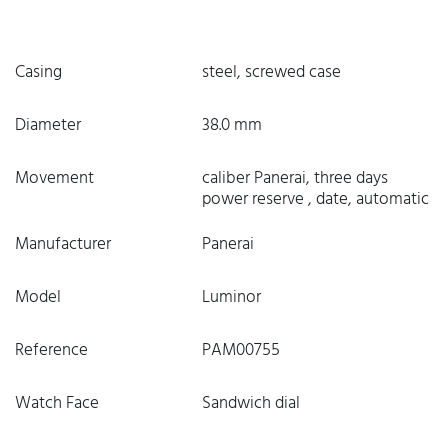
Casing
steel, screwed case
Diameter
38.0 mm
Movement
caliber Panerai, three days
power reserve , date, automatic
Manufacturer
Panerai
Model
Luminor
Reference
PAM00755
Watch Face
Sandwich dial