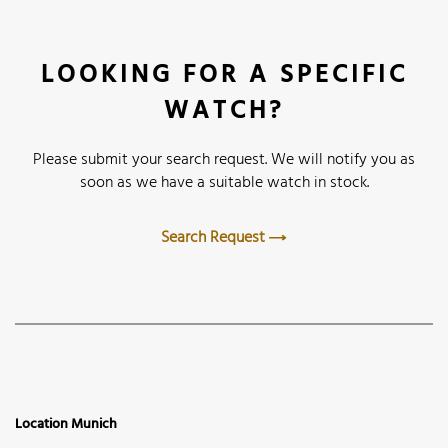
LOOKING FOR A SPECIFIC
WATCH?
Please submit your search request. We will notify you as
soon as we have a suitable watch in stock.
Search Request
Location Munich