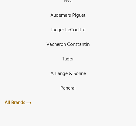
IWC
Audemars Piguet
Jaeger LeCoultre
Vacheron Constantin
Tudor
A. Lange & Söhne
Panerai
All Brands