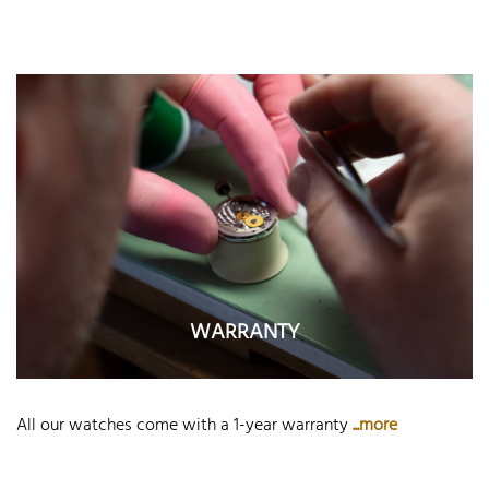
WARRANTY
All our watches come with a 1-year warranty
...more