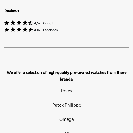
Reviews
4,5/5 Google
4,8/5 Facebook
We offer a selection of high-quality pre-owned watches from these
brands:
Rolex
Patek Philippe
Omega