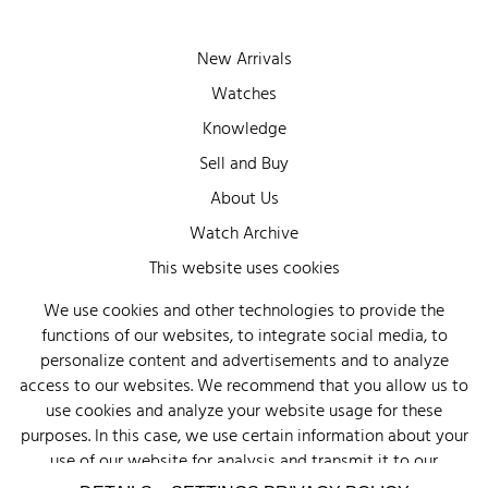
New Arrivals
Watches
Knowledge
Sell and Buy
About Us
Watch Archive
Wall of Fame
This website uses cookies
Legal Info
We use cookies and other technologies to provide the
functions of our websites, to integrate social media, to
Privacy
personalize content and advertisements and to analyze
Imprint
access to our websites. We recommend that you allow us to
use cookies and analyze your website usage for these
purposes. In this case, we use certain information about your
use of our website for analysis and transmit it to our
advertising partners (Google, Facebook) and social media