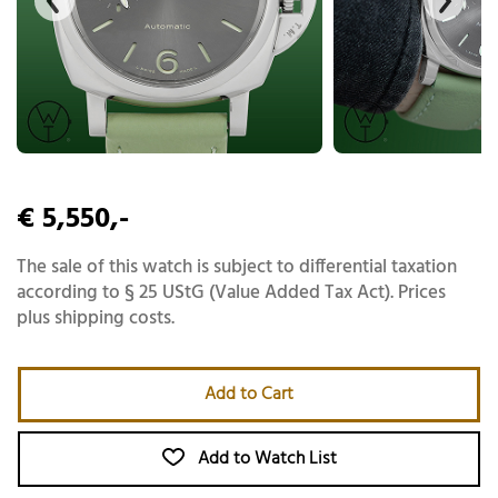
€ 5,550,-
The sale of this watch is subject to differential taxation
according to § 25 UStG (Value Added Tax Act). Prices
plus shipping costs.
Add to Cart
Add to Watch List