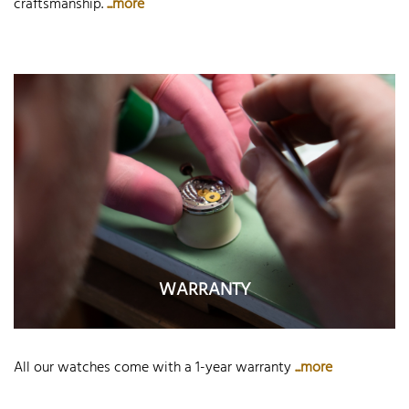
craftsmanship.
...more
WARRANTY
All our watches come with a 1-year warranty
...more