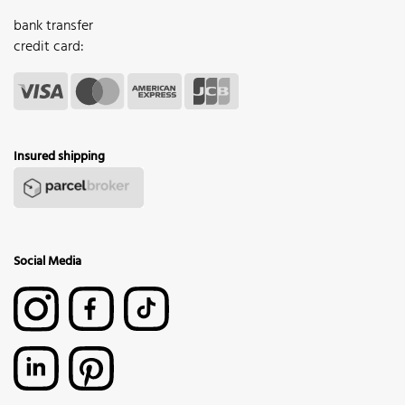
bank transfer
credit card:
Insured shipping
Social Media