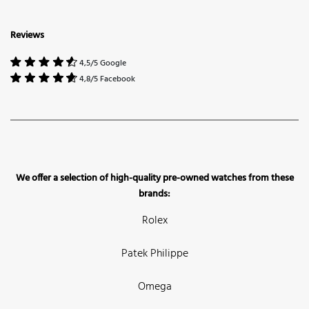
Reviews
4,5/5 Google
4,8/5 Facebook
We offer a selection of high-quality pre-owned watches from these
brands:
Rolex
Patek Philippe
Omega