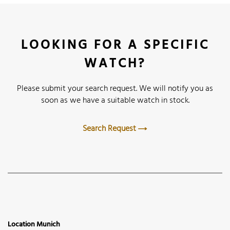
LOOKING FOR A SPECIFIC
WATCH?
Please submit your search request. We will notify you as
soon as we have a suitable watch in stock.
Search Request
Location Munich