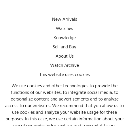
New Arrivals
Watches
Knowledge
Sell and Buy
About Us
Watch Archive
Wall of Fame
This website uses cookies
Legal Info
We use cookies and other technologies to provide the
functions of our websites, to integrate social media, to
Privacy
personalize content and advertisements and to analyze
Imprint
access to our websites. We recommend that you allow us to
use cookies and analyze your website usage for these
purposes. In this case, we use certain information about your
use of our website for analysis and transmit it to our