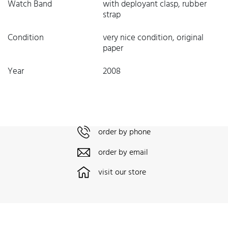
Watch Band
with deployant clasp, rubber
strap
Condition
very nice condition, original
paper
Year
2008
order by phone
order by email
visit our store