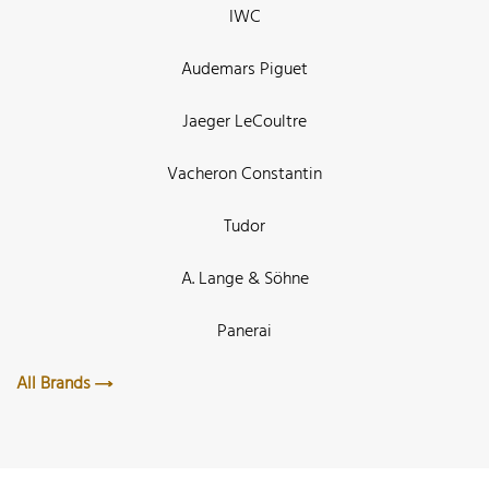
IWC
Audemars Piguet
Jaeger LeCoultre
Vacheron Constantin
Tudor
A. Lange & Söhne
Panerai
All Brands