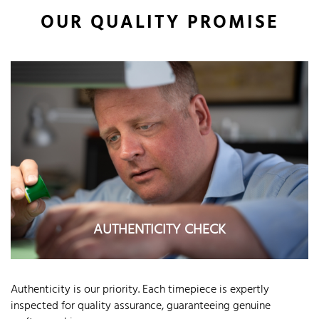
OUR QUALITY PROMISE
AUTHENTICITY CHECK
Authenticity is our priority. Each timepiece is expertly
inspected for quality assurance, guaranteeing genuine