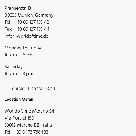
Prannerstr. 13
80333 Munich, Germany
Tel: +49 89 127 139 42
Fax: +49 89 127 139 44
info@worldoftime.de
Monday to Friday
10 a.m. – 6 p.m.
Saturday
10 a.m. – 3 p.m.
CANCEL CONTRACT
Location Meran
Worldoftime Merano Srl
Via Portici 180
39012 Merano BZ, Italia
Tel: +39 0473 768483