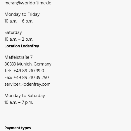
meran@worldoftime.de
Monday to Friday
10 a.m. – 6 p.m.
Saturday
10 a.m. – 2 p.m.
Location Lodenfrey
Maffeistraße 7
80333 Munich, Germany
Tel: +49 89 210 39 0
Fax: +49 89 210 39 250
service@lodenfrey.com
Monday to Saturday
10 a.m. – 7 p.m.
Payment types