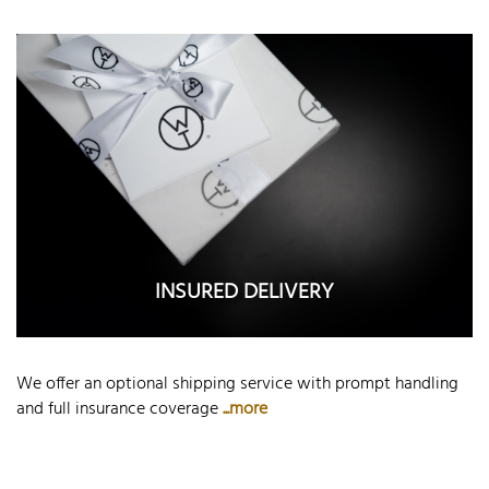
INSURED DELIVERY
We offer an optional shipping service with prompt handling
and full insurance coverage
...more