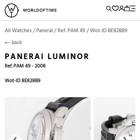
l Watches
Vintage Watches
Accessories
Sell and Buy
Locations
A
Brand, Model, Reference...
Add to Cart
Panerai
PANERAI
Popular Searches
All Watches / Panerai / Ref. PAM 49 / Wot-ID 8E828B9
back
Rolex
Patek
Cartier
PANERAI LUMINOR
Omega
Tudor
Ref. PAM 49 - 2008
Daytona
Iwc
Panerai
Submariner
Heuer
Wot-ID 8E828B9
Breitling
Datejust
Explorer
Sinn
128238