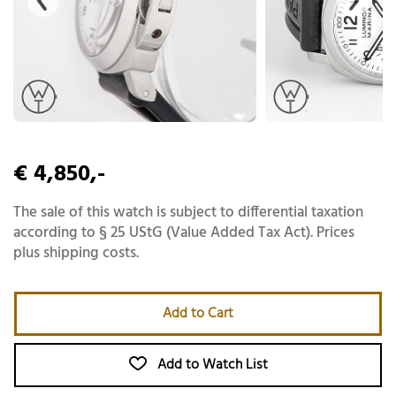
€ 4,850,-
The sale of this watch is subject to differential taxation
according to § 25 UStG (Value Added Tax Act). Prices
plus shipping costs.
Add to Cart
Add to Watch List