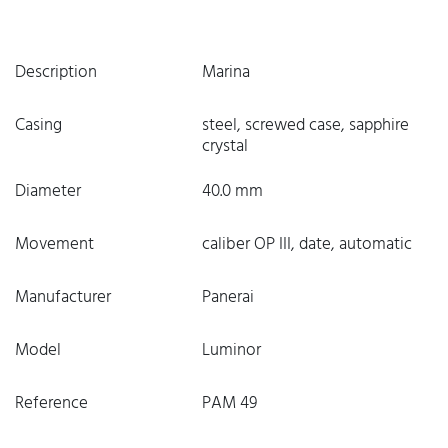
Description
Marina
Casing
steel, screwed case, sapphire
crystal
Diameter
40.0 mm
Movement
caliber OP III, date, automatic
Manufacturer
Panerai
Model
Luminor
Reference
PAM 49