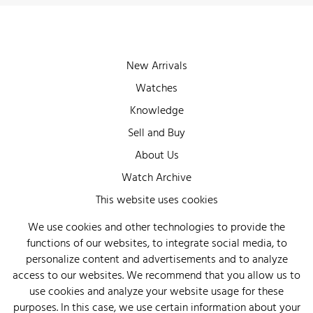
New Arrivals
Watches
Knowledge
Sell and Buy
About Us
Watch Archive
Wall of Fame
This website uses cookies
Legal Info
We use cookies and other technologies to provide the
functions of our websites, to integrate social media, to
Privacy
personalize content and advertisements and to analyze
Imprint
access to our websites. We recommend that you allow us to
use cookies and analyze your website usage for these
purposes. In this case, we use certain information about your