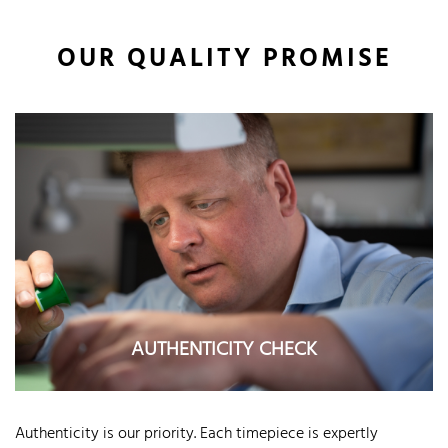
OUR QUALITY PROMISE
AUTHENTICITY CHECK
Authenticity is our priority. Each timepiece is expertly