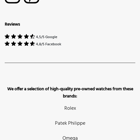
Reviews
4,5/5 Google
4,8/5 Facebook
We offer a selection of high-quality pre-owned watches from these
brands:
Rolex
Patek Philippe
Omega