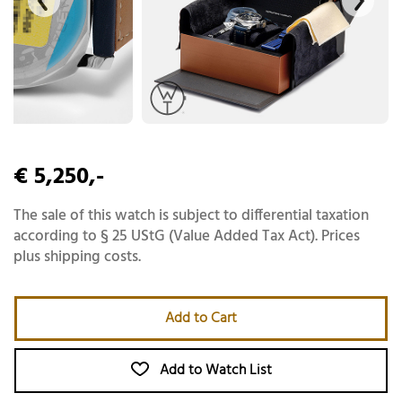
€ 5,250,-
The sale of this watch is subject to differential taxation
according to § 25 UStG (Value Added Tax Act). Prices
plus shipping costs.
Add to Cart
Add to Watch List