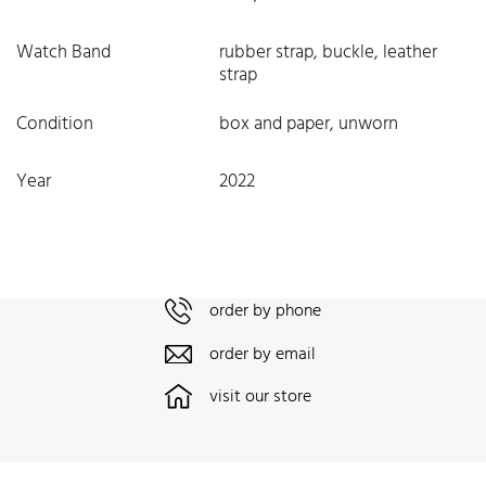
Watch Band
rubber strap, buckle, leather
strap
Condition
box and paper, unworn
Year
2022
order by phone
order by email
visit our store