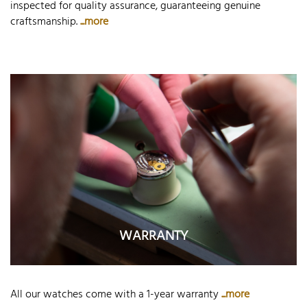
inspected for quality assurance, guaranteeing genuine
craftsmanship.
...more
WARRANTY
All our watches come with a 1-year warranty
...more