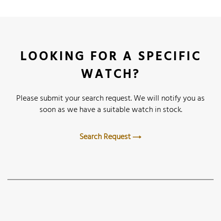
LOOKING FOR A SPECIFIC
WATCH?
Please submit your search request. We will notify you as
soon as we have a suitable watch in stock.
Search Request