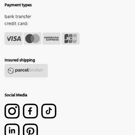
Payment types
bank transfer
credit card:
Insured shipping
Social Media