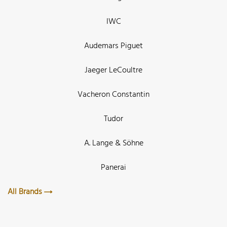
IWC
Audemars Piguet
Jaeger LeCoultre
Vacheron Constantin
Tudor
A. Lange & Söhne
Panerai
All Brands