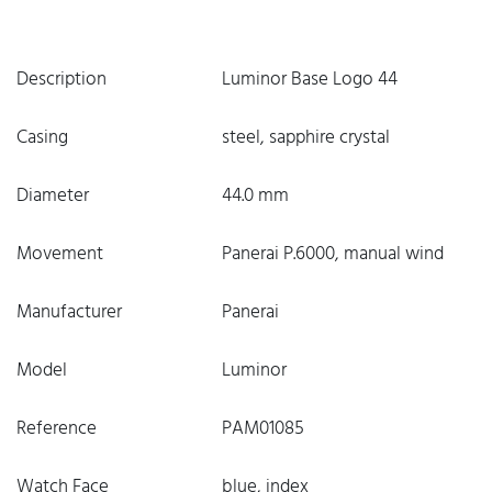
Description
Luminor Base Logo 44
Casing
steel, sapphire crystal
Diameter
44.0 mm
Movement
Panerai P.6000, manual wind
Manufacturer
Panerai
Model
Luminor
Reference
PAM01085
Watch Face
blue, index