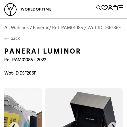
l Watches
Vintage Watches
Accessories
Sell and Buy
Locations
A
Brand, Model, Reference...
Add to Cart
Panerai
PANERAI
Popular Searches
All Watches / Panerai / Ref. PAM01085 / Wot-ID D3F286F
back
Rolex
Patek
Cartier
PANERAI LUMINOR
Omega
Tudor
Ref. PAM01085 - 2022
Daytona
Iwc
Panerai
Submariner
Heuer
Wot-ID D3F286F
Breitling
Datejust
Explorer
Sinn
128238