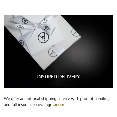
INSURED DELIVERY
We offer an optional shipping service with prompt handling
and full insurance coverage
...more