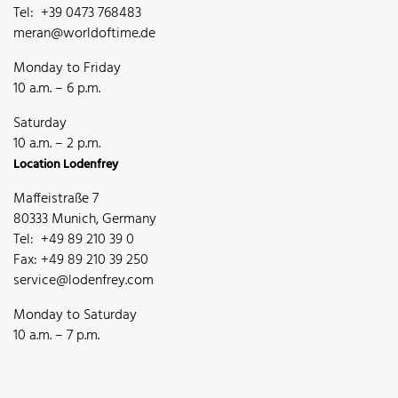
Tel: +39 0473 768483
meran@worldoftime.de
Monday to Friday
10 a.m. – 6 p.m.
Saturday
10 a.m. – 2 p.m.
Location Lodenfrey
Maffeistraße 7
80333 Munich, Germany
Tel: +49 89 210 39 0
Fax: +49 89 210 39 250
service@lodenfrey.com
Monday to Saturday
10 a.m. – 7 p.m.