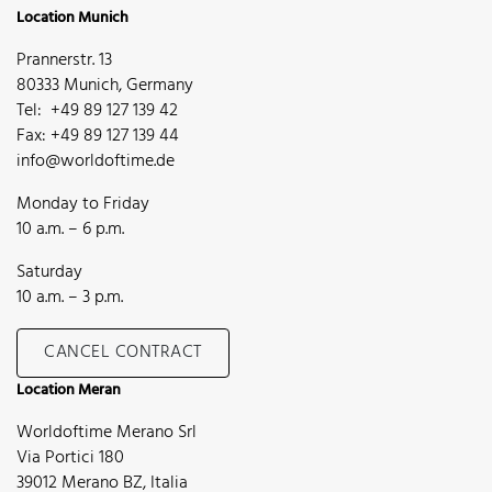
Location Munich
Prannerstr. 13
80333 Munich, Germany
Tel: +49 89 127 139 42
Fax: +49 89 127 139 44
info@worldoftime.de
Monday to Friday
10 a.m. – 6 p.m.
Saturday
10 a.m. – 3 p.m.
CANCEL CONTRACT
Location Meran
Worldoftime Merano Srl
Via Portici 180
39012 Merano BZ, Italia