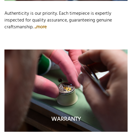
Authenticity is our priority. Each timepiece is expertly
inspected for quality assurance, guaranteeing genuine
craftsmanship.
...more
WARRANTY