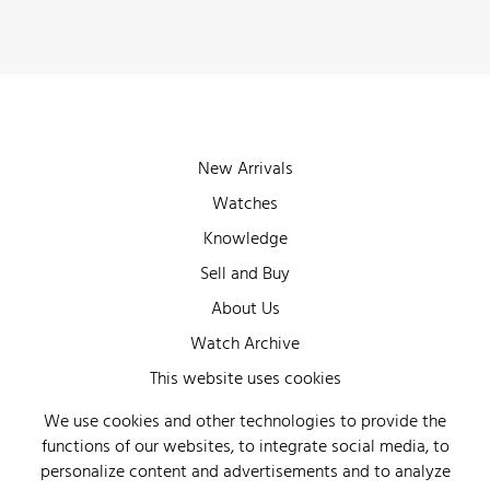
New Arrivals
Watches
Knowledge
Sell and Buy
About Us
Watch Archive
Wall of Fame
This website uses cookies
Legal Info
We use cookies and other technologies to provide the
functions of our websites, to integrate social media, to
Privacy
personalize content and advertisements and to analyze
Imprint