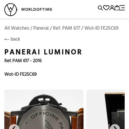
l Watches
Vintage Watches
Accessories
Sell and Buy
Locations
A
Brand, Model, Reference...
Add to Cart
Panerai
PANERAI
Popular Searches
All Watches / Panerai / Ref. PAM 617 / Wot-ID FE25C69
back
Rolex
Patek
Cartier
PANERAI LUMINOR
Omega
Tudor
Ref. PAM 617 - 2016
Daytona
Iwc
Panerai
Submariner
Heuer
Wot-ID FE25C69
Breitling
Datejust
Explorer
Sinn
128238