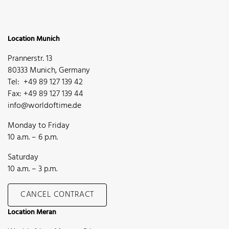
Location Munich
Prannerstr. 13
80333 Munich, Germany
Tel: +49 89 127 139 42
Fax: +49 89 127 139 44
info@worldoftime.de
Monday to Friday
10 a.m. – 6 p.m.
Saturday
10 a.m. – 3 p.m.
CANCEL CONTRACT
Location Meran