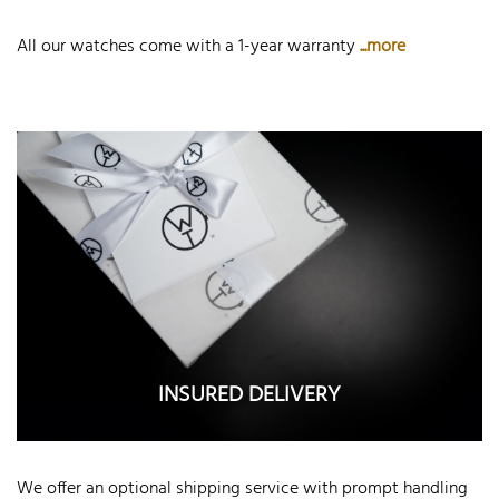
All our watches come with a 1-year warranty
...more
INSURED DELIVERY
We offer an optional shipping service with prompt handling