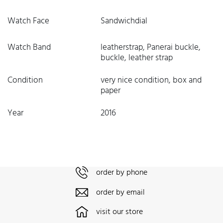
Watch Face
Sandwichdial
Watch Band
leatherstrap, Panerai buckle,
buckle, leather strap
Condition
very nice condition, box and
paper
Year
2016
order by phone
order by email
visit our store