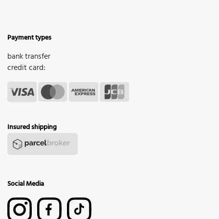
Payment types
bank transfer
credit card:
Insured shipping
Social Media