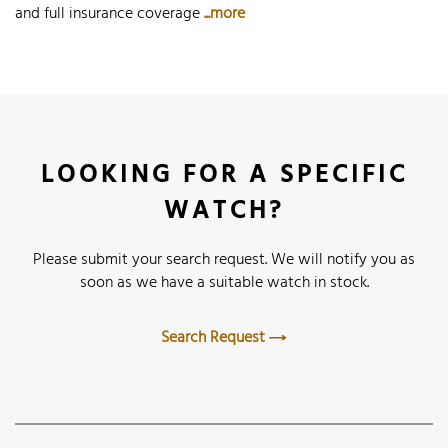
and full insurance coverage
...more
LOOKING FOR A SPECIFIC
WATCH?
Please submit your search request. We will notify you as
soon as we have a suitable watch in stock.
Search Request