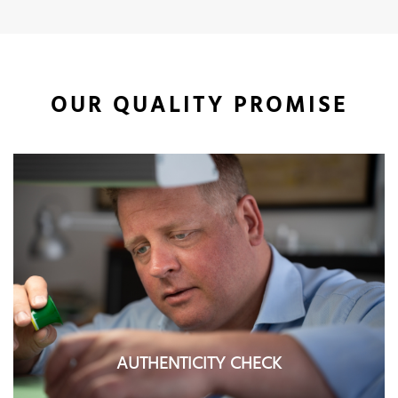
OUR QUALITY PROMISE
AUTHENTICITY CHECK