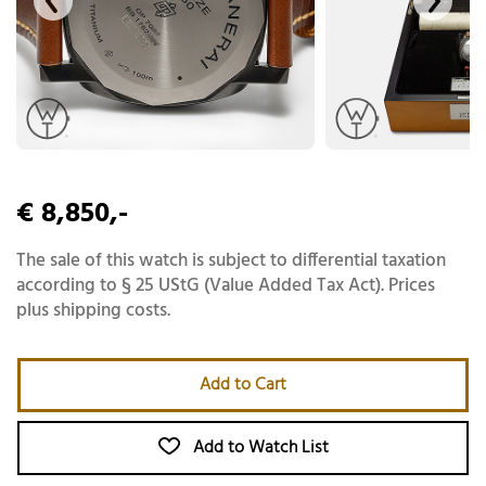
€ 8,850,-
The sale of this watch is subject to differential taxation
according to § 25 UStG (Value Added Tax Act). Prices
plus shipping costs.
Add to Cart
Add to Watch List