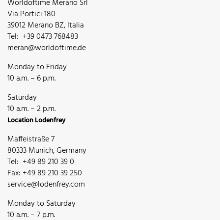
Worldoftime Merano Srl
Via Portici 180
39012 Merano BZ, Italia
Tel: +39 0473 768483
meran@worldoftime.de
Monday to Friday
10 a.m. – 6 p.m.
Saturday
10 a.m. – 2 p.m.
Location Lodenfrey
Maffeistraße 7
80333 Munich, Germany
Tel: +49 89 210 39 0
Fax: +49 89 210 39 250
service@lodenfrey.com
Monday to Saturday
10 a.m. – 7 p.m.