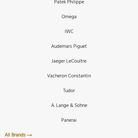
Patek Philippe
Omega
IWC
Audemars Piguet
Jaeger LeCoultre
Vacheron Constantin
Tudor
A. Lange & Söhne
Panerai
All Brands