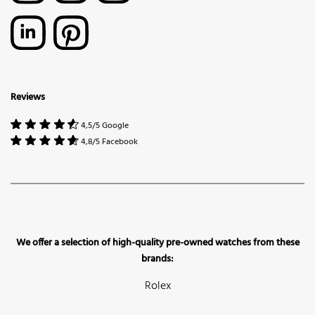
Reviews
4,5/5 Google
4,8/5 Facebook
We offer a selection of high-quality pre-owned watches from these
brands:
Rolex