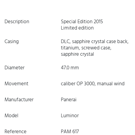
Description
Special Edition 2015
Limited edition
Casing
DLC, sapphire crystal case back,
titanium, screwed case,
sapphire crystal
Diameter
47.0 mm
Movement
caliber OP 3000, manual wind
Manufacturer
Panerai
Model
Luminor
Reference
PAM 617