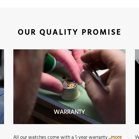
OUR QUALITY PROMISE
WARRANTY
All our watches come with a 1-year warranty
...more
W