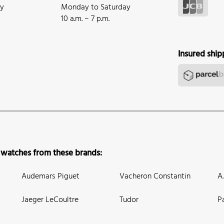
ay
Monday to Saturday
10 a.m. – 7 p.m.
Insured ship
 watches from these brands:
Audemars Piguet
Vacheron Constantin
A
Jaeger LeCoultre
Tudor
P