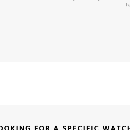
h
OOKING FOR A SPECIFIC WATC