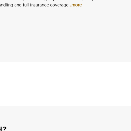
andling and full insurance coverage
...more
H?