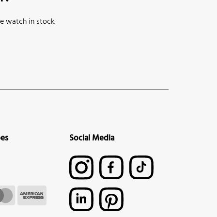
e watch in stock.
pes
Social Media