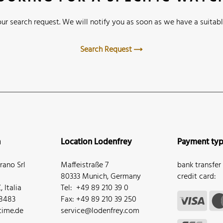
ur search request. We will notify you as soon as we have a suitabl
Search Request
n
Location Lodenfrey
Payment ty
ano Srl
Maffeistraße 7
bank transfer
80333 Munich, Germany
credit card:
 Italia
Tel: +49 89 210 39 0
68483
Fax: +49 89 210 39 250
ime.de
service@lodenfrey.com