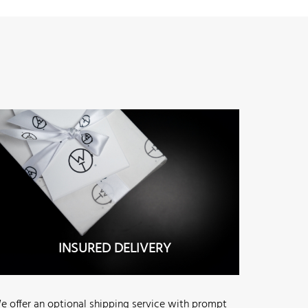
INSURED DELIVERY
e offer an optional shipping service with prompt