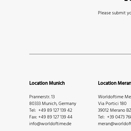
Please submit yo
Location Munich
Location Mera
Prannerstr. 13
Worldoftime Mer
80333 Munich, Germany
Via Portici 180
Tel: +49 89 127 139 42
39012 Merano BZ,
Fax: +49 89 127 139 44
Tel: +39 0473 7
info@worldoftime.de
meran@worldoft