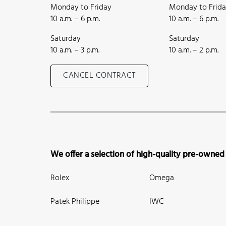
Monday to Friday
Monday to Frid
10 a.m. – 6 p.m.
10 a.m. – 6 p.m.
Saturday
Saturday
10 a.m. – 3 p.m.
10 a.m. – 2 p.m.
CANCEL CONTRACT
We offer a selection of high-quality pre-owned
Rolex
Omega
Patek Philippe
IWC