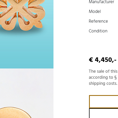
Manufacturer
Model
Reference
Condition
€ 4,450,-
The sale of this
according to § 
shipping costs.