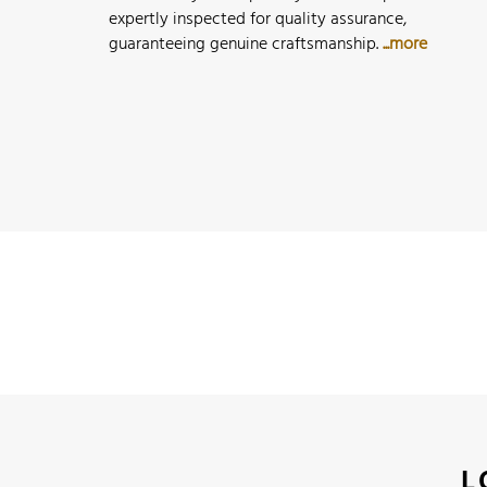
expertly inspected for quality assurance,
guaranteeing genuine craftsmanship.
...more
L