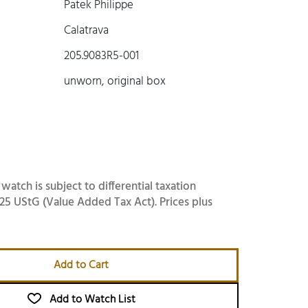
Patek Philippe
Calatrava
205.9083R5-001
unworn, original box
 watch is subject to differential taxation
25 UStG (Value Added Tax Act). Prices plus
Add to Cart
Add to Watch List