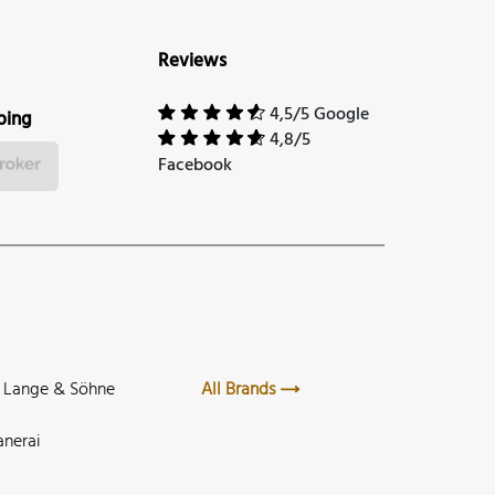
Reviews
4,5/5 Google
ping
4,8/5
Facebook
. Lange & Söhne
All Brands
anerai