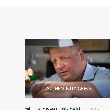
AUTHENTICITY CHECK
Authenticity is our priority. Each timepiece is