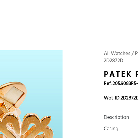
 Watches
Accessories
Sell and Buy
Locations
About Us
Brand, Model, Refe
Omega
Tudor
Daytona
Iwc
All Watches / P
2D2872D
ust
Explorer
Sinn
128238
PATEK 
Ref. 205.9083R5
Wot-ID 2D2872
Description
Casing