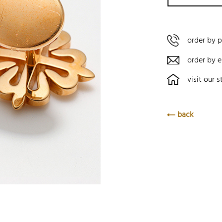
order by 
order by e
visit our s
back