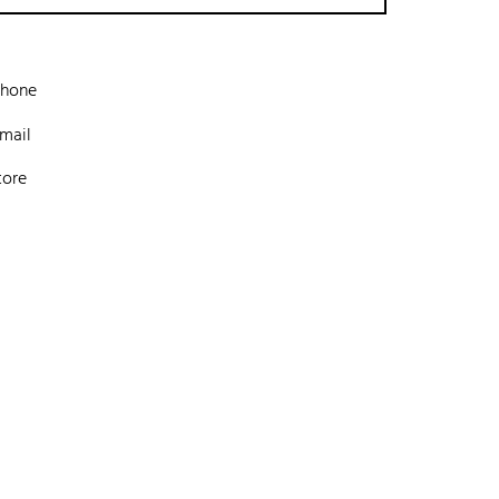
phone
mail
tore