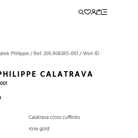
rence...
Add to Cart
Panerai
Submariner
atek Philippe / Ref. 205.9083R5-001 / Wot-ID
PHILIPPE CALATRAVA
-001
D
Calatrava cross cufflinks
rose gold