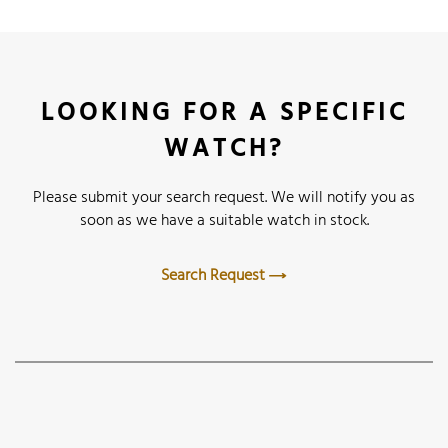
LOOKING FOR A SPECIFIC
WATCH?
Please submit your search request. We will notify you as
soon as we have a suitable watch in stock.
Search Request