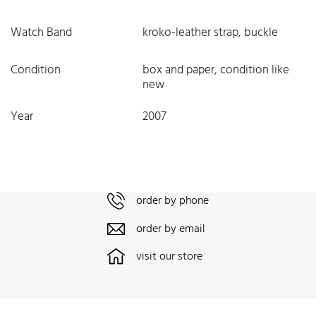
Watch Band
kroko-leather strap, buckle
Condition
box and paper, condition like
new
Year
2007
order by phone
order by email
visit our store