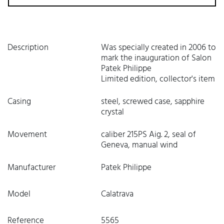
Description
Was specially created in 2006 to
mark the inauguration of Salon
Patek Philippe
Limited edition, collector's item
Casing
steel, screwed case, sapphire
crystal
Movement
caliber 215PS Aig. 2, seal of
Geneva, manual wind
Manufacturer
Patek Philippe
Model
Calatrava
Reference
5565