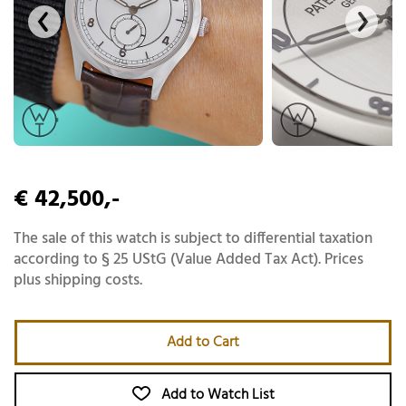
€ 42,500,-
The sale of this watch is subject to differential taxation
according to § 25 UStG (Value Added Tax Act). Prices
plus shipping costs.
Add to Cart
Add to Watch List