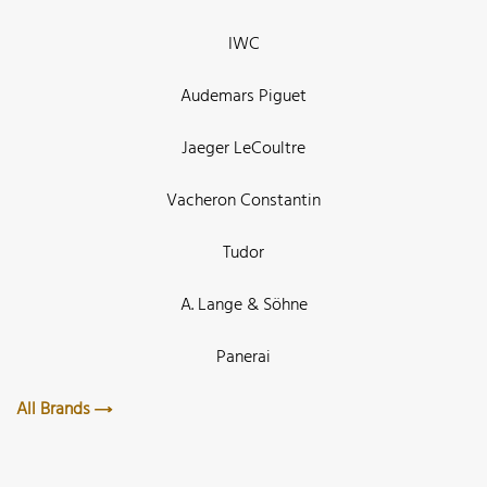
IWC
Audemars Piguet
Jaeger LeCoultre
Vacheron Constantin
Tudor
A. Lange & Söhne
Panerai
All Brands