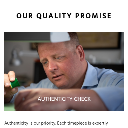
OUR QUALITY PROMISE
AUTHENTICITY CHECK
Authenticity is our priority. Each timepiece is expertly