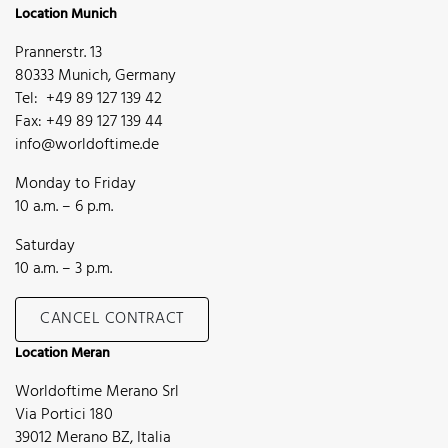
Location Munich
Prannerstr. 13
80333 Munich, Germany
Tel: +49 89 127 139 42
Fax: +49 89 127 139 44
info@worldoftime.de
Monday to Friday
10 a.m. – 6 p.m.
Saturday
10 a.m. – 3 p.m.
CANCEL CONTRACT
Location Meran
Worldoftime Merano Srl
Via Portici 180
39012 Merano BZ, Italia