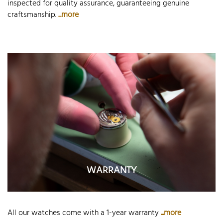
inspected for quality assurance, guaranteeing genuine
craftsmanship.
...more
WARRANTY
All our watches come with a 1-year warranty
...more