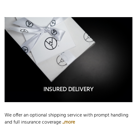
INSURED DELIVERY
We offer an optional shipping service with prompt handling
and full insurance coverage
...more