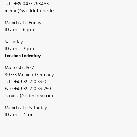
Tel: +39 0473 768483
meran@worldoftime.de
Monday to Friday
10 a.m. – 6 p.m.
Saturday
10 a.m. – 2 p.m.
Location Lodenfrey
Maffeistraße 7
80333 Munich, Germany
Tel: +49 89 210 39 0
Fax: +49 89 210 39 250
service@lodenfrey.com
Monday to Saturday
10 a.m. – 7 p.m.