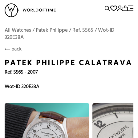
l Watches
Vintage Watches
Accessories
Sell and Buy
Locations
A
Brand, Model, Reference...
Add to Cart
Patek Philippe
PATEK PHILIPPE
Popular Searches
All Watches / Patek Philippe / Ref. 5565 / Wot-ID
320E38A
Rolex
Patek
Cartier
back
Omega
Tudor
PATEK PHILIPPE CALATRAVA
Daytona
Iwc
Panerai
Ref. 5565 - 2007
Submariner
Heuer
Wot-ID 320E38A
Breitling
Datejust
Explorer
Sinn
128238