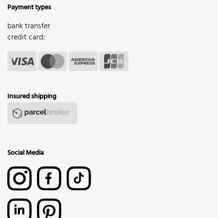
Payment types
bank transfer
credit card:
Insured shipping
Social Media