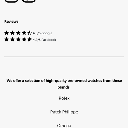
Reviews
4,5/5 Google
4,8/5 Facebook
We offer a selection of high-quality pre-owned watches from these
brands:
Rolex
Patek Philippe
Omega