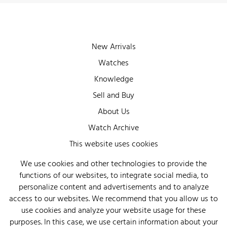
New Arrivals
Watches
Knowledge
Sell and Buy
About Us
Watch Archive
Wall of Fame
This website uses cookies
Legal Info
We use cookies and other technologies to provide the
functions of our websites, to integrate social media, to
Privacy
personalize content and advertisements and to analyze
Imprint
access to our websites. We recommend that you allow us to
use cookies and analyze your website usage for these
purposes. In this case, we use certain information about your