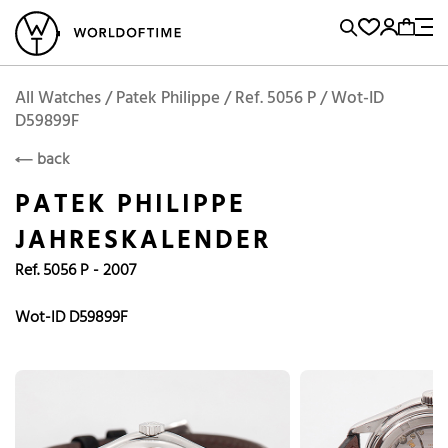
l Watches
Vintage Watches
Accessories
Sell and Buy
Locations
A
Brand, Model, Reference...
Add to Cart
Patek Philippe
PATEK PHILIPPE
Popular Searches
All Watches / Patek Philippe / Ref. 5056 P / Wot-ID
D59899F
Rolex
Patek
Cartier
back
Omega
Tudor
PATEK PHILIPPE
Daytona
Iwc
Panerai
JAHRESKALENDER
Submariner
Heuer
Ref. 5056 P - 2007
Breitling
Datejust
Wot-ID D59899F
Explorer
Sinn
128238