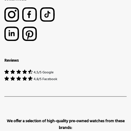
Reviews
4,5/5 Google
4,8/5 Facebook
We offer a selection of high-quality pre-owned watches from these
brands: