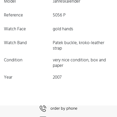
Model
Jahreskalender
Reference
5056 P
Watch Face
gold hands
Watch Band
Patek buckle, kroko-leather
strap
Condition
very nice condition, box and
paper
Year
2007
order by phone