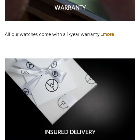
WARRANTY
All our watches come with a 1-year warranty
...more
INSURED DELIVERY