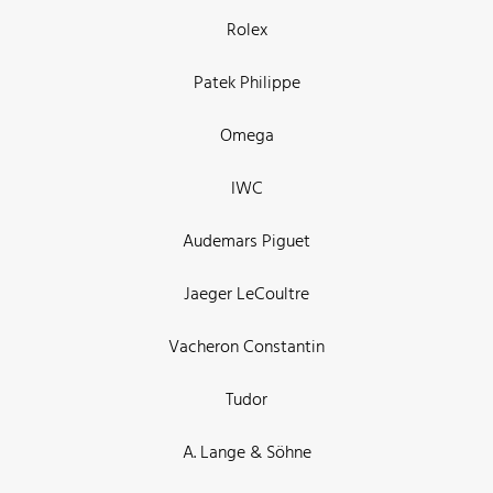
Rolex
Patek Philippe
Omega
IWC
Audemars Piguet
Jaeger LeCoultre
Vacheron Constantin
Tudor
A. Lange & Söhne