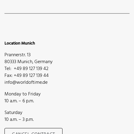
Location Munich
Prannerstr. 13
80333 Munich, Germany
Tel: +49 89 127 139 42
Fax: +49 89 127 139 44
info@worldoftime.de
Monday to Friday
10 a.m. – 6 p.m.
Saturday
10 a.m. – 3 p.m.