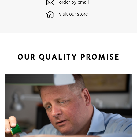
order by email
visit our store
OUR QUALITY PROMISE