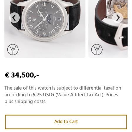
€ 34,500,-
The sale of this watch is subject to differential taxation
according to § 25 UStG (Value Added Tax Act). Prices
plus shipping costs.
Add to Cart