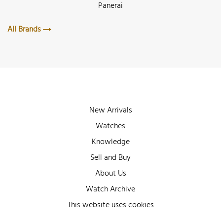
Panerai
All Brands
New Arrivals
Watches
Knowledge
Sell and Buy
About Us
Watch Archive
Wall of Fame
This website uses cookies
Legal Info