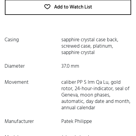
Add to Watch List
Casing
sapphire crystal case back,
screwed case, platinum,
sapphire crystal
Diameter
37.0 mm
Movement
caliber PP S Irm Qa Lu, gold
rotor, 24-hour-indicator, seal of
Geneva, moon phases,
automatic, day date and month,
annual calendar
Manufacturer
Patek Philippe