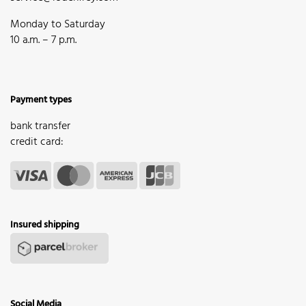
Monday to Saturday
10 a.m. – 7 p.m.
Payment types
bank transfer
credit card:
Insured shipping
Social Media