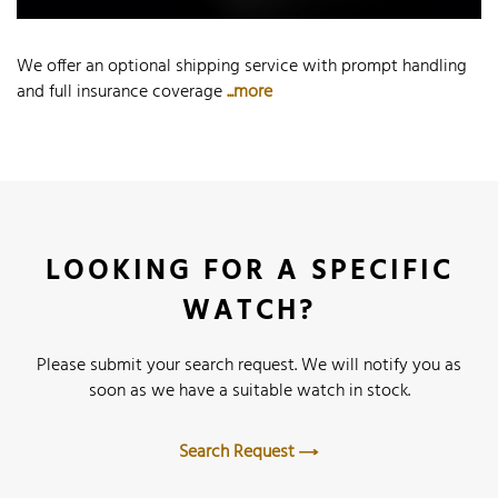
We offer an optional shipping service with prompt handling
and full insurance coverage
...more
LOOKING FOR A SPECIFIC
WATCH?
Please submit your search request. We will notify you as
soon as we have a suitable watch in stock.
Search Request