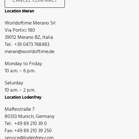
CANCEL CONTRACT
Location Meran
Worldoftime Merano Srl
Via Portici 180
39012 Merano BZ, Italia
Tel: +39 0473 768483
meran@worldoftime.de
Monday to Friday
10 a.m. – 6 p.m.
Saturday
10 a.m. – 2 p.m.
Location Lodenfrey
Maffeistraße 7
80333 Munich, Germany
Tel: +49 89 210 39 0
Fax: +49 89 210 39 250
service@lodenfrey.com