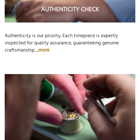
AUTHENTICITY CHECK
Authenticity is our priority. Each timepiece is expertly
inspected for quality assurance, guaranteeing genuine
craftsmanship.
...more