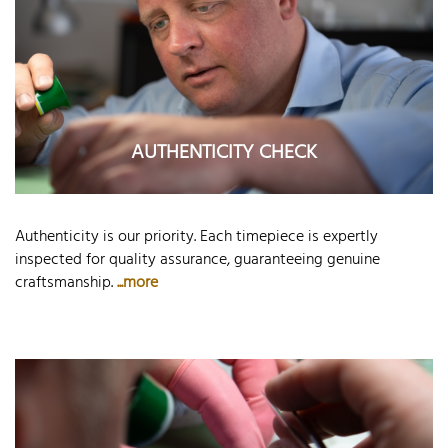
AUTHENTICITY CHECK
Authenticity is our priority. Each timepiece is expertly
inspected for quality assurance, guaranteeing genuine
craftsmanship.
...more