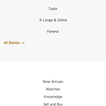
Tudor
A. Lange & Söhne
Panerai
All Brands
New Arrivals
Watches
Knowledge
Sell and Buy