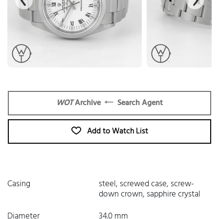
WOT
Archive
Search Agent
Add to Watch List
Casing
steel, screwed case, screw-
down crown, sapphire crystal
Diameter
34.0 mm