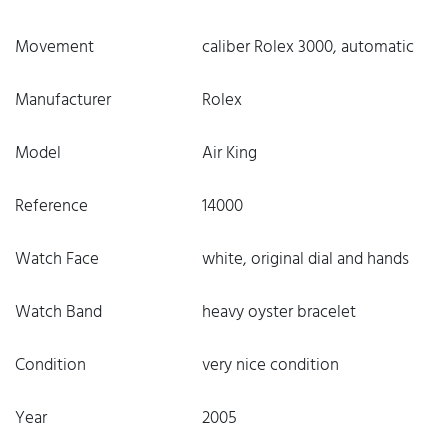
Movement
caliber Rolex 3000, automatic
Manufacturer
Rolex
Model
Air King
Reference
14000
Watch Face
white, original dial and hands
Watch Band
heavy oyster bracelet
Condition
very nice condition
Year
2005