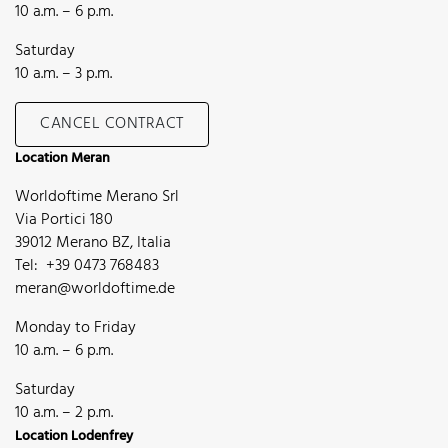
10 a.m. – 6 p.m.
Saturday
10 a.m. – 3 p.m.
CANCEL CONTRACT
Location Meran
Worldoftime Merano Srl
Via Portici 180
39012 Merano BZ, Italia
Tel: +39 0473 768483
meran@worldoftime.de
Monday to Friday
10 a.m. – 6 p.m.
Saturday
10 a.m. – 2 p.m.
Location Lodenfrey