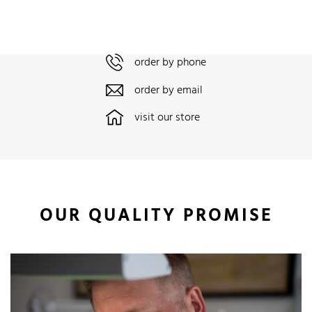
order by phone
order by email
visit our store
OUR QUALITY PROMISE