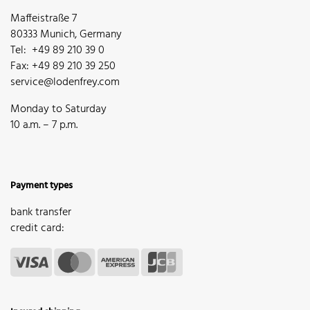
Maffeistraße 7
80333 Munich, Germany
Tel: +49 89 210 39 0
Fax: +49 89 210 39 250
service@lodenfrey.com
Monday to Saturday
10 a.m. – 7 p.m.
Payment types
bank transfer
credit card: