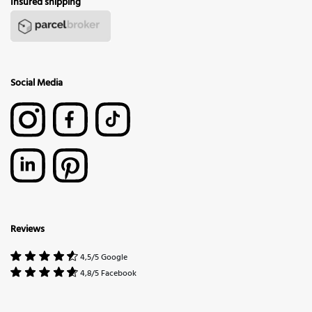
Insured shipping
Social Media
Reviews
4,5/5 Google
4,8/5 Facebook