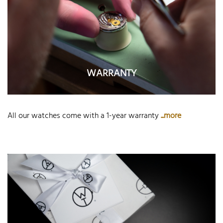
WARRANTY
All our watches come with a 1-year warranty
...more