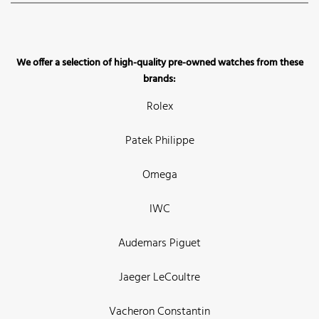
We offer a selection of high-quality pre-owned watches from these
brands:
Rolex
Patek Philippe
Omega
IWC
Audemars Piguet
Jaeger LeCoultre
Vacheron Constantin