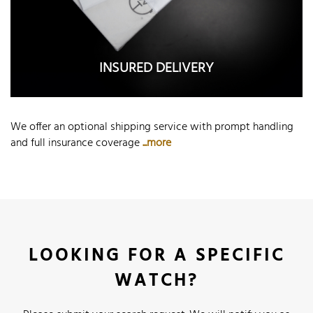
INSURED DELIVERY
We offer an optional shipping service with prompt handling
and full insurance coverage
...more
LOOKING FOR A SPECIFIC
WATCH?