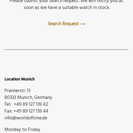
Please submit your search request. We will notify you as
soon as we have a suitable watch in stock.
Search Request
Location Munich
Prannerstr. 13
80333 Munich, Germany
Tel: +49 89 127 139 42
Fax: +49 89 127 139 44
info@worldoftime.de
Monday to Friday