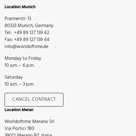
Location Munich
Prannerstr. 13
80333 Munich, Germany
Tel: +49 89 127 139 42
Fax: +49 89 127 139 44
info@worldoftime.de
Monday to Friday
10 a.m. – 6 p.m.
Saturday
10 a.m. – 3 p.m.
CANCEL CONTRACT
Location Meran
Worldoftime Merano Srl
Via Portici 180
39012 Merano BZ, Italia