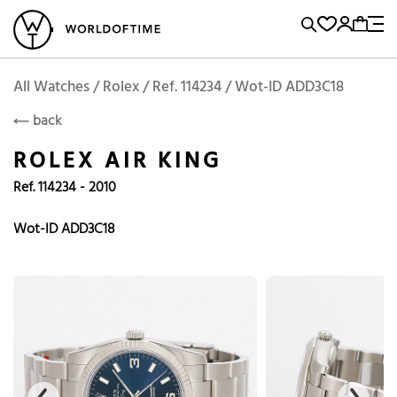
l Watches
Vintage Watches
Accessories
Sell and Buy
Locations
A
Brand, Model, Reference...
Add to Cart
Rolex
ROLEX
Popular Searches
All Watches / Rolex / Ref. 114234 / Wot-ID ADD3C18
back
Rolex
Patek
Cartier
ROLEX AIR KING
Omega
Tudor
Ref. 114234 - 2010
Daytona
Iwc
Panerai
Submariner
Heuer
Wot-ID ADD3C18
Breitling
Datejust
Explorer
Sinn
128238