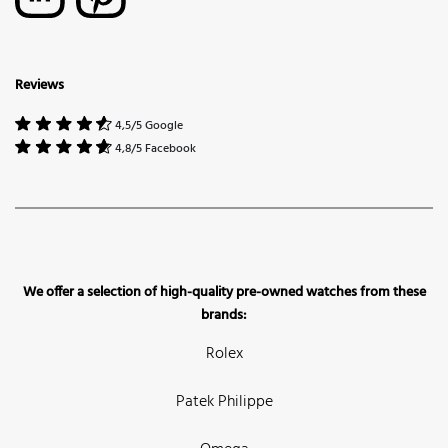
Reviews
4,5/5 Google
4,8/5 Facebook
We offer a selection of high-quality pre-owned watches from these
brands:
Rolex
Patek Philippe