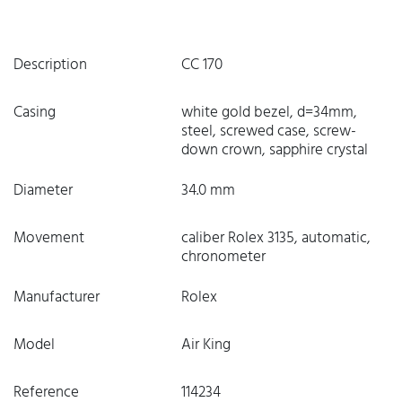
Description
CC 170
Casing
white gold bezel, d=34mm,
steel, screwed case, screw-
down crown, sapphire crystal
Diameter
34.0 mm
Movement
caliber Rolex 3135, automatic,
chronometer
Manufacturer
Rolex
Model
Air King
Reference
114234