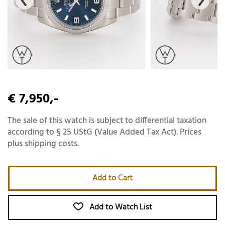
€ 7,950,-
The sale of this watch is subject to differential taxation
according to § 25 UStG (Value Added Tax Act). Prices
plus shipping costs.
Add to Cart
Add to Watch List