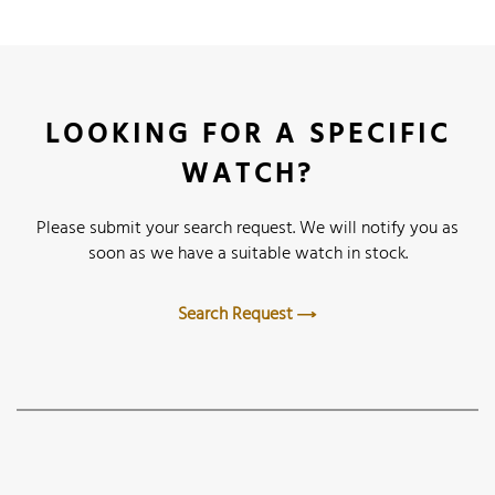
LOOKING FOR A SPECIFIC
WATCH?
Please submit your search request. We will notify you as
soon as we have a suitable watch in stock.
Search Request