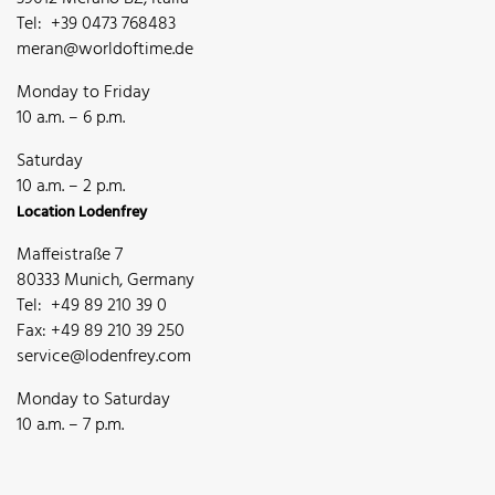
Tel: +39 0473 768483
meran@worldoftime.de
Monday to Friday
10 a.m. – 6 p.m.
Saturday
10 a.m. – 2 p.m.
Location Lodenfrey
Maffeistraße 7
80333 Munich, Germany
Tel: +49 89 210 39 0
Fax: +49 89 210 39 250
service@lodenfrey.com
Monday to Saturday
10 a.m. – 7 p.m.