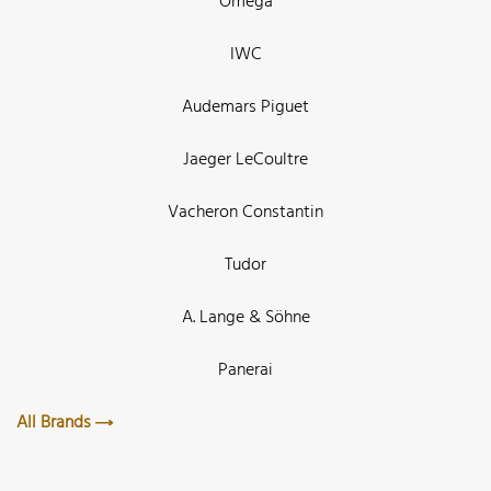
Omega
IWC
Audemars Piguet
Jaeger LeCoultre
Vacheron Constantin
Tudor
A. Lange & Söhne
Panerai
All Brands