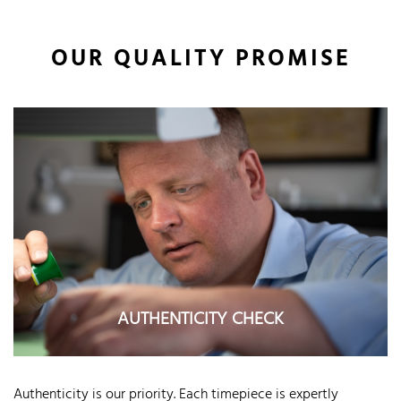
OUR QUALITY PROMISE
AUTHENTICITY CHECK
Authenticity is our priority. Each timepiece is expertly