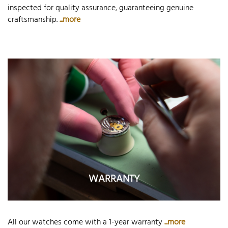
inspected for quality assurance, guaranteeing genuine
craftsmanship.
...more
WARRANTY
All our watches come with a 1-year warranty
...more