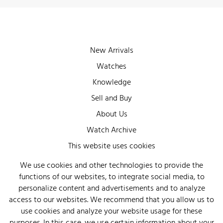
New Arrivals
Watches
Knowledge
Sell and Buy
About Us
Watch Archive
Wall of Fame
This website uses cookies
Legal Info
We use cookies and other technologies to provide the
functions of our websites, to integrate social media, to
Privacy
personalize content and advertisements and to analyze
Imprint
access to our websites. We recommend that you allow us to
use cookies and analyze your website usage for these