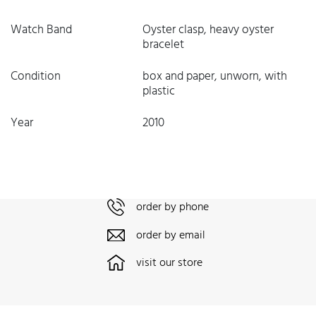
Watch Band
Oyster clasp, heavy oyster
bracelet
Condition
box and paper, unworn, with
plastic
Year
2010
order by phone
order by email
visit our store