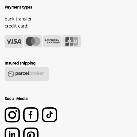
Payment types
bank transfer
credit card:
Insured shipping
Social Media