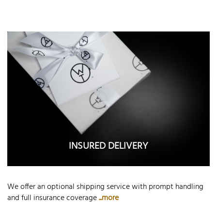
INSURED DELIVERY
We offer an optional shipping service with prompt handling
and full insurance coverage
...more