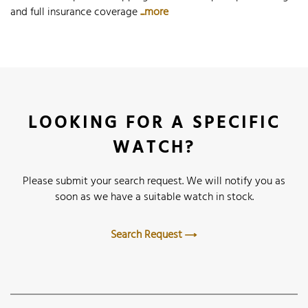
and full insurance coverage
...more
LOOKING FOR A SPECIFIC
WATCH?
Please submit your search request. We will notify you as
soon as we have a suitable watch in stock.
Search Request