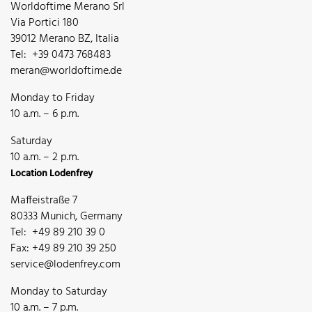
Worldoftime Merano Srl
Via Portici 180
39012 Merano BZ, Italia
Tel: +39 0473 768483
meran@worldoftime.de
Monday to Friday
10 a.m. – 6 p.m.
Saturday
10 a.m. – 2 p.m.
Location Lodenfrey
Maffeistraße 7
80333 Munich, Germany
Tel: +49 89 210 39 0
Fax: +49 89 210 39 250
service@lodenfrey.com
Monday to Saturday
10 a.m. – 7 p.m.