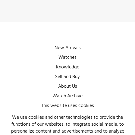
New Arrivals
Watches
Knowledge
Sell and Buy
About Us
Watch Archive
Wall of Fame
This website uses cookies
Legal Info
We use cookies and other technologies to provide the
functions of our websites, to integrate social media, to
Privacy
personalize content and advertisements and to analyze
Imprint