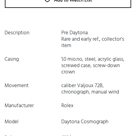
Add to Watch List
Description
Pre Daytona
Rare and early ref., collector's
item
Casing
1.0 mio.no, steel, acrylic glass,
screwed case, screw-down
crown
Movement
caliber Valjoux 72B,
chronograph, manual wind
Manufacturer
Rolex
Model
Daytona Cosmograph