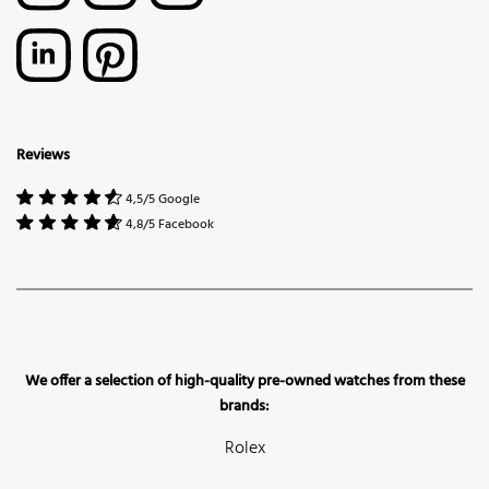
Reviews
4,5/5 Google
4,8/5 Facebook
We offer a selection of high-quality pre-owned watches from these
brands:
Rolex