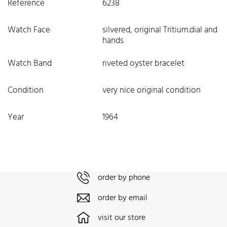
Reference
6238
Watch Face
silvered, original Tritium.dial and
hands
Watch Band
riveted oyster bracelet
Condition
very nice original condition
Year
1964
order by phone
order by email
visit our store