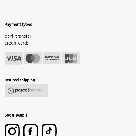
Payment types
bank transfer
credit card:
Insured shipping
Social Media