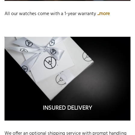
All our watches come with a 1-year warranty
...more
INSURED DELIVERY
We offer an optional shipping service with prompt handling