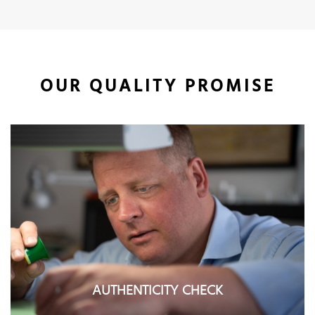
OUR QUALITY PROMISE
AUTHENTICITY CHECK