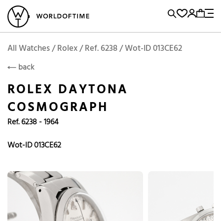
l Watches
Vintage Watches
Accessories
Sell and Buy
Locations
A
Brand, Model, Reference...
Add to Cart
Rolex
ROLEX
Popular Searches
All Watches / Rolex / Ref. 6238 / Wot-ID 013CE62
back
Rolex
Patek
Cartier
ROLEX DAYTONA
Omega
Tudor
COSMOGRAPH
Daytona
Iwc
Panerai
Ref. 6238 - 1964
Submariner
Heuer
Breitling
Datejust
Wot-ID 013CE62
Explorer
Sinn
128238