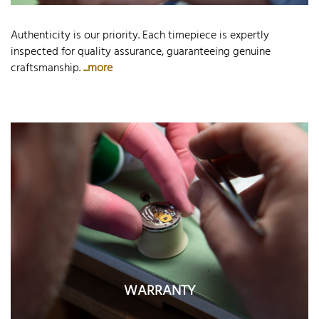
Authenticity is our priority. Each timepiece is expertly
inspected for quality assurance, guaranteeing genuine
craftsmanship.
...more
WARRANTY