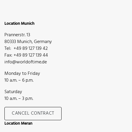
Location Munich
Prannerstr. 13
80333 Munich, Germany
Tel: +49 89 127 139 42
Fax: +49 89 127 139 44
info@worldoftime.de
Monday to Friday
10 a.m. – 6 p.m.
Saturday
10 a.m. – 3 p.m.
CANCEL CONTRACT
Location Meran