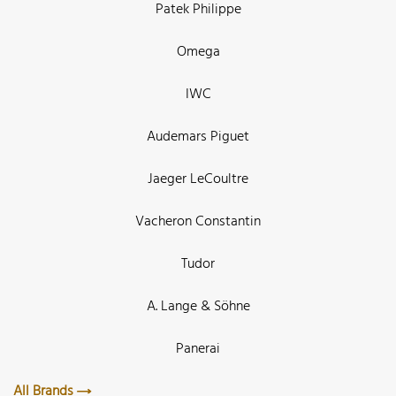
Patek Philippe
Omega
IWC
Audemars Piguet
Jaeger LeCoultre
Vacheron Constantin
Tudor
A. Lange & Söhne
Panerai
All Brands