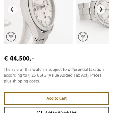
€ 44,500,-
The sale of this watch is subject to differential taxation
according to § 25 UStG (Value Added Tax Act). Prices
plus shipping costs.
Add to Cart