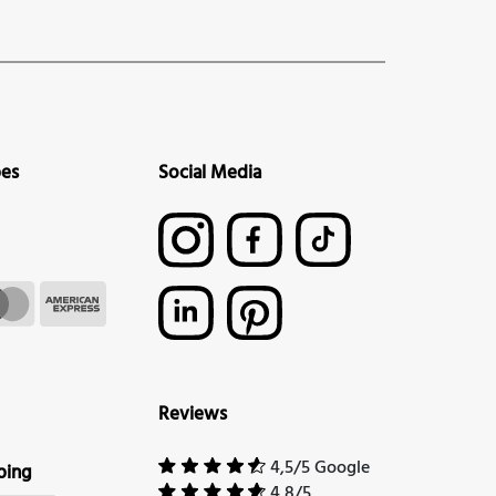
pes
Social Media
Reviews
4,5/5 Google
ping
4,8/5