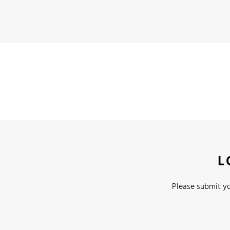
L
Please submit yo