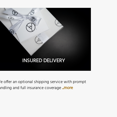
INSURED DELIVERY
e offer an optional shipping service with prompt
andling and full insurance coverage
...more