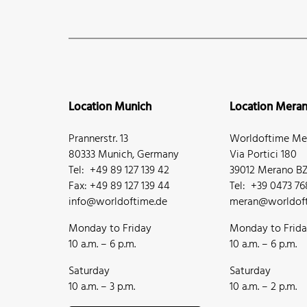
Location Munich
Location Mera
Prannerstr. 13
Worldoftime Mer
80333 Munich, Germany
Via Portici 180
Tel: +49 89 127 139 42
39012 Merano BZ,
Fax: +49 89 127 139 44
Tel: +39 0473 7
info@worldoftime.de
meran@worldoft
Monday to Friday
Monday to Frid
10 a.m. – 6 p.m.
10 a.m. – 6 p.m.
Saturday
Saturday
10 a.m. – 3 p.m.
10 a.m. – 2 p.m.