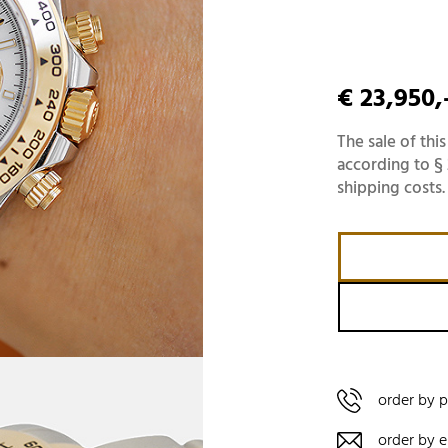
€ 23,950,
The sale of this
according to § 
shipping costs.
order by 
order by e