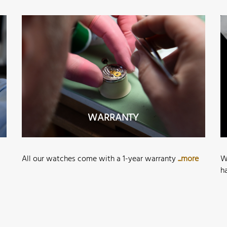
WARRANTY
All our watches come with a 1-year warranty
...more
W
h