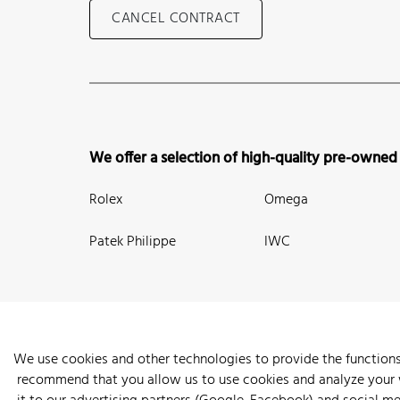
CANCEL CONTRACT
We offer a selection of high-quality pre-owned
Rolex
Omega
Patek Philippe
IWC
We use cookies and other technologies to provide the functions
recommend that you allow us to use cookies and analyze your we
New Arrivals
Watches
Knowledge
Sell and Buy
About