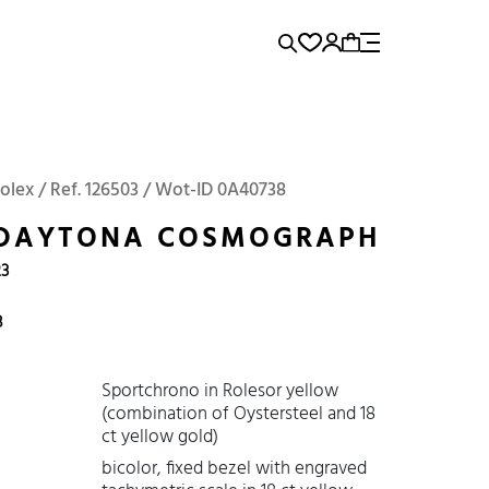
rence...
Add to Cart
Panerai
Submariner
Rolex / Ref. 126503 / Wot-ID 0A40738
 DAYTONA COSMOGRAPH
23
8
Sportchrono in Rolesor yellow
(combination of Oystersteel and 18
ct yellow gold)
bicolor, fixed bezel with engraved