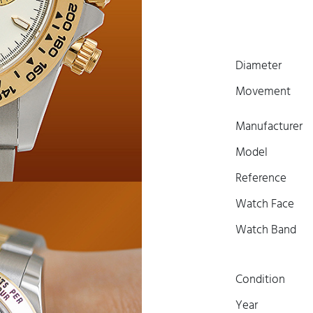
Diameter
Movement
Manufacturer
Model
Reference
Watch Face
Watch Band
Condition
Year