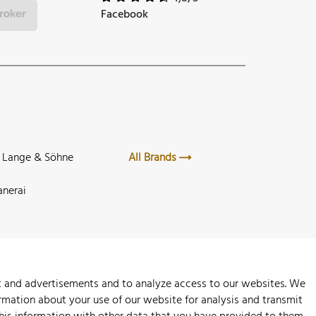
Facebook
. Lange & Söhne
All Brands
anerai
nt and advertisements and to analyze access to our websites. We
rmation about your use of our website for analysis and transmit