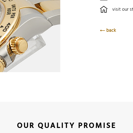
visit our s
back
OUR QUALITY PROMISE