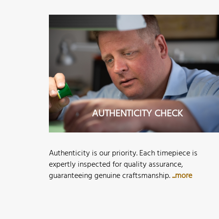
AUTHENTICITY CHECK
Authenticity is our priority. Each timepiece is
expertly inspected for quality assurance,
guaranteeing genuine craftsmanship.
...more