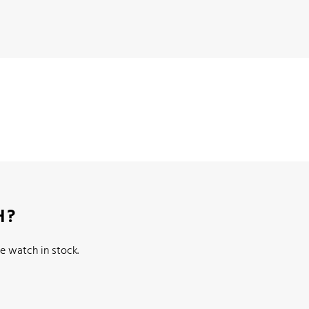
H?
e watch in stock.