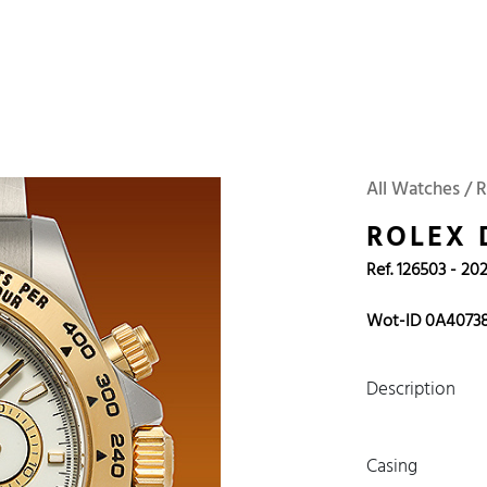
 Watches
Accessories
Sell and Buy
Locations
About Us
Brand, Model, Refe
Omega
Tudor
Daytona
Iwc
All Watches / 
ust
Explorer
Sinn
128238
ROLEX
Ref. 126503 - 20
Wot-ID 0A4073
Description
Casing