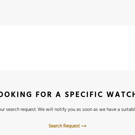
OOKING FOR A SPECIFIC WATC
ur search request. We will notify you as soon as we have a suitabl
Search Request