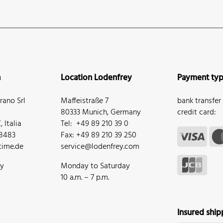
n
Location Lodenfrey
Payment ty
ano Srl
Maffeistraße 7
bank transfer
80333 Munich, Germany
credit card:
 Italia
Tel: +49 89 210 39 0
68483
Fax: +49 89 210 39 250
ime.de
service@lodenfrey.com
ay
Monday to Saturday
10 a.m. – 7 p.m.
Insured ship