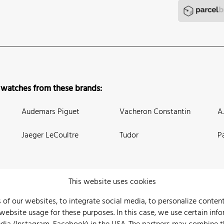
 watches from these brands:
Audemars Piguet
Vacheron Constantin
A
Jaeger LeCoultre
Tudor
P
This website uses cookies
 of our websites, to integrate social media, to personalize conte
bsite usage for these purposes. In this case, we use certain info
 Us
Watch Archive
Wall of Fame
Legal Info
Privacy
Imprint