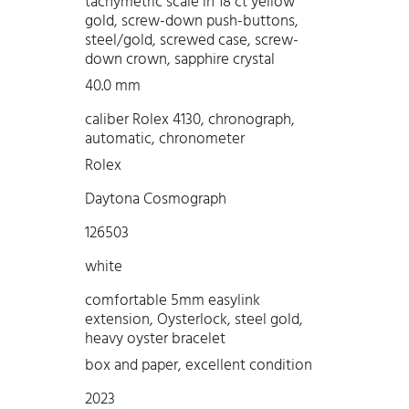
tachymetric scale in 18 ct yellow
gold, screw-down push-buttons,
steel/gold, screwed case, screw-
down crown, sapphire crystal
40.0 mm
caliber Rolex 4130, chronograph,
automatic, chronometer
Rolex
Daytona Cosmograph
126503
white
comfortable 5mm easylink
extension, Oysterlock, steel gold,
heavy oyster bracelet
box and paper, excellent condition
2023