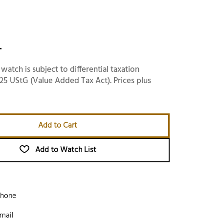
-
 watch is subject to differential taxation
25 UStG (Value Added Tax Act). Prices plus
Add to Cart
Add to Watch List
phone
mail