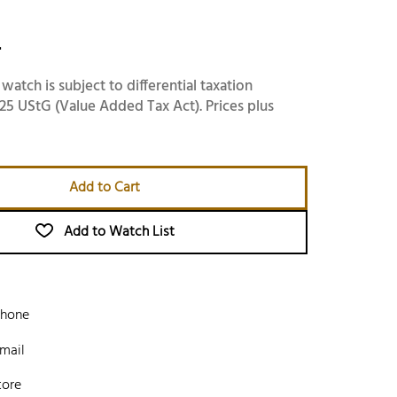
-
 watch is subject to differential taxation
25 UStG (Value Added Tax Act). Prices plus
Add to Cart
Add to Watch List
phone
mail
tore