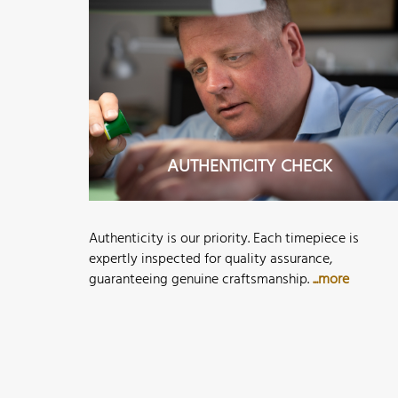
AUTHENTICITY CHECK
Authenticity is our priority. Each timepiece is
expertly inspected for quality assurance,
guaranteeing genuine craftsmanship.
...more