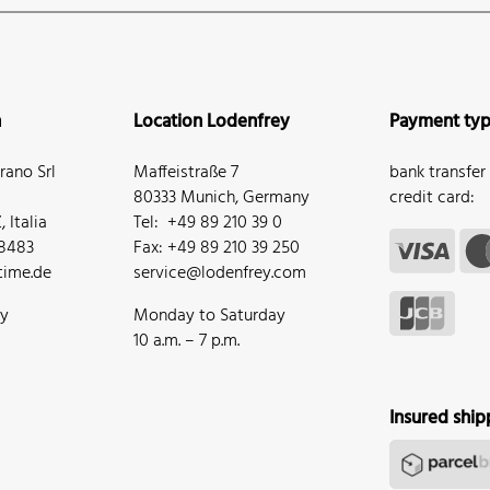
n
Location Lodenfrey
Payment ty
ano Srl
Maffeistraße 7
bank transfer
80333 Munich, Germany
credit card:
 Italia
Tel: +49 89 210 39 0
68483
Fax: +49 89 210 39 250
ime.de
service@lodenfrey.com
ay
Monday to Saturday
10 a.m. – 7 p.m.
Insured ship