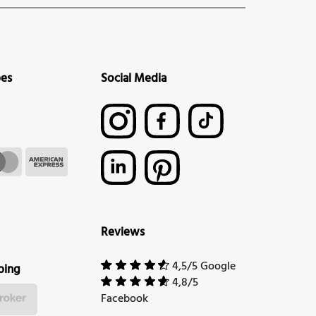
pes
Social Media
Reviews
4,5/5 Google
ping
4,8/5
Facebook