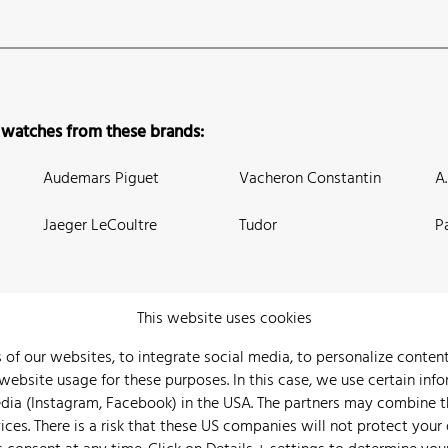
 watches from these brands:
Audemars Piguet
Vacheron Constantin
A
Jaeger LeCoultre
Tudor
P
This website uses cookies
 of our websites, to integrate social media, to personalize conte
bsite usage for these purposes. In this case, we use certain info
 Us
Watch Archive
Wall of Fame
Legal Info
Privacy
Imprint
edia (Instagram, Facebook) in the USA. The partners may combine 
ices. There is a risk that these US companies will not protect your