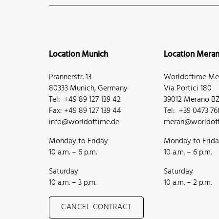
Location Munich
Location Mera
Prannerstr. 13
Worldoftime Mer
80333 Munich, Germany
Via Portici 180
Tel: +49 89 127 139 42
39012 Merano BZ,
Fax: +49 89 127 139 44
Tel: +39 0473 7
info@worldoftime.de
meran@worldoft
Monday to Friday
Monday to Frid
10 a.m. – 6 p.m.
10 a.m. – 6 p.m.
Saturday
Saturday
10 a.m. – 3 p.m.
10 a.m. – 2 p.m.
CANCEL CONTRACT