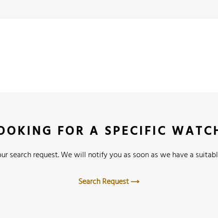
OOKING FOR A SPECIFIC WATC
ur search request. We will notify you as soon as we have a suitabl
Search Request