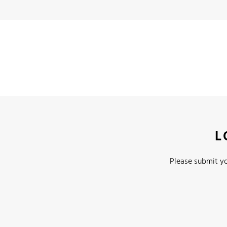
L
Please submit yo