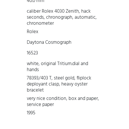
40.0 mm
caliber Rolex 4030 Zenith, hack
seconds, chronograph, automatic,
chronometer
Rolex
Daytona Cosmograph
16523
white, original Tritium.dial and
hands
78393/403 T, steel gold, fliplock
deployant clasp, heavy oyster
bracelet
very nice condition, box and paper,
service paper
1995