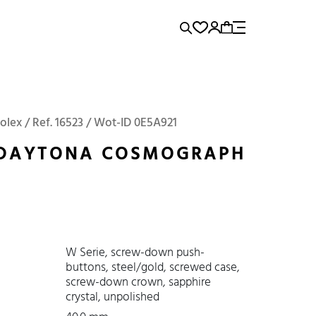
rence...
Add to Cart
Panerai
Submariner
olex / Ref. 16523 / Wot-ID 0E5A921
 DAYTONA COSMOGRAPH
W Serie, screw-down push-
buttons, steel/gold, screwed case,
screw-down crown, sapphire
crystal, unpolished