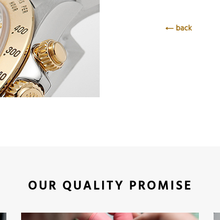
back
OUR QUALITY PROMISE