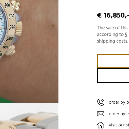
€ 16,850,
The sale of this
according to § 
shipping costs.
order by 
order by e
visit our s