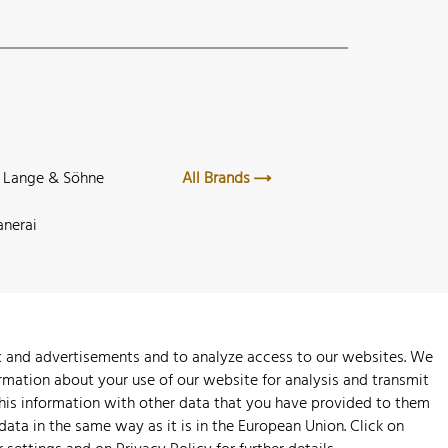
. Lange & Söhne
All Brands
anerai
nt and advertisements and to analyze access to our websites. We
rmation about your use of our website for analysis and transmit
this information with other data that you have provided to them
 data in the same way as it is in the European Union. Click on