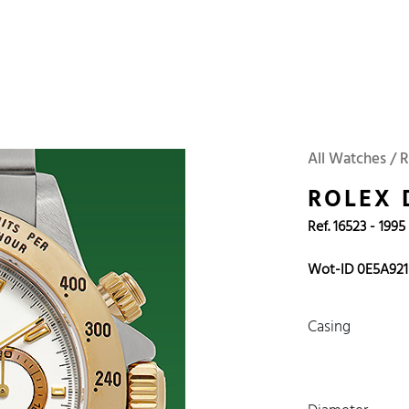
 Watches
Accessories
Sell and Buy
Locations
About Us
Brand, Model, Refe
Omega
Tudor
Daytona
Iwc
All Watches / R
ust
Explorer
Sinn
128238
ROLEX
Ref. 16523 - 1995
Wot-ID 0E5A921
Casing