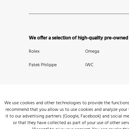
We offer a selection of high-quality pre-owned
Rolex
Omega
Patek Philippe
IWC
We use cookies and other technologies to provide the functions
recommend that you allow us to use cookies and analyze your we
New Arrivals
Watches
Knowledge
Sell and Buy
About
it to our advertising partners (Google, Facebook) and social m
or that they have collected as part of your use of other serv