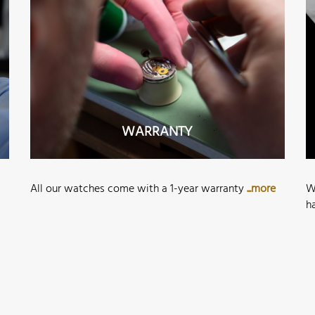
WARRANTY
All our watches come with a 1-year warranty
...more
W
h