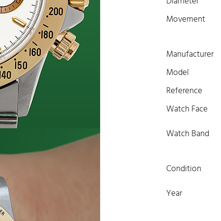
Diameter
Movement
Manufacturer
Model
Reference
Watch Face
Watch Band
Condition
Year