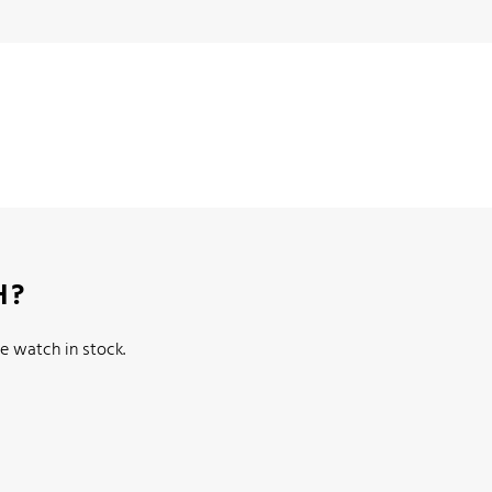
H?
e watch in stock.