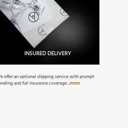
INSURED DELIVERY
e offer an optional shipping service with prompt
andling and full insurance coverage
...more