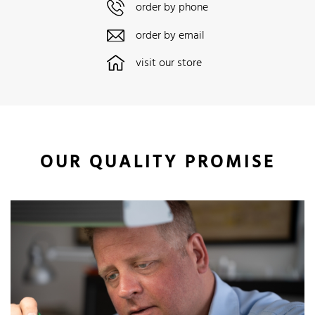
order by phone
order by email
visit our store
OUR QUALITY PROMISE