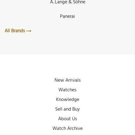
A. Lange & Söhne
Panerai
All Brands
New Arrivals
Watches
Knowledge
Sell and Buy
About Us
Watch Archive