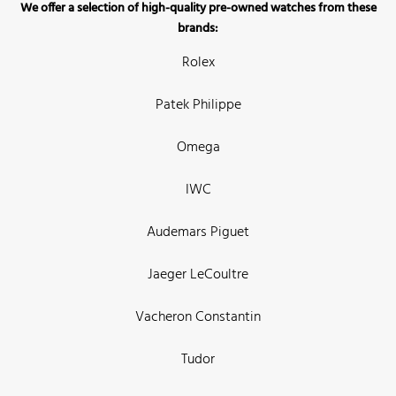
We offer a selection of high-quality pre-owned watches from these
brands:
Rolex
Patek Philippe
Omega
IWC
Audemars Piguet
Jaeger LeCoultre
Vacheron Constantin
Tudor