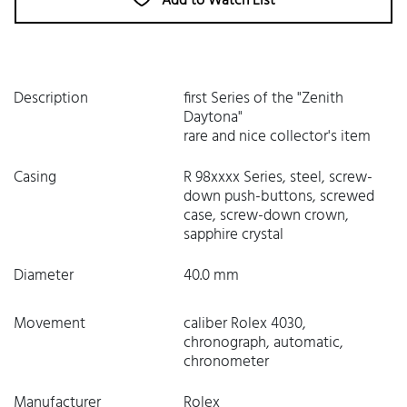
Add to Watch List
Description
first Series of the "Zenith
Daytona"
rare and nice collector's item
Casing
R 98xxxx Series, steel, screw-
down push-buttons, screwed
case, screw-down crown,
sapphire crystal
Diameter
40.0 mm
Movement
caliber Rolex 4030,
chronograph, automatic,
chronometer
Manufacturer
Rolex