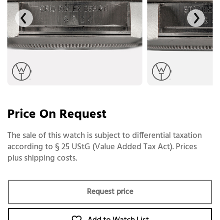
Price On Request
The sale of this watch is subject to differential taxation
according to § 25 UStG (Value Added Tax Act). Prices
plus shipping costs.
Request price