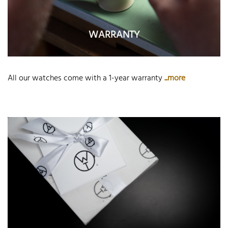
WARRANTY
All our watches come with a 1-year warranty
...more