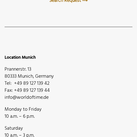
Search Request
Location Munich
Prannerstr. 13
80333 Munich, Germany
Tel: +49 89 127 139 42
Fax: +49 89 127 139 44
info@worldoftime.de
Monday to Friday
10 a.m. – 6 p.m.
Saturday
10 a.m. – 3 p.m.