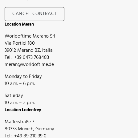
CANCEL CONTRACT
Location Meran
Worldoftime Merano Srl
Via Portici 180
39012 Merano BZ, Italia
Tel: +39 0473 768483
meran@worldoftime.de
Monday to Friday
10 a.m. – 6 p.m.
Saturday
10 a.m. – 2 p.m.
Location Lodenfrey
Maffeistraße 7
80333 Munich, Germany
Tel: +49 89 210 39 0