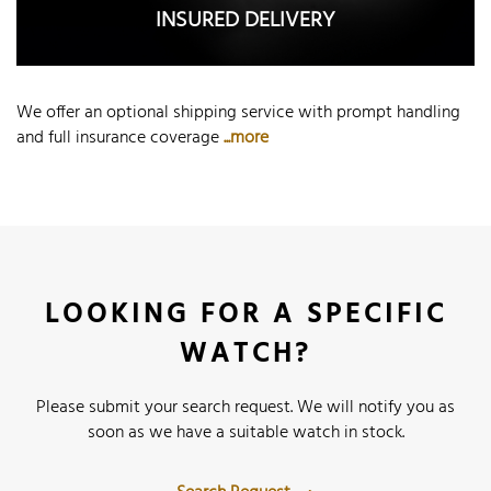
INSURED DELIVERY
We offer an optional shipping service with prompt handling
and full insurance coverage
...more
LOOKING FOR A SPECIFIC
WATCH?
Please submit your search request. We will notify you as
soon as we have a suitable watch in stock.