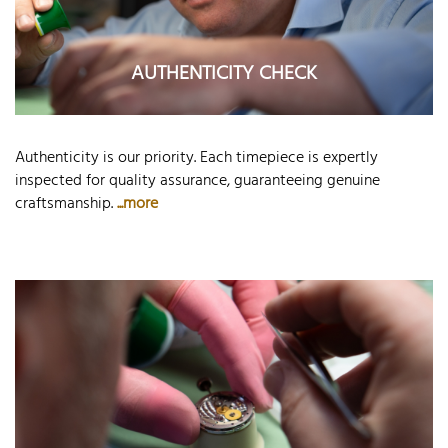
AUTHENTICITY CHECK
Authenticity is our priority. Each timepiece is expertly
inspected for quality assurance, guaranteeing genuine
craftsmanship.
...more