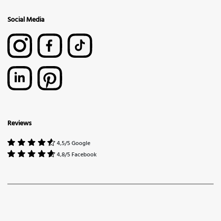
Social Media
Reviews
4,5/5 Google
4,8/5 Facebook