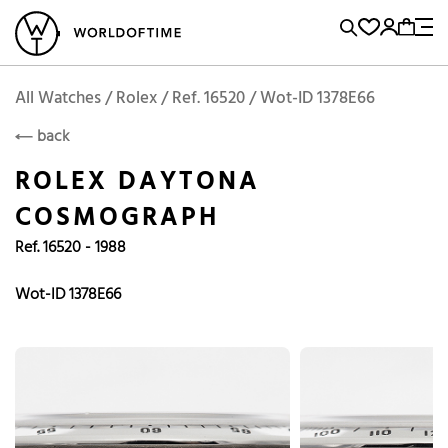
l Watches
Vintage Watches
Accessories
Sell and Buy
Locations
A
Brand, Model, Reference...
Request price
Rolex
ROLEX
Popular Searches
All Watches / Rolex / Ref. 16520 / Wot-ID 1378E66
back
Rolex
Patek
Cartier
ROLEX DAYTONA
Omega
Tudor
COSMOGRAPH
Daytona
Iwc
Panerai
Ref. 16520 - 1988
Submariner
Heuer
Breitling
Datejust
Wot-ID 1378E66
Explorer
Sinn
128238