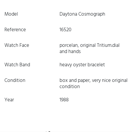
Model
Daytona Cosmograph
Reference
16520
Watch Face
porcelan, original Tritium.dial
and hands
Watch Band
heavy oyster bracelet
Condition
box and paper, very nice original
condition
Year
1988