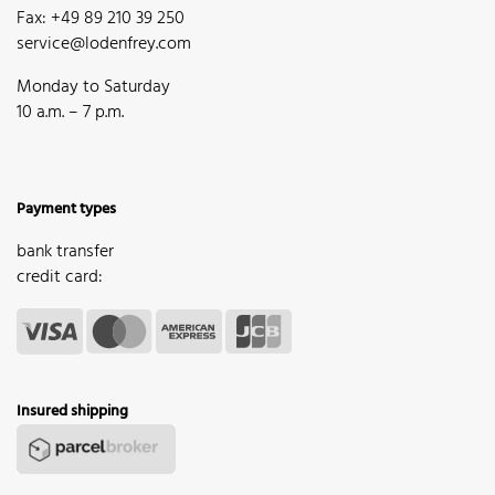
Fax: +49 89 210 39 250
service@lodenfrey.com
Monday to Saturday
10 a.m. – 7 p.m.
Payment types
bank transfer
credit card:
Insured shipping