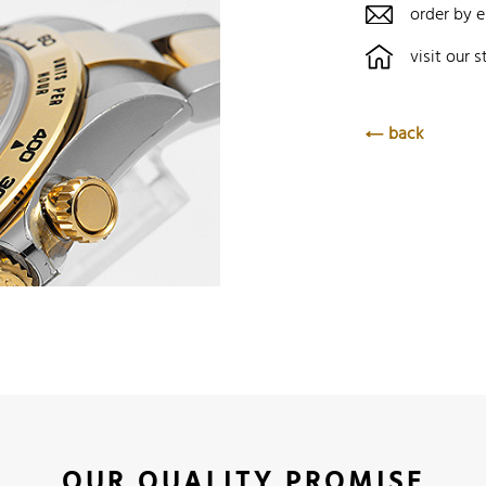
order by e
visit our s
back
OUR QUALITY PROMISE