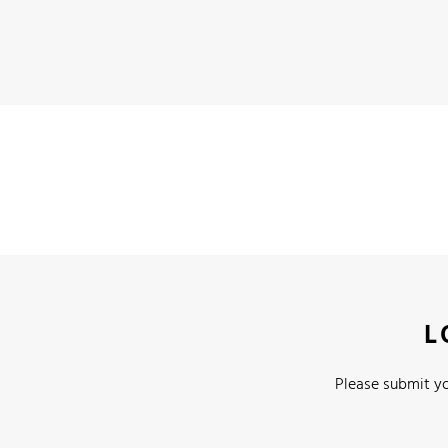
L
Please submit yo