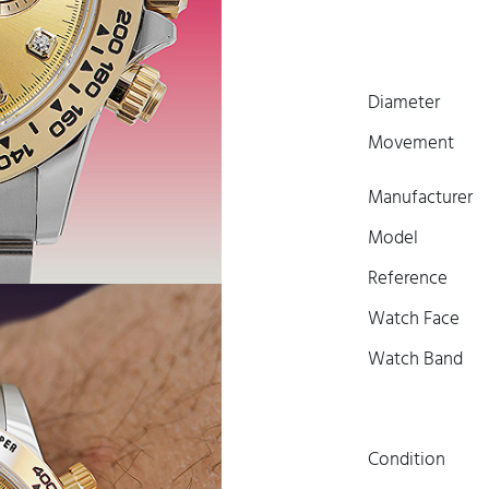
Diameter
Movement
Manufacturer
Model
Reference
Watch Face
Watch Band
Condition