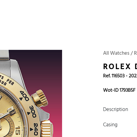
 Watches
Accessories
Sell and Buy
Locations
About Us
Brand, Model, Refe
Omega
Tudor
Daytona
Iwc
All Watches / R
ust
Explorer
Sinn
128238
ROLEX
Ref. 116503 - 202
Wot-ID 1793B5F
Description
Casing