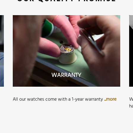
WARRANTY
All our watches come with a 1-year warranty
...more
W
h