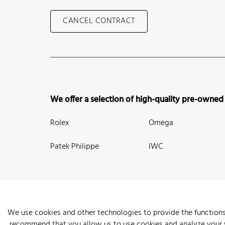
CANCEL CONTRACT
We offer a selection of high-quality pre-owned
Rolex
Omega
Patek Philippe
IWC
We use cookies and other technologies to provide the functions
recommend that you allow us to use cookies and analyze your we