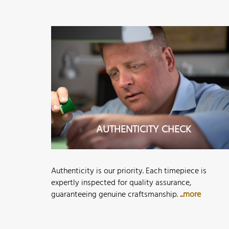
AUTHENTICITY CHECK
Authenticity is our priority. Each timepiece is
expertly inspected for quality assurance,
guaranteeing genuine craftsmanship.
...more