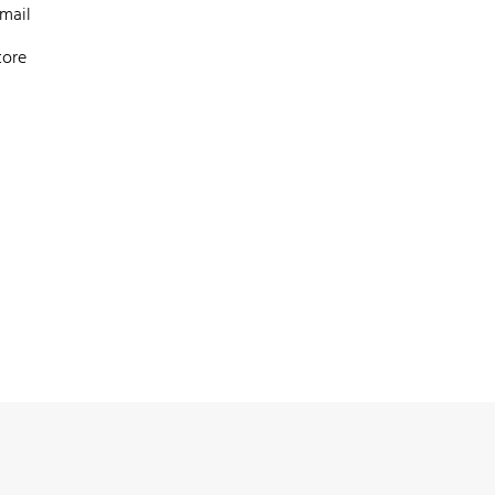
mail
tore