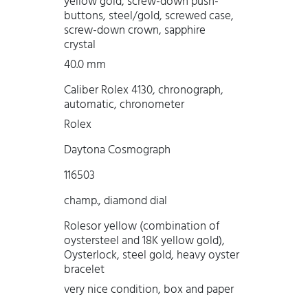
yellow gold, screw-down push-
buttons, steel/gold, screwed case,
screw-down crown, sapphire
crystal
40.0 mm
Caliber Rolex 4130, chronograph,
automatic, chronometer
Rolex
Daytona Cosmograph
116503
champ., diamond dial
Rolesor yellow (combination of
oystersteel and 18K yellow gold),
Oysterlock, steel gold, heavy oyster
bracelet
very nice condition, box and paper