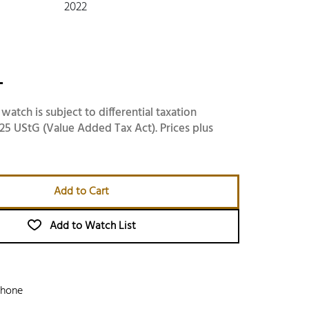
2022
-
 watch is subject to differential taxation
25 UStG (Value Added Tax Act). Prices plus
Add to Cart
Add to Watch List
phone