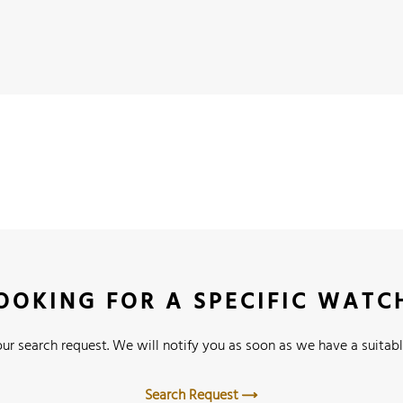
OOKING FOR A SPECIFIC WATC
ur search request. We will notify you as soon as we have a suitabl
Search Request