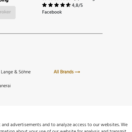
ping
4,8/5
Facebook
. Lange & Söhne
All Brands
anerai
nt and advertisements and to analyze access to our websites. We
rmation about your use of our website for analysis and transmit