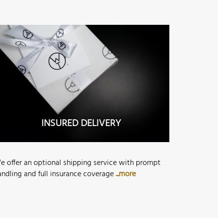
INSURED DELIVERY
e offer an optional shipping service with prompt
andling and full insurance coverage
...more