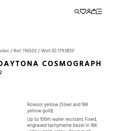
rence...
Add to Cart
Panerai
Submariner
olex / Ref. 116503 / Wot-ID 1793B5F
 DAYTONA COSMOGRAPH
2
Rolesor yellow (Steel and 18K
yellow gold)
Up to 100m water resistant. Fixed,
engraved tachymetre bezel in 18K