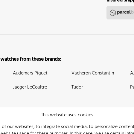
Insured ship
 watches from these brands:
Audemars Piguet
Vacheron Constantin
A
Jaeger LeCoultre
Tudor
P
This website uses cookies
 of our websites, to integrate social media, to personalize conte
bsite usage for these purposes. In this case, we use certain info