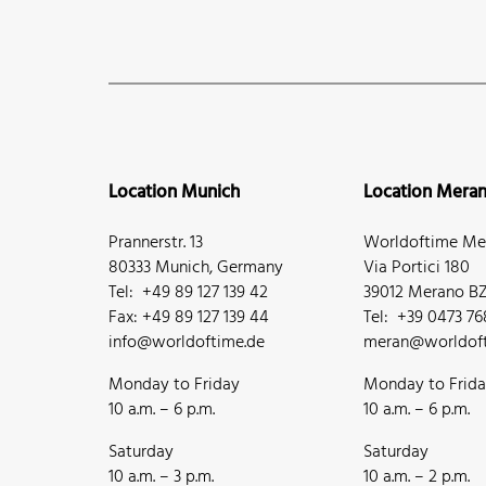
Location Munich
Location Mera
Prannerstr. 13
Worldoftime Mer
80333 Munich, Germany
Via Portici 180
Tel: +49 89 127 139 42
39012 Merano BZ,
Fax: +49 89 127 139 44
Tel: +39 0473 7
info@worldoftime.de
meran@worldoft
Monday to Friday
Monday to Frid
10 a.m. – 6 p.m.
10 a.m. – 6 p.m.
Saturday
Saturday
10 a.m. – 3 p.m.
10 a.m. – 2 p.m.