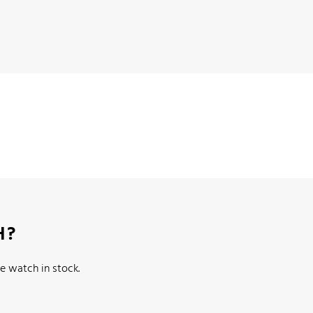
H?
e watch in stock.