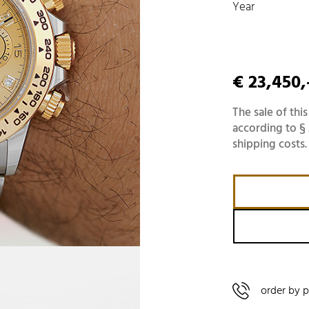
Year
€ 23,450,
The sale of this
according to § 
shipping costs.
order by 