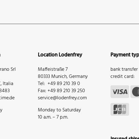
n
Location Lodenfrey
Payment ty
ano Srl
Maffeistraße 7
bank transfer
80333 Munich, Germany
credit card:
 Italia
Tel: +49 89 210 39 0
68483
Fax: +49 89 210 39 250
ime.de
service@lodenfrey.com
ay
Monday to Saturday
10 a.m. – 7 p.m.