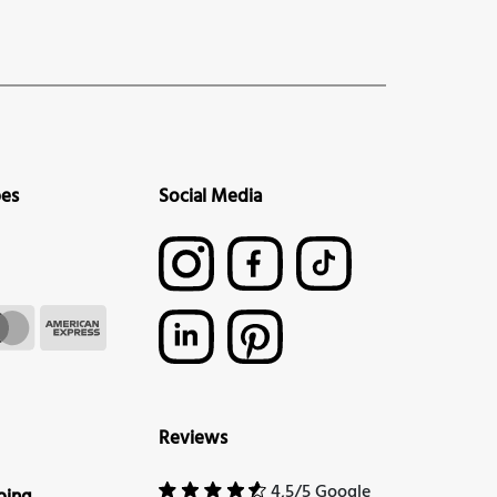
pes
Social Media
Reviews
4,5/5 Google