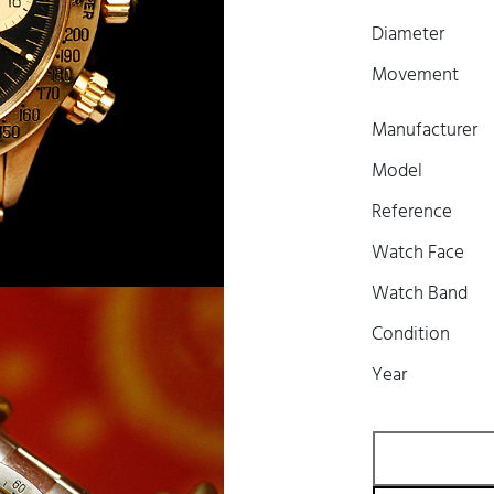
Diameter
Movement
Manufacturer
Model
Reference
Watch Face
Watch Band
Condition
Year