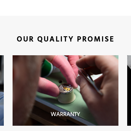
OUR QUALITY PROMISE
WARRANTY