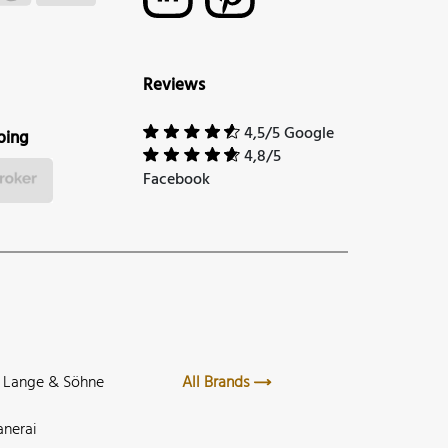
Reviews
4,5/5 Google
ping
4,8/5
Facebook
. Lange & Söhne
All Brands
anerai