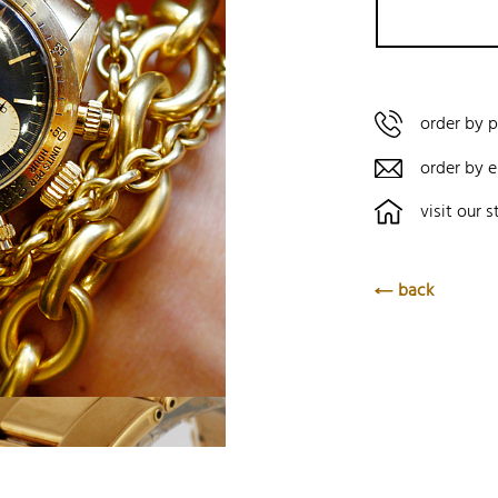
order by 
order by e
visit our s
back