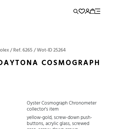
rence...
Panerai
Submariner
olex / Ref. 6265 / Wot-ID 25264
 DAYTONA COSMOGRAPH
Oyster Cosmograph Chronometer
collector's item
yellow-gold, screw-down push-
buttons, acrylic glass, screwed