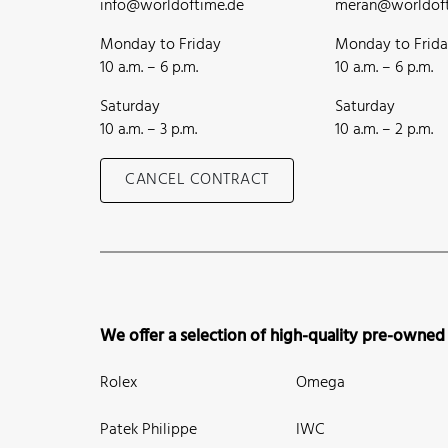
info@worldoftime.de
meran@worldoft
Monday to Friday
Monday to Frid
10 a.m. – 6 p.m.
10 a.m. – 6 p.m.
Saturday
Saturday
10 a.m. – 3 p.m.
10 a.m. – 2 p.m.
CANCEL CONTRACT
We offer a selection of high-quality pre-owned
Rolex
Omega
Patek Philippe
IWC