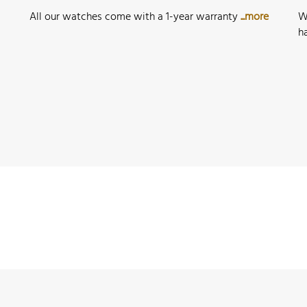
All our watches come with a 1-year warranty
...more
W
h