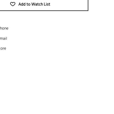
Add to Watch List
phone
mail
tore