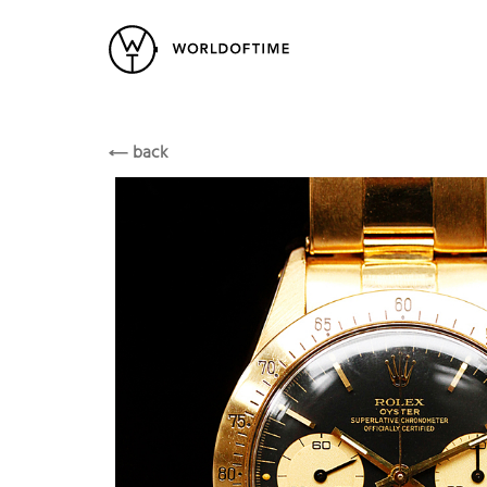
New Arrivals
All Watches
Vintage
Rolex
Popular Searches
ROLEX
back
Rolex
Patek
Cartier
Heuer
Breitling
Datej