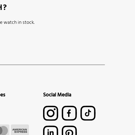
H?
e watch in stock.
pes
Social Media