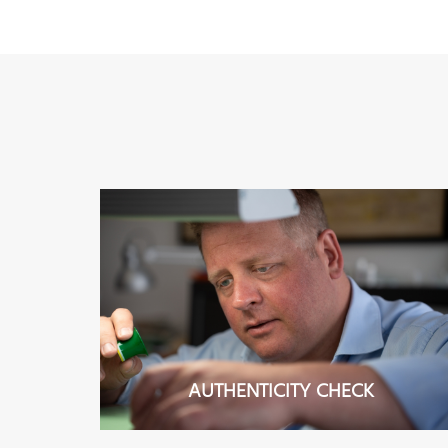
AUTHENTICITY CHECK