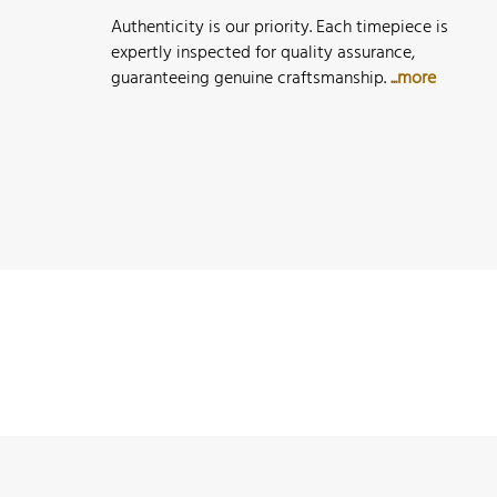
Authenticity is our priority. Each timepiece is
expertly inspected for quality assurance,
guaranteeing genuine craftsmanship.
...more