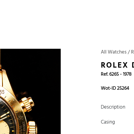
 Watches
Accessories
Sell and Buy
Locations
About Us
Brand, Model, Refe
WOT
Archive
Search Agent
Omega
Tudor
Daytona
Iwc
All Watches / R
ust
Explorer
Sinn
128238
ROLEX
Ref. 6265 - 1978
Wot-ID 25264
Description
Casing