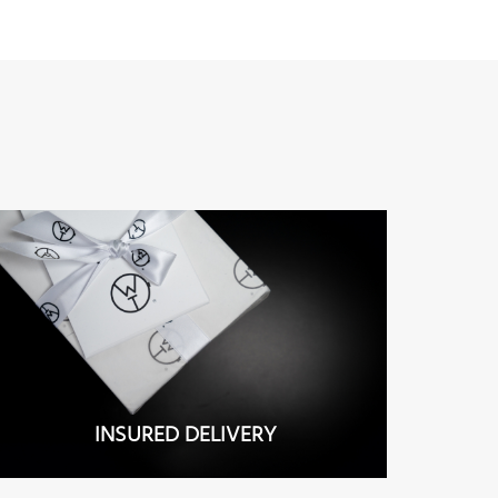
INSURED DELIVERY