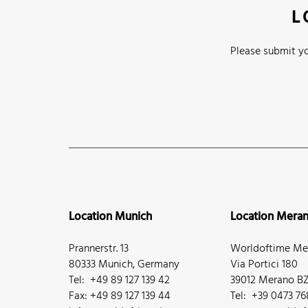
L
Please submit yo
Location Munich
Location Mera
Prannerstr. 13
Worldoftime Mer
80333 Munich, Germany
Via Portici 180
Tel: +49 89 127 139 42
39012 Merano BZ,
Fax: +49 89 127 139 44
Tel: +39 0473 7