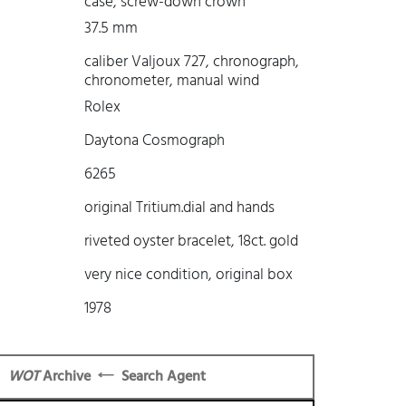
case, screw-down crown
37.5 mm
caliber Valjoux 727, chronograph,
chronometer, manual wind
Rolex
Daytona Cosmograph
6265
original Tritium.dial and hands
riveted oyster bracelet, 18ct. gold
very nice condition, original box
1978
WOT
Archive
Search Agent