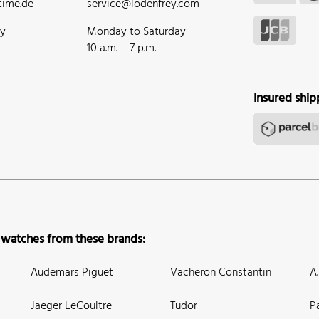
ime.de
service@lodenfrey.com
ay
Monday to Saturday
10 a.m. – 7 p.m.
Insured ship
 watches from these brands:
Audemars Piguet
Vacheron Constantin
A
Jaeger LeCoultre
Tudor
P