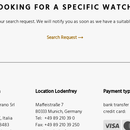
OOKING FOR A SPECIFIC WATC
ur search request. We will notify you as soon as we have a suitabl
Search Request
n
Location Lodenfrey
Payment ty
ano Srl
Maffeistraße 7
bank transfer
80333 Munich, Germany
credit card:
 Italia
Tel: +49 89 210 39 0
68483
Fax: +49 89 210 39 250