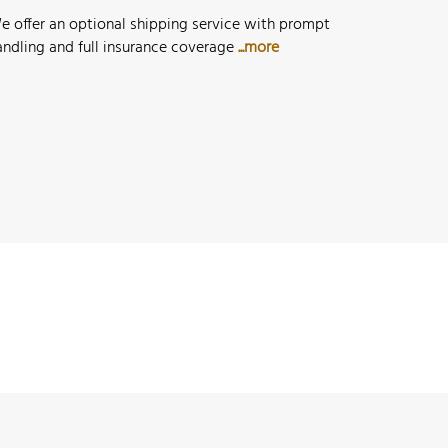
e offer an optional shipping service with prompt
andling and full insurance coverage
...more