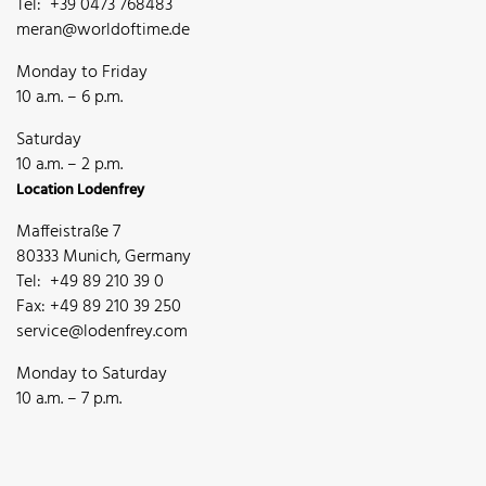
Tel: +39 0473 768483
meran@worldoftime.de
Monday to Friday
10 a.m. – 6 p.m.
Saturday
10 a.m. – 2 p.m.
Location Lodenfrey
Maffeistraße 7
80333 Munich, Germany
Tel: +49 89 210 39 0
Fax: +49 89 210 39 250
service@lodenfrey.com
Monday to Saturday
10 a.m. – 7 p.m.