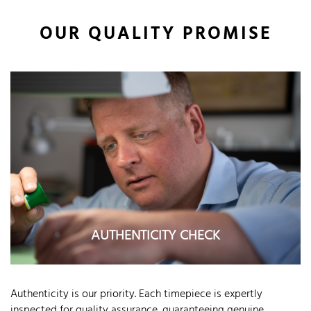
OUR QUALITY PROMISE
AUTHENTICITY CHECK
Authenticity is our priority. Each timepiece is expertly
inspected for quality assurance, guaranteeing genuine