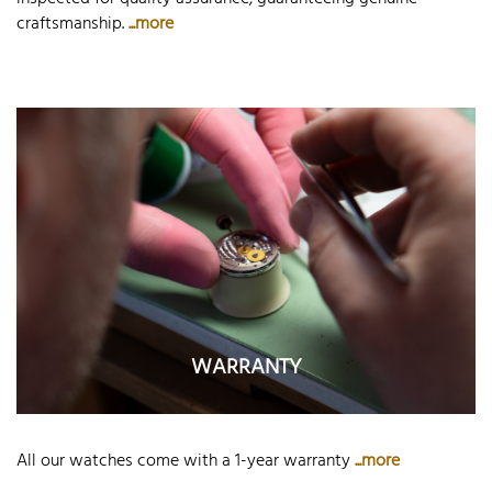
craftsmanship.
...more
WARRANTY
All our watches come with a 1-year warranty
...more