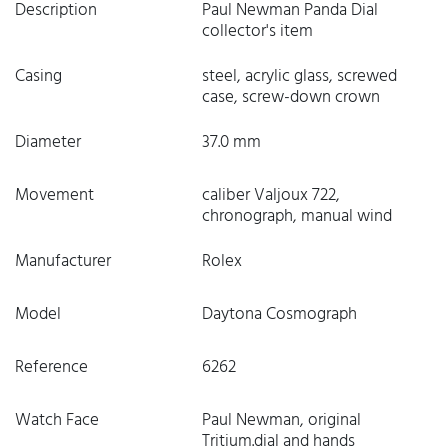
Description
Paul Newman Panda Dial
collector's item
Casing
steel, acrylic glass, screwed
case, screw-down crown
Diameter
37.0 mm
Movement
caliber Valjoux 722,
chronograph, manual wind
Manufacturer
Rolex
Model
Daytona Cosmograph
Reference
6262
Watch Face
Paul Newman, original
Tritium.dial and hands