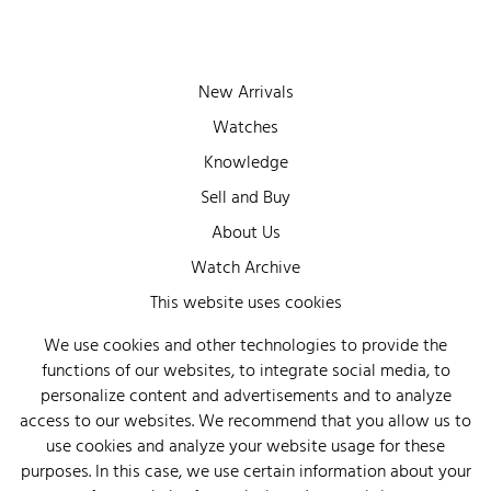
New Arrivals
Watches
Knowledge
Sell and Buy
About Us
Watch Archive
Wall of Fame
This website uses cookies
Legal Info
We use cookies and other technologies to provide the
functions of our websites, to integrate social media, to
Privacy
personalize content and advertisements and to analyze
Imprint
access to our websites. We recommend that you allow us to
use cookies and analyze your website usage for these
purposes. In this case, we use certain information about your