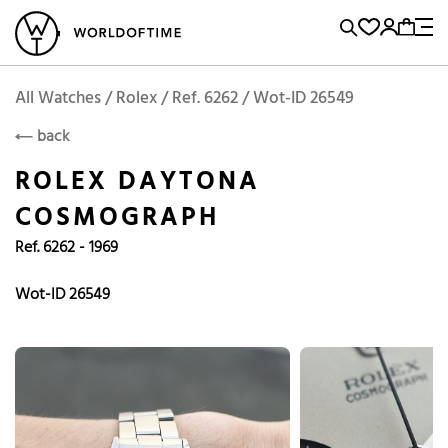
l Watches
Vintage Watches
Accessories
Sell and Buy
Locations
A
Brand, Model, Reference...
Rolex
WOT
Archive
Search Agent
Popular Searches
All Watches / Rolex / Ref. 6262 / Wot-ID 26549
ROLEX
back
Rolex
Patek
Cartier
ROLEX DAYTONA
Omega
Tudor
COSMOGRAPH
Daytona
Iwc
Panerai
Ref. 6262 - 1969
Submariner
Heuer
Breitling
Datejust
Wot-ID 26549
Explorer
Sinn
128238