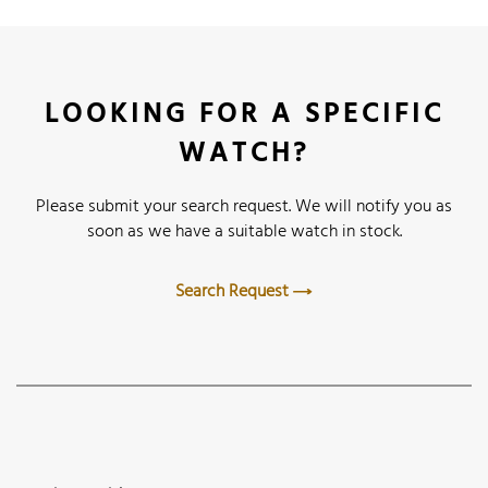
LOOKING FOR A SPECIFIC
WATCH?
Please submit your search request. We will notify you as
soon as we have a suitable watch in stock.
Search Request