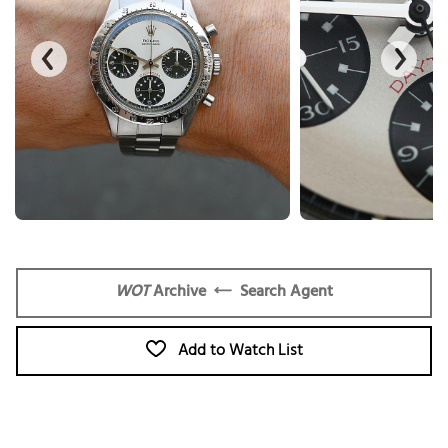
WOT
Archive
Search Agent
Add to Watch List