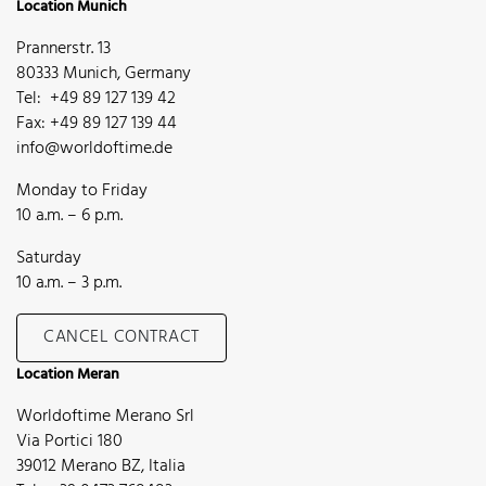
Location Munich
Prannerstr. 13
80333 Munich, Germany
Tel: +49 89 127 139 42
Fax: +49 89 127 139 44
info@worldoftime.de
Monday to Friday
10 a.m. – 6 p.m.
Saturday
10 a.m. – 3 p.m.
CANCEL CONTRACT
Location Meran
Worldoftime Merano Srl
Via Portici 180
39012 Merano BZ, Italia