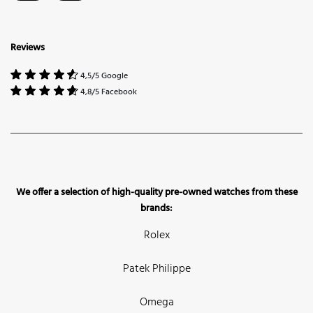
Reviews
4,5/5 Google
4,8/5 Facebook
We offer a selection of high-quality pre-owned watches from these
brands:
Rolex
Patek Philippe
Omega