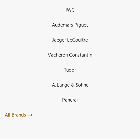
IWC
Audemars Piguet
Jaeger LeCoultre
Vacheron Constantin
Tudor
A. Lange & Söhne
Panerai
All Brands