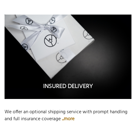
INSURED DELIVERY
We offer an optional shipping service with prompt handling
and full insurance coverage
...more