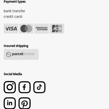
Payment types
bank transfer
credit card:
Insured shipping
Social Media