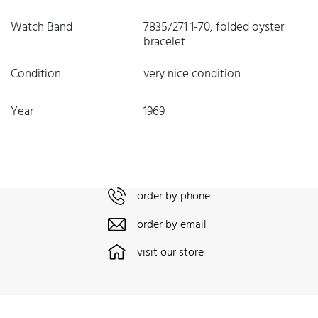
Watch Band
7835/271 1-70, folded oyster
bracelet
Condition
very nice condition
Year
1969
order by phone
order by email
visit our store